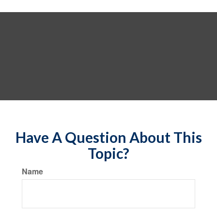
Have A Question About This
Topic?
Name