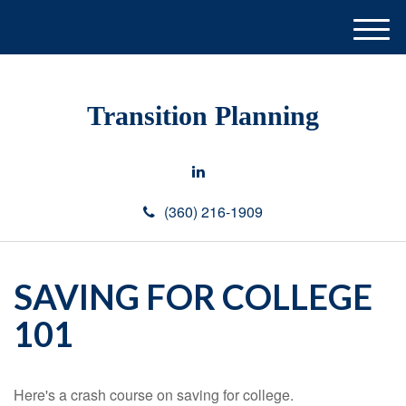
M
e
n
u
Transition Planning
(360) 216-1909
SAVING FOR COLLEGE
101
Here's a crash course on saving for college.