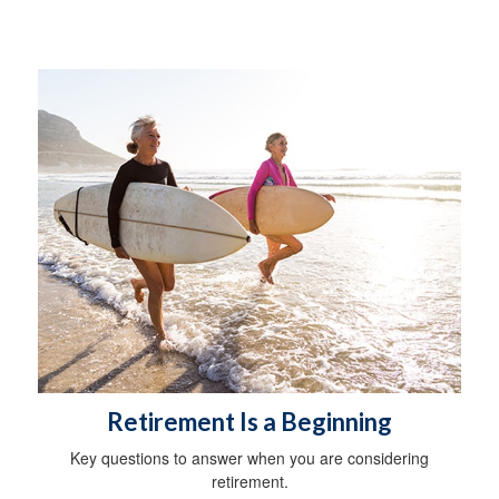
Retirement Is a Beginning
Key questions to answer when you are considering
retirement.