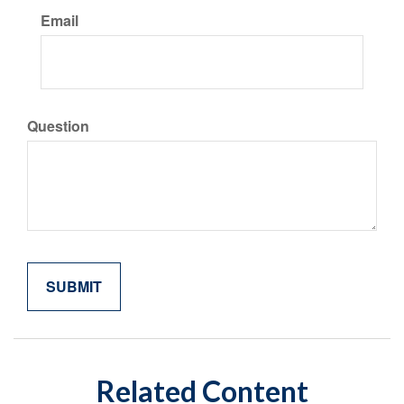
Email
Question
Related Content