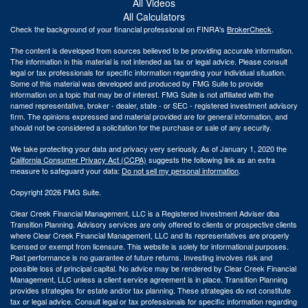
All Videos
All Calculators
Check the background of your financial professional on FINRA's
BrokerCheck
.
The content is developed from sources believed to be providing accurate information.
The information in this material is not intended as tax or legal advice. Please consult
legal or tax professionals for specific information regarding your individual situation.
Some of this material was developed and produced by FMG Suite to provide
information on a topic that may be of interest. FMG Suite is not affiliated with the
named representative, broker - dealer, state - or SEC - registered investment advisory
firm. The opinions expressed and material provided are for general information, and
should not be considered a solicitation for the purchase or sale of any security.
We take protecting your data and privacy very seriously. As of January 1, 2020 the
California Consumer Privacy Act (CCPA)
suggests the following link as an extra
measure to safeguard your data:
Do not sell my personal information
.
Copyright 2026 FMG Suite.
Clear Creek Financial Management, LLC is a Registered Investment Adviser dba
Transition Planning. Advisory services are only offered to clients or prospective clients
where Clear Creek Financial Management, LLC and its representatives are properly
licensed or exempt from licensure. This website is solely for informational purposes.
Past performance is no guarantee of future returns. Investing involves risk and
possible loss of principal capital. No advice may be rendered by Clear Creek Financial
Management, LLC unless a client service agreement is in place.
Transition Planning
provides strategies for estate and/or tax planning. These strategies do not constitute
tax or legal advice. Consult legal or tax professionals for specific information regarding