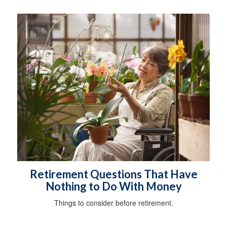
Retirement Questions That Have
Nothing to Do With Money
Things to consider before retirement.