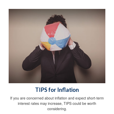
TIPS for Inflation
If you are concerned about inflation and expect short-term
interest rates may increase, TIPS could be worth
considering.