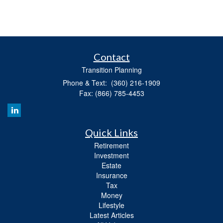
Contact
Transition Planning
Phone & Text: (360) 216-1909
Fax: (866) 785-4453
Quick Links
Retirement
Investment
Estate
Insurance
Tax
Money
Lifestyle
Latest Articles