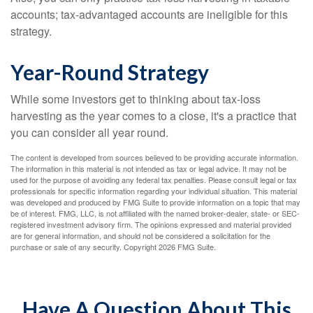
accounts; tax-advantaged accounts are ineligible for this
strategy.
Year-Round Strategy
While some investors get to thinking about tax-loss
harvesting as the year comes to a close, it's a practice that
you can consider all year round.
The content is developed from sources believed to be providing accurate information.
The information in this material is not intended as tax or legal advice. It may not be
used for the purpose of avoiding any federal tax penalties. Please consult legal or tax
professionals for specific information regarding your individual situation. This material
was developed and produced by FMG Suite to provide information on a topic that may
be of interest. FMG, LLC, is not affiliated with the named broker-dealer, state- or SEC-
registered investment advisory firm. The opinions expressed and material provided
are for general information, and should not be considered a solicitation for the
purchase or sale of any security. Copyright
2026 FMG Suite.
Have A Question About This