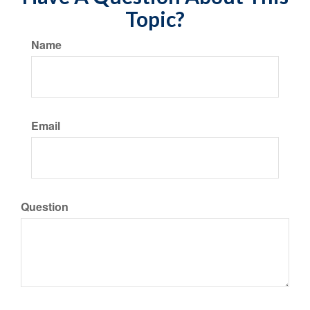
Topic?
Name
Email
Question