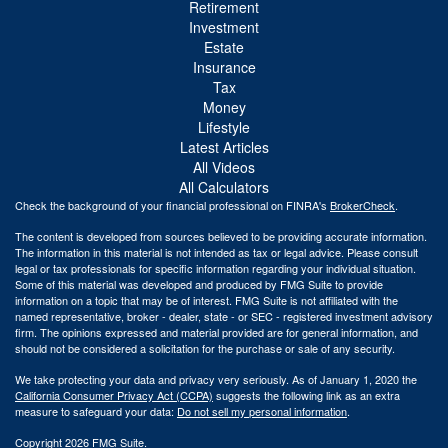
Retirement
Investment
Estate
Insurance
Tax
Money
Lifestyle
Latest Articles
All Videos
All Calculators
Check the background of your financial professional on FINRA's
BrokerCheck
.
The content is developed from sources believed to be providing accurate information.
The information in this material is not intended as tax or legal advice. Please consult
legal or tax professionals for specific information regarding your individual situation.
Some of this material was developed and produced by FMG Suite to provide
information on a topic that may be of interest. FMG Suite is not affiliated with the
named representative, broker - dealer, state - or SEC - registered investment advisory
firm. The opinions expressed and material provided are for general information, and
should not be considered a solicitation for the purchase or sale of any security.
We take protecting your data and privacy very seriously. As of January 1, 2020 the
California Consumer Privacy Act (CCPA)
suggests the following link as an extra
measure to safeguard your data:
Do not sell my personal information
.
Copyright 2026 FMG Suite.