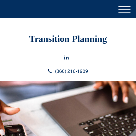
M
e
n
u
Transition Planning
(360) 216-1909