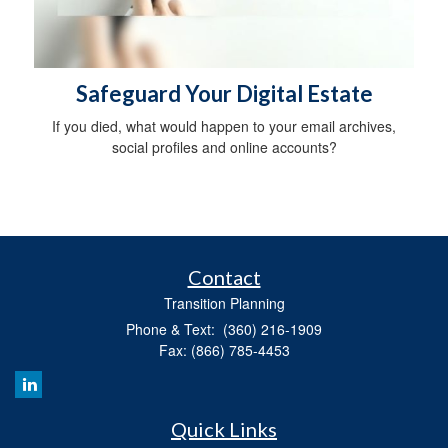
Safeguard Your Digital Estate
If you died, what would happen to your email archives,
social profiles and online accounts?
Contact
Transition Planning
Phone & Text: (360) 216-1909
Fax: (866) 785-4453
Quick Links