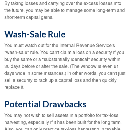
By taking losses and carrying over the excess losses into
the future, you may be able to manage some long-term and
short-term capital gains.
Wash-Sale Rule
You must watch out for the Internal Revenue Service's
"wash-sale" rule. You can't claim a loss on a security if you
buy the same or a "substantially identical" security within
30 days before or after the sale. (The window is even 61
days wide in some instances.) In other words, you can't just
sell a security to rack up a capital loss and then quickly
replace it.
Potential Drawbacks
You may not wish to sell assets in a portfolio for tax-loss
harvesting, especially if it has been built for the long term.
Also, you can only practice tax-loss harvesting in taxable