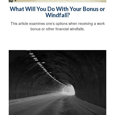
What Will You Do With Your Bonus or
Windfall?
This article examines one's options when receiving a work
bonus or other financial windfalls.