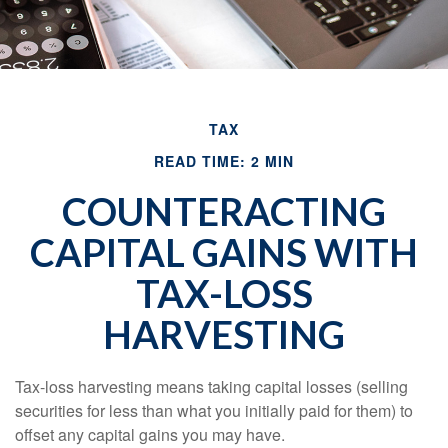
TAX
READ TIME: 2 MIN
COUNTERACTING
CAPITAL GAINS WITH
TAX-LOSS
HARVESTING
Tax-loss harvesting means taking capital losses (selling
securities for less than what you initially paid for them) to
offset any capital gains you may have.