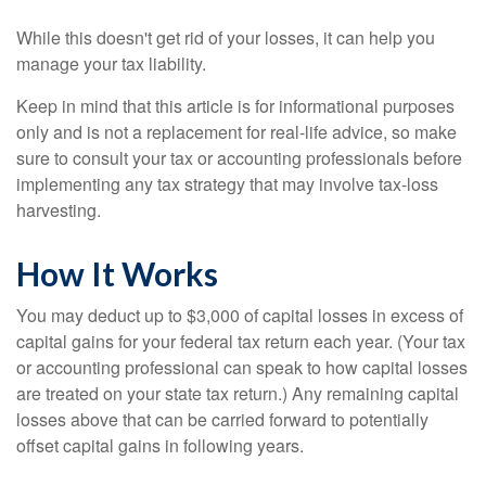
While this doesn't get rid of your losses, it can help you
manage your tax liability.
Keep in mind that this article is for informational purposes
only and is not a replacement for real-life advice, so make
sure to consult your tax or accounting professionals before
implementing any tax strategy that may involve tax-loss
harvesting.
How It Works
You may deduct up to $3,000 of capital losses in excess of
capital gains for your federal tax return each year. (Your tax
or accounting professional can speak to how capital losses
are treated on your state tax return.) Any remaining capital
losses above that can be carried forward to potentially
offset capital gains in following years.