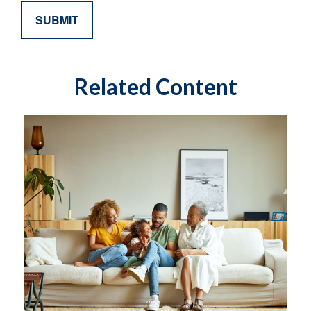
Related Content