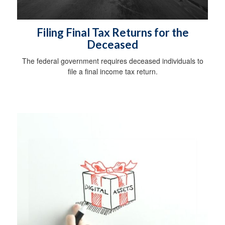
Filing Final Tax Returns for the
Deceased
The federal government requires deceased individuals to
file a final income tax return.