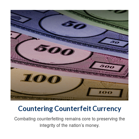
Countering Counterfeit Currency
Combating counterfeiting remains core to preserving the
integrity of the nation’s money.