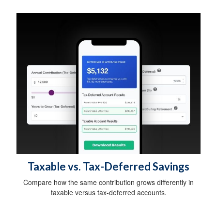
Taxable vs. Tax-Deferred Savings
Compare how the same contribution grows differently in
taxable versus tax-deferred accounts.