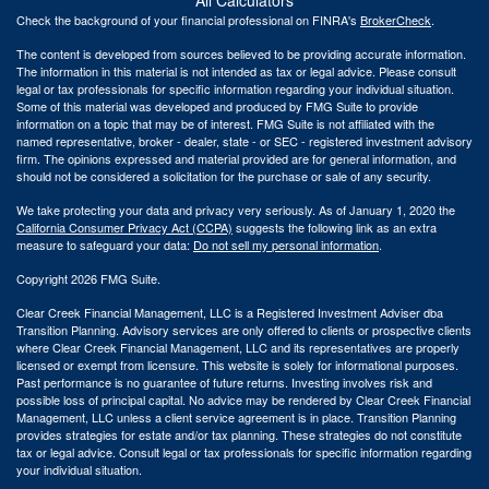
Check the background of your financial professional on FINRA's
BrokerCheck
.
The content is developed from sources believed to be providing accurate information.
The information in this material is not intended as tax or legal advice. Please consult
legal or tax professionals for specific information regarding your individual situation.
Some of this material was developed and produced by FMG Suite to provide
information on a topic that may be of interest. FMG Suite is not affiliated with the
named representative, broker - dealer, state - or SEC - registered investment advisory
firm. The opinions expressed and material provided are for general information, and
should not be considered a solicitation for the purchase or sale of any security.
We take protecting your data and privacy very seriously. As of January 1, 2020 the
California Consumer Privacy Act (CCPA)
suggests the following link as an extra
measure to safeguard your data:
Do not sell my personal information
.
Copyright 2026 FMG Suite.
Clear Creek Financial Management, LLC is a Registered Investment Adviser dba
Transition Planning. Advisory services are only offered to clients or prospective clients
where Clear Creek Financial Management, LLC and its representatives are properly
licensed or exempt from licensure. This website is solely for informational purposes.
Past performance is no guarantee of future returns. Investing involves risk and
possible loss of principal capital. No advice may be rendered by Clear Creek Financial
Management, LLC unless a client service agreement is in place.
Transition Planning
provides strategies for estate and/or tax planning. These strategies do not constitute
tax or legal advice. Consult legal or tax professionals for specific information regarding
your individual situation.