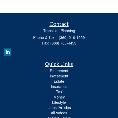
Contact
Transition Planning
Phone & Text: (360) 216-1909
Fax: (866) 785-4453
Quick Links
Retirement
Investment
Estate
Insurance
Tax
Money
Lifestyle
Latest Articles
All Videos
All Calculators