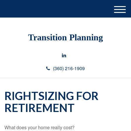
M
e
n
u
Transition Planning
(360) 216-1909
RIGHTSIZING FOR
RETIREMENT
What does your home really cost?