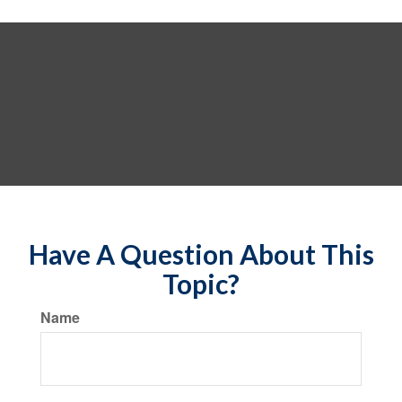
Have A Question About This
Topic?
Name