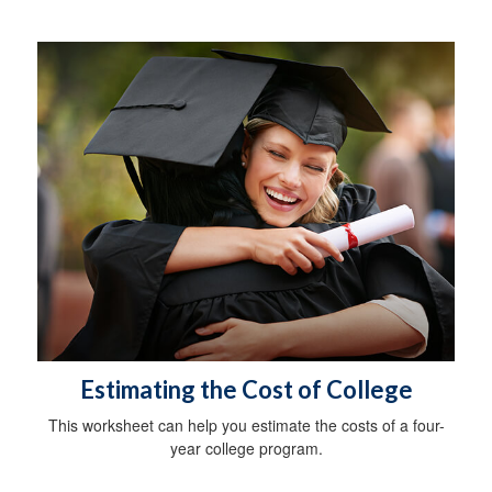
Estimating the Cost of College
This worksheet can help you estimate the costs of a four-
year college program.