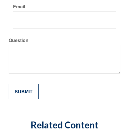
Email
Question
Related Content