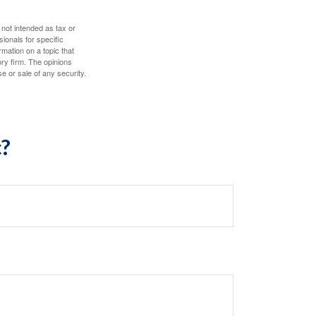
 not intended as tax or
sionals for specific
mation on a topic that
ory firm. The opinions
e or sale of any security.
c?