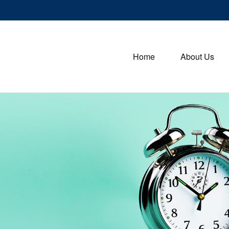
Home
About Us