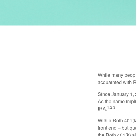
While many people 
acquainted with R
Since January 1, 
As the name impli
1,2,3
IRA.
With a Roth 401(k)
front end – but qu
the Roth 401(k) al