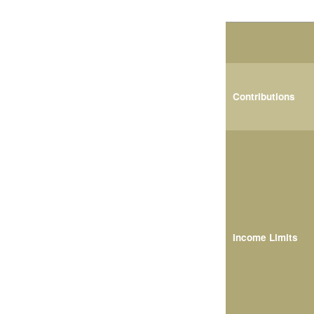
Contributions
Income Limits