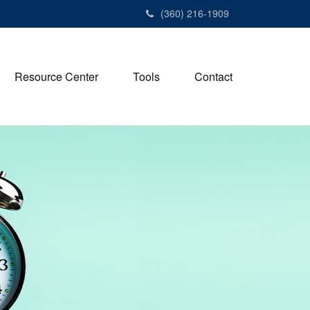
(360) 216-1909
Resource Center
Tools
Contact