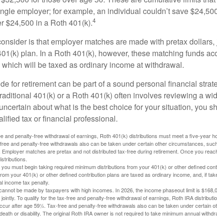
ngle employer; for example, an individual couldn’t save $24,500 
4
r $24,500 in a Roth 401(k).
consider is that employer matches are made with pretax dollars, 
 401(k) plan. In a Roth 401(k), however, these matching funds ac
 which will be taxed as ordinary income at withdrawal.
e for retirement can be part of a sound personal financial strat
raditional 401(k) or a Roth 401(k) often involves reviewing a wi
e uncertain about what is the best choice for your situation, you 
lified tax or financial professional.
free and penalty-free withdrawal of earnings, Roth 401(k) distributions must meet a five-year 
free and penalty-free withdrawals also can be taken under certain other circumstances, such 
ty. Employer matches are pretax and not distributed tax-free during retirement. Once you rea
stributions.
you must begin taking required minimum distributions from your 401(k) or other defined contr
from your 401(k) or other defined contribution plans are taxed as ordinary income, and, if t
al income tax penalty.
cannot be made by taxpayers with high incomes. In 2026, the income phaseout limit is $168,000
 jointly. To qualify for the tax-free and penalty-free withdrawal of earnings, Roth IRA distribu
ccur after age 59½. Tax-free and penalty-free withdrawals also can be taken under certain 
 death or disability. The original Roth IRA owner is not required to take minimum annual withdr