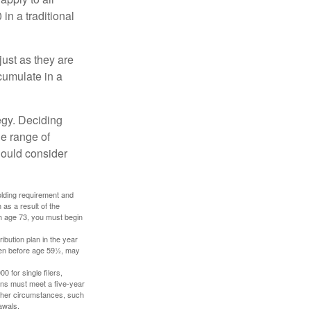
in a traditional
just as they are
cumulate in a
egy. Deciding
de range of
should consider
holding requirement and
as a result of the
ch age 73, you must begin
ibution plan in the year
aken before age 59½, may
 for single filers,
tions must meet a five-year
other circumstances, such
awals.