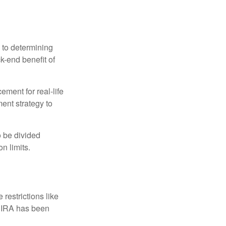
 to determining
ck-end benefit of
ement for real-life
ment strategy to
o be divided
n limits.
restrictions like
h IRA has been