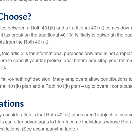
Choose?
ice between a Roth 401(k) and a traditional 401(k) comes down
t tax break on the traditional 401(k) is likely to outweigh the ba
als from the Roth 401(k).
his article is for informational purposes only and is not a replac
re to consult your tax professional before adjusting your retire
1(k).
an “all-or-nothing” decision. Many employers allow contributions t
nal 401(k) plan and a Roth 401(k) plan – up to overall contributio
ations
 consideration is that Roth 401(k) plans aren’t subject to income 
is can offer advantages to high-income individuals whose Rot
estrictions. (See accompanying table.)