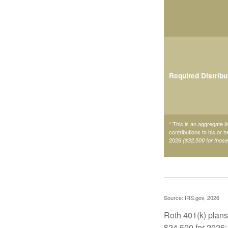
Required Distribu
* This is an aggregate li
contributions to his or 
2026
($32,500 for thos
Source: IRS.gov, 2026
Roth 401(k) plans 
$24,500 for 2026; 