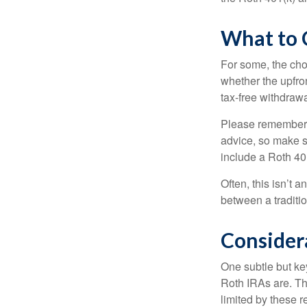
What to 
For some, the cho
whether the upfron
tax-free withdraw
Please remember, t
advice, so make su
include a Roth 40
Often, this isn’t 
between a traditio
Consider
One subtle but key
Roth IRAs are. Th
limited by these r