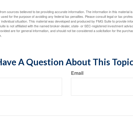
rom sources believed to be providing accurate information. The information in this material is
e used for the purpose of avoiding any federal tax penalties. Please consult legal or tax profes
 individual situation. This material was developed and produced by FMG Suite to provide infor
ite is not affiliated with the named broker-dealer, state- or SEC-registered investment advis
vided are for general information, and should not be considered a solicitation for the purchas
e.
ave A Question About This Topi
Email