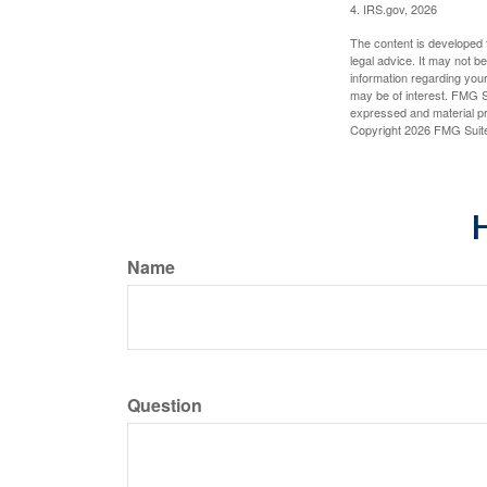
4. IRS.gov, 2026
The content is developed f
legal advice. It may not b
information regarding your
may be of interest. FMG Su
expressed and material pro
Copyright
2026 FMG Suit
H
Name
Question