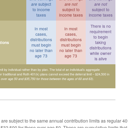
subject
are
are not
are not
to income
subject to
subject to
taxes
income taxes
income taxes
There is no
In most
In most
requirement
cases,
cases,
to begin
distributions
distributions
taking
tions
must begin
must begin
distributions
no later than
no later than
while owner
age 73
age 73
is alive
mit by individual rather than by plan. The total of an individual’s aggregate
her traditional and Roth 401(k) plans cannot exceed the deferral limit – $24,500 in
.
e over age 50 and $35,750 for those between the ages of 60 and 63)
are subject to the same annual contribution limits as regular 40
$32,500 for those over age 50. These are cumulative limits that 