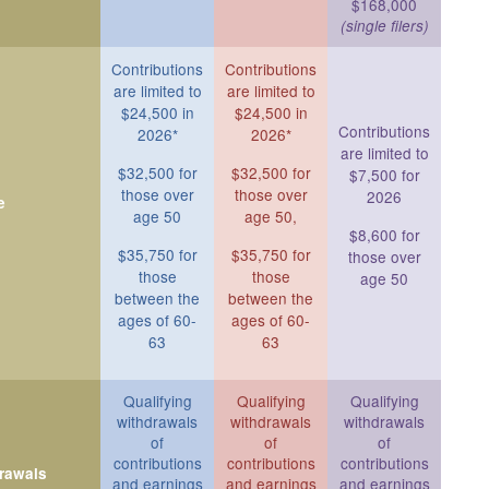
$168,000
(single filers)
Contributions
Contributions
are limited to
are limited to
$24,500 in
$24,500 in
Contributions
2026*
2026*
are limited to
$32,500 for
$32,500 for
$7,500 for
those over
those over
2026
e
age 50
age 50,
$8,600 for
$35,750 for
$35,750 for
those over
those
those
age 50
between the
between the
ages of 60-
ages of 60-
63
63
Qualifying
Qualifying
Qualifying
withdrawals
withdrawals
withdrawals
of
of
of
contributions
contributions
contributions
drawals
and earnings
and earnings
and earnings