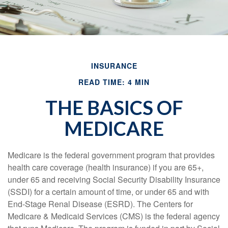
INSURANCE
READ TIME: 4 MIN
THE BASICS OF
MEDICARE
Medicare is the federal government program that provides
health care coverage (health insurance) if you are 65+,
under 65 and receiving Social Security Disability Insurance
(SSDI) for a certain amount of time, or under 65 and with
End-Stage Renal Disease (ESRD). The Centers for
Medicare & Medicaid Services (CMS) is the federal agency