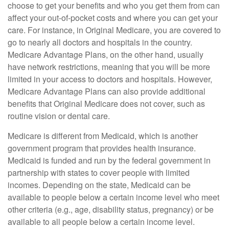
choose to get your benefits and who you get them from can
affect your out-of-pocket costs and where you can get your
care. For instance, in Original Medicare, you are covered to
go to nearly all doctors and hospitals in the country.
Medicare Advantage Plans, on the other hand, usually
have network restrictions, meaning that you will be more
limited in your access to doctors and hospitals. However,
Medicare Advantage Plans can also provide additional
benefits that Original Medicare does not cover, such as
routine vision or dental care.
Medicare is different from Medicaid, which is another
government program that provides health insurance.
Medicaid is funded and run by the federal government in
partnership with states to cover people with limited
incomes. Depending on the state, Medicaid can be
available to people below a certain income level who meet
other criteria (e.g., age, disability status, pregnancy) or be
available to all people below a certain income level.