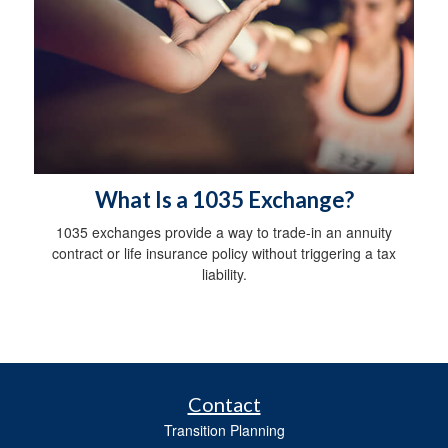
What Is a 1035 Exchange?
1035 exchanges provide a way to trade-in an annuity
contract or life insurance policy without triggering a tax
liability.
Contact
Transition Planning