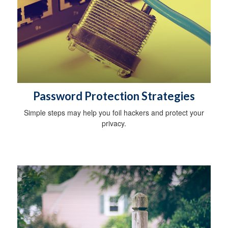
Password Protection Strategies
Simple steps may help you foil hackers and protect your
privacy.