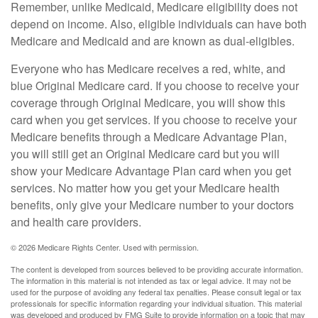
Remember, unlike Medicaid, Medicare eligibility does not
depend on income. Also, eligible individuals can have both
Medicare and Medicaid and are known as dual-eligibles.
Everyone who has Medicare receives a red, white, and
blue Original Medicare card. If you choose to receive your
coverage through Original Medicare, you will show this
card when you get services. If you choose to receive your
Medicare benefits through a Medicare Advantage Plan,
you will still get an Original Medicare card but you will
show your Medicare Advantage Plan card when you get
services. No matter how you get your Medicare health
benefits, only give your Medicare number to your doctors
and health care providers.
©
2026 Medicare Rights Center. Used with permission.
The content is developed from sources believed to be providing accurate information.
The information in this material is not intended as tax or legal advice. It may not be
used for the purpose of avoiding any federal tax penalties. Please consult legal or tax
professionals for specific information regarding your individual situation. This material
was developed and produced by FMG Suite to provide information on a topic that may