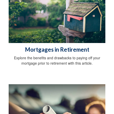
Mortgages in Retirement
Explore the benefits and drawbacks to paying off your
mortgage prior to retirement with this article.