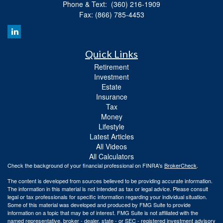
Phone & Text: (360) 216-1909
Fax: (866) 785-4453
Quick Links
Retirement
Investment
Estate
Insurance
Tax
Money
Lifestyle
Latest Articles
All Videos
All Calculators
Check the background of your financial professional on FINRA's
BrokerCheck
.
The content is developed from sources believed to be providing accurate information.
The information in this material is not intended as tax or legal advice. Please consult
legal or tax professionals for specific information regarding your individual situation.
Some of this material was developed and produced by FMG Suite to provide
information on a topic that may be of interest. FMG Suite is not affiliated with the
named representative, broker - dealer, state - or SEC - registered investment advisory