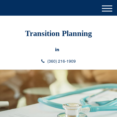
M
e
n
u
Transition Planning
(360) 216-1909