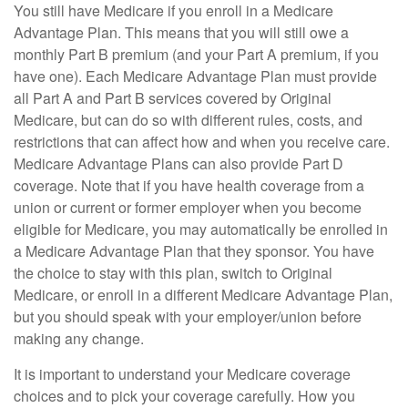
You still have Medicare if you enroll in a Medicare
Advantage Plan. This means that you will still owe a
monthly Part B premium (and your Part A premium, if you
have one). Each Medicare Advantage Plan must provide
all Part A and Part B services covered by Original
Medicare, but can do so with different rules, costs, and
restrictions that can affect how and when you receive care.
Medicare Advantage Plans can also provide Part D
coverage. Note that if you have health coverage from a
union or current or former employer when you become
eligible for Medicare, you may automatically be enrolled in
a Medicare Advantage Plan that they sponsor. You have
the choice to stay with this plan, switch to Original
Medicare, or enroll in a different Medicare Advantage Plan,
but you should speak with your employer/union before
making any change.
It is important to understand your Medicare coverage
choices and to pick your coverage carefully. How you