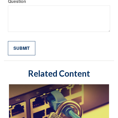
Question
Related Content