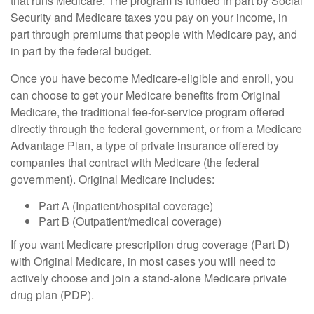
that runs Medicare. The program is funded in part by Social
Security and Medicare taxes you pay on your income, in
part through premiums that people with Medicare pay, and
in part by the federal budget.
Once you have become Medicare-eligible and enroll, you
can choose to get your Medicare benefits from Original
Medicare, the traditional fee-for-service program offered
directly through the federal government, or from a Medicare
Advantage Plan, a type of private insurance offered by
companies that contract with Medicare (the federal
government). Original Medicare includes:
Part A (Inpatient/hospital coverage)
Part B (Outpatient/medical coverage)
If you want Medicare prescription drug coverage (Part D)
with Original Medicare, in most cases you will need to
actively choose and join a stand-alone Medicare private
drug plan (PDP).