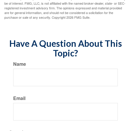
be of interest. FMG, LLC, is not affiliated with the named broker-dealer, state- or SEC-
registered investment advisory firm. The opinions expressed and material provided
are for general information, and should not be considered a solicitation for the
purchase or sale of any security. Copyright
2026 FMG Suite.
Have A Question About This
Topic?
Name
Email