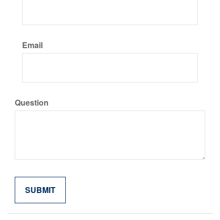
Email
Question