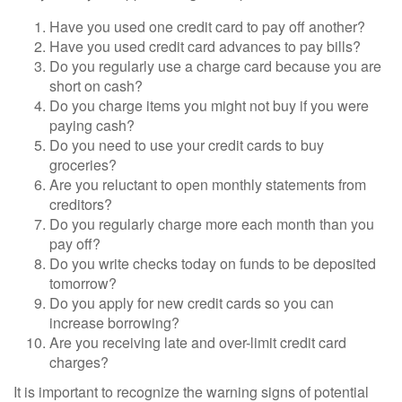
Have you used one credit card to pay off another?
Have you used credit card advances to pay bills?
Do you regularly use a charge card because you are
short on cash?
Do you charge items you might not buy if you were
paying cash?
Do you need to use your credit cards to buy
groceries?
Are you reluctant to open monthly statements from
creditors?
Do you regularly charge more each month than you
pay off?
Do you write checks today on funds to be deposited
tomorrow?
Do you apply for new credit cards so you can
increase borrowing?
Are you receiving late and over-limit credit card
charges?
It is important to recognize the warning signs of potential