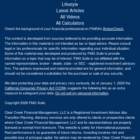
Lifestyle
Latest Articles
All Videos
All Calculators
Check the background of your financial professional on FINRA's
BrokerCheck
.
The content is developed from sources believed to be providing accurate information.
The information in this material is not intended as tax or legal advice. Please consult
legal or tax professionals for specific information regarding your individual situation.
Some of this material was developed and produced by FMG Suite to provide
information on a topic that may be of interest. FMG Suite is not affiliated with the
named representative, broker - dealer, state - or SEC - registered investment advisory
firm. The opinions expressed and material provided are for general information, and
should not be considered a solicitation for the purchase or sale of any security.
We take protecting your data and privacy very seriously. As of January 1, 2020 the
California Consumer Privacy Act (CCPA)
suggests the following link as an extra
measure to safeguard your data:
Do not sell my personal information
.
Copyright 2026 FMG Suite.
Clear Creek Financial Management, LLC is a Registered Investment Adviser dba
Transition Planning. Advisory services are only offered to clients or prospective clients
where Clear Creek Financial Management, LLC and its representatives are properly
licensed or exempt from licensure. This website is solely for informational purposes.
Past performance is no guarantee of future returns. Investing involves risk and
possible loss of principal capital. No advice may be rendered by Clear Creek Financial