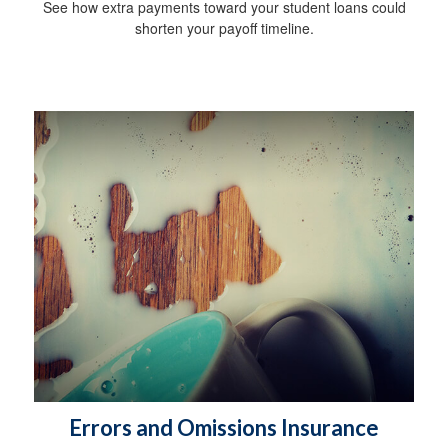
See how extra payments toward your student loans could
shorten your payoff timeline.
Errors and Omissions Insurance