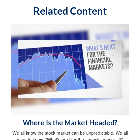
Related Content
Where Is the Market Headed?
We all know the stock market can be unpredictable. We all
want to know, "What's next for the financial markets?"