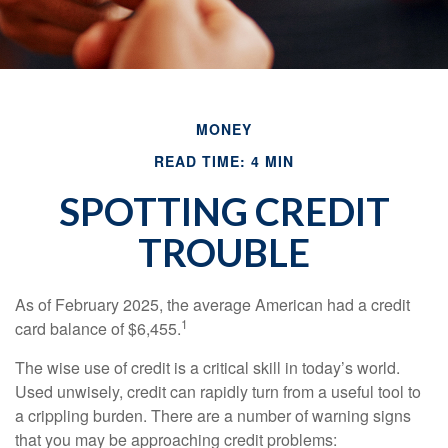
MONEY
READ TIME: 4 MIN
SPOTTING CREDIT
TROUBLE
As of February 2025, the average American had a credit
1
card balance of $6,455.
The wise use of credit is a critical skill in today’s world.
Used unwisely, credit can rapidly turn from a useful tool to
a crippling burden. There are a number of warning signs
that you may be approaching credit problems: