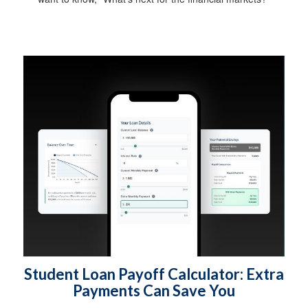
Student Loan Payoff Calculator: Extra
Payments Can Save You