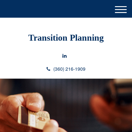
M
e
n
u
Transition Planning
(360) 216-1909