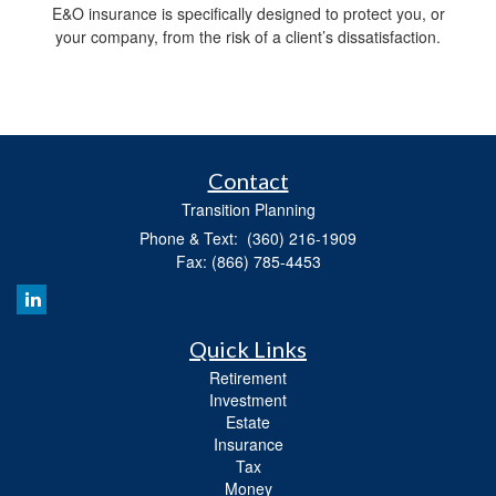
E&O insurance is specifically designed to protect you, or
your company, from the risk of a client’s dissatisfaction.
Contact
Transition Planning
Phone & Text: (360) 216-1909
Fax: (866) 785-4453
Quick Links
Retirement
Investment
Estate
Insurance
Tax
Money