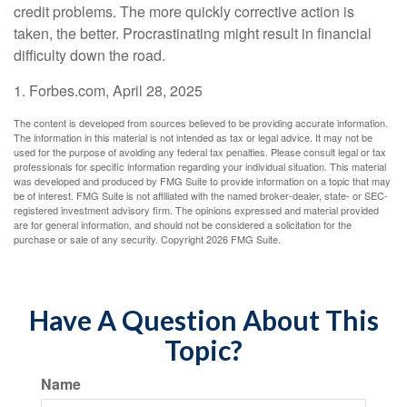
credit problems. The more quickly corrective action is
taken, the better. Procrastinating might result in financial
difficulty down the road.
1. Forbes.com, April 28, 2025
The content is developed from sources believed to be providing accurate information.
The information in this material is not intended as tax or legal advice. It may not be
used for the purpose of avoiding any federal tax penalties. Please consult legal or tax
professionals for specific information regarding your individual situation. This material
was developed and produced by FMG Suite to provide information on a topic that may
be of interest. FMG Suite is not affiliated with the named broker-dealer, state- or SEC-
registered investment advisory firm. The opinions expressed and material provided
are for general information, and should not be considered a solicitation for the
purchase or sale of any security. Copyright
2026 FMG Suite.
Have A Question About This
Topic?
Name