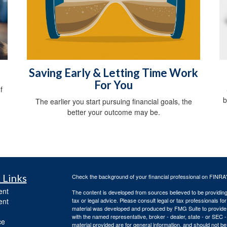
Saving Early & Letting Time Work
For You
f
b
The earlier you start pursuing financial goals, the
better your outcome may be.
 Links
Check the background of your financial professional on FINRA
ent
The content is developed from sources believed to be providing a
ent
tax or legal advice. Please consult legal or tax professionals for
material was developed and produced by FMG Suite to provide inf
with the named representative, broker - dealer, state - or SEC
ce
material provided are for general information, and should not be 