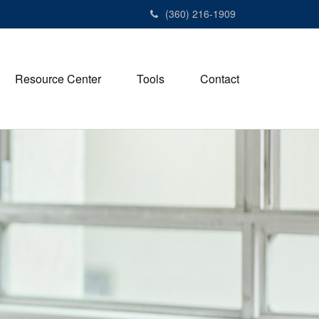
(360) 216-1909
Resource Center
Tools
Contact