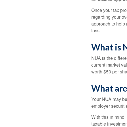
Once your tax pro
regarding your ove
approach to help 
loss.
What is 
NUA is the differ
current market va
worth $50 per sha
What are
Your NUA may be t
employer securitie
With this in mind,
taxable investmen