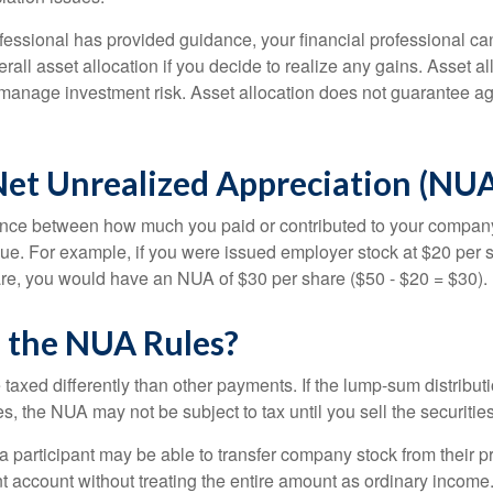
fessional has provided guidance, your financial professional can
rall asset allocation if you decide to realize any gains. Asset al
manage investment risk. Asset allocation does not guarantee ag
Net Unrealized Appreciation (NUA
ence between how much you paid or contributed to your company
lue. For example, if you were issued employer stock at $20 per s
re, you would have an NUA of $30 per share ($50 - $20 = $30).
 the NUA Rules?
axed differently than other payments. If the lump-sum distribut
s, the NUA may not be subject to tax until you sell the securities
 a participant may be able to transfer company stock from their p
t account without treating the entire amount as ordinary income