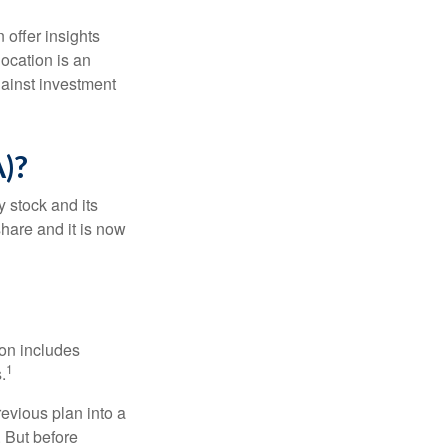
 offer insights
location is an
ainst investment
)?
 stock and its
hare and it is now
ion includes
1
.
revious plan into a
. But before