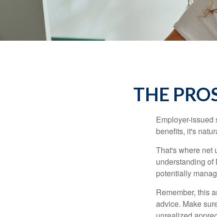
THE PRO
Employer-issued st
benefits, it's nat
That's where net 
understanding of 
potentially manage
Remember, this art
advice. Make sure
unrealized apprec