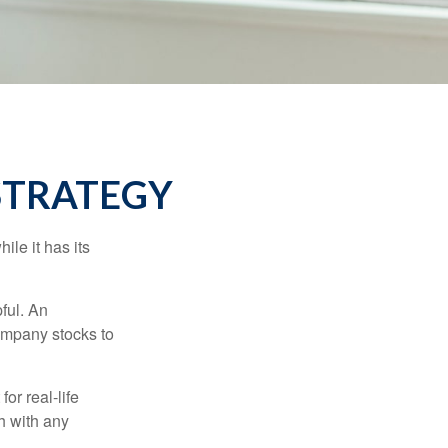
STRATEGY
ile it has its
ful. An
ompany stocks to
or real-life
h with any