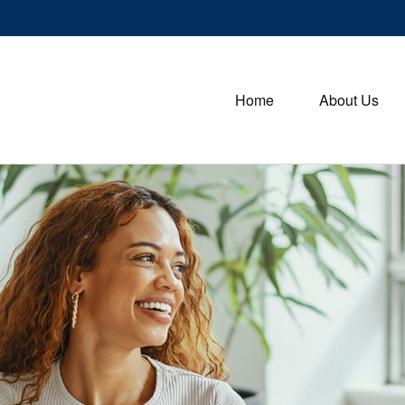
Home
About Us