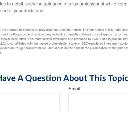
ce in detail, seek the guidance of a tax professional while keep
ised of your decisions.
rom sources believed to be providing accurate information. The information in this material is
e used for the purpose of avoiding any federal tax penalties. Please consult legal or tax profes
 individual situation. This material was developed and produced by FMG Suite to provide infor
LC, is not affiliated with the named broker-dealer, state- or SEC-registered investment advis
vided are for general information, and should not be considered a solicitation for the purchas
e.
ave A Question About This Topi
Email