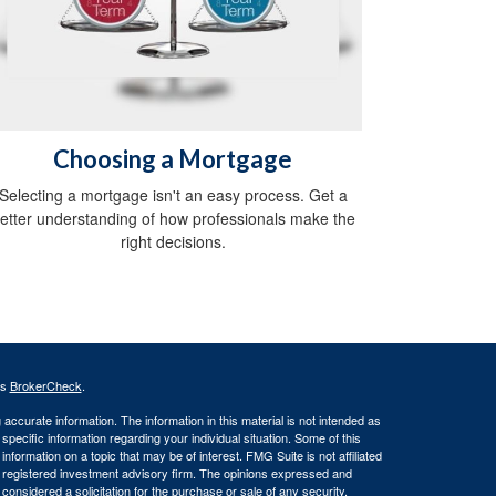
Choosing a Mortgage
Selecting a mortgage isn't an easy process. Get a
etter understanding of how professionals make the
right decisions.
's
BrokerCheck
.
ccurate information. The information in this material is not intended as
 specific information regarding your individual situation. Some of this
ormation on a topic that may be of interest. FMG Suite is not affiliated
 - registered investment advisory firm. The opinions expressed and
considered a solicitation for the purchase or sale of any security.