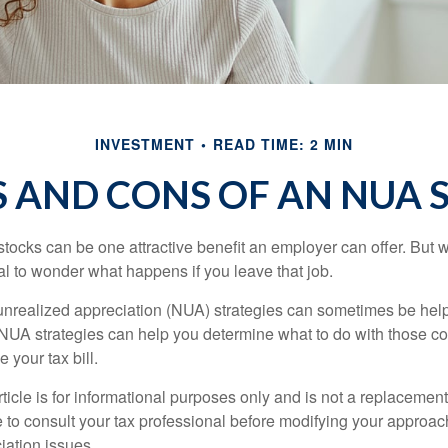
INVESTMENT
READ TIME: 2 MIN
S AND CONS OF AN NUA 
ocks can be one attractive benefit an employer can offer. But wh
ural to wonder what happens if you leave that job.
unrealized appreciation (NUA) strategies can sometimes be help
NUA strategies can help you determine what to do with those c
 your tax bill.
icle is for informational purposes only and is not a replacement f
 to consult your tax professional before modifying your approac
iation issues.