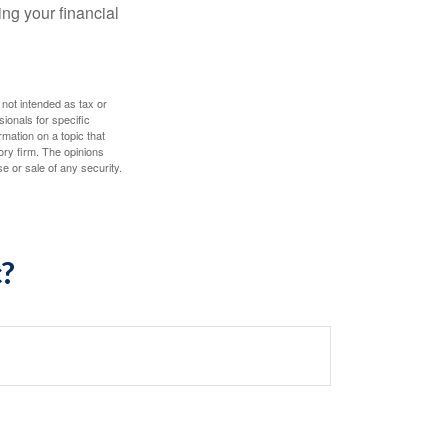
ing your financial
 not intended as tax or
sionals for specific
mation on a topic that
ory firm. The opinions
e or sale of any security.
c?