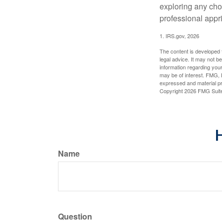
exploring any choi
professional appr
1. IRS.gov, 2026
The content is developed f
legal advice. It may not b
information regarding your
may be of interest. FMG, L
expressed and material pro
Copyright
2026 FMG Suit
H
Name
Question