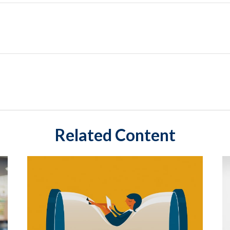
Related Content