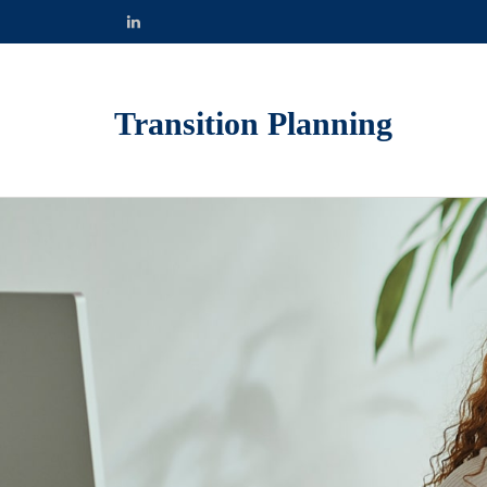
Transition Planning