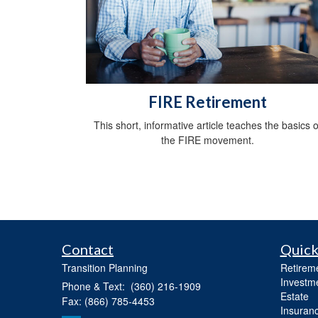
FIRE Retirement
This short, informative article teaches the basics o
the FIRE movement.
Contact
Quick
Transition Planning
Retirem
Investm
Phone & Text: (360) 216-1909
Estate
Fax: (866) 785-4453
Insuran