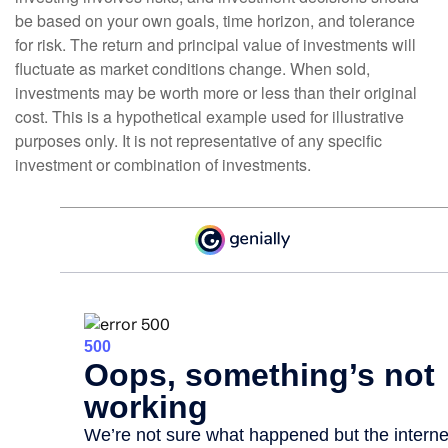
be based on your own goals, time horizon, and tolerance
for risk. The return and principal value of investments will
fluctuate as market conditions change. When sold,
investments may be worth more or less than their original
cost. This is a hypothetical example used for illustrative
purposes only. It is not representative of any specific
investment or combination of investments.