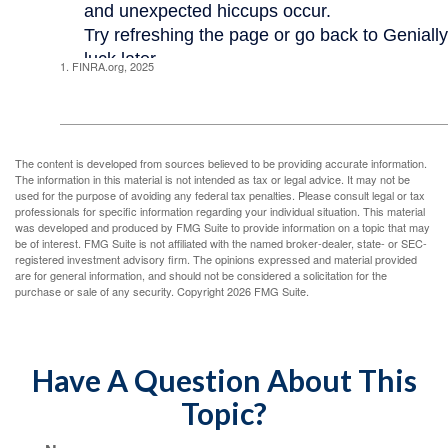
1. FINRA.org, 2025
The content is developed from sources believed to be providing accurate information.
The information in this material is not intended as tax or legal advice. It may not be
used for the purpose of avoiding any federal tax penalties. Please consult legal or tax
professionals for specific information regarding your individual situation. This material
was developed and produced by FMG Suite to provide information on a topic that may
be of interest. FMG Suite is not affiliated with the named broker-dealer, state- or SEC-
registered investment advisory firm. The opinions expressed and material provided
are for general information, and should not be considered a solicitation for the
purchase or sale of any security. Copyright
2026 FMG Suite.
Have A Question About This
Topic?