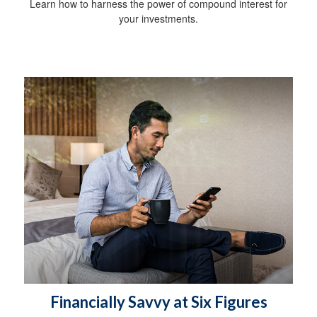
Learn how to harness the power of compound interest for
your investments.
Financially Savvy at Six Figures