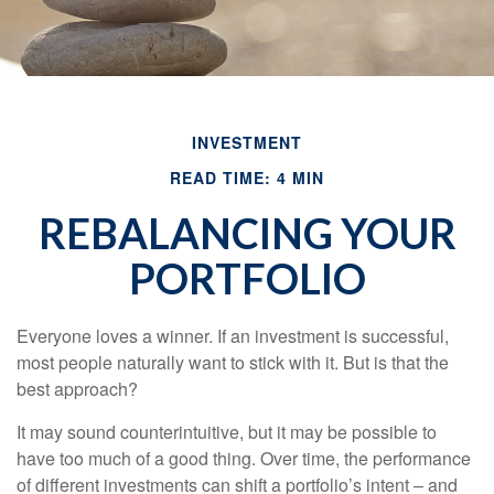
INVESTMENT
READ TIME: 4 MIN
REBALANCING YOUR
PORTFOLIO
Everyone loves a winner. If an investment is successful,
most people naturally want to stick with it. But is that the
best approach?
It may sound counterintuitive, but it may be possible to
have too much of a good thing. Over time, the performance
of different investments can shift a portfolio’s intent – and