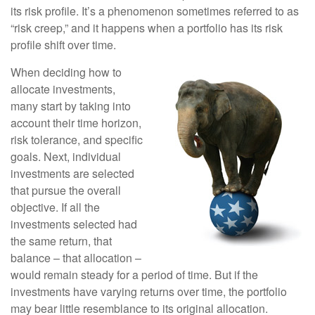
its risk profile. It’s a phenomenon sometimes referred to as
“risk creep,” and it happens when a portfolio has its risk
profile shift over time.
When deciding how to
allocate investments,
many start by taking into
account their time horizon,
risk tolerance, and specific
goals. Next, individual
investments are selected
that pursue the overall
objective. If all the
investments selected had
the same return, that
balance – that allocation –
would remain steady for a period of time. But if the
investments have varying returns over time, the portfolio
may bear little resemblance to its original allocation.