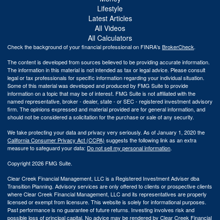
Lifestyle
Latest Articles
All Videos
All Calculators
Check the background of your financial professional on FINRA's
BrokerCheck
.
The content is developed from sources believed to be providing accurate information.
The information in this material is not intended as tax or legal advice. Please consult
legal or tax professionals for specific information regarding your individual situation.
Some of this material was developed and produced by FMG Suite to provide
information on a topic that may be of interest. FMG Suite is not affiliated with the
named representative, broker - dealer, state - or SEC - registered investment advisory
firm. The opinions expressed and material provided are for general information, and
should not be considered a solicitation for the purchase or sale of any security.
We take protecting your data and privacy very seriously. As of January 1, 2020 the
California Consumer Privacy Act (CCPA)
suggests the following link as an extra
measure to safeguard your data:
Do not sell my personal information
.
Copyright 2026 FMG Suite.
Clear Creek Financial Management, LLC is a Registered Investment Adviser dba
Transition Planning. Advisory services are only offered to clients or prospective clients
where Clear Creek Financial Management, LLC and its representatives are properly
licensed or exempt from licensure. This website is solely for informational purposes.
Past performance is no guarantee of future returns. Investing involves risk and
possible loss of principal capital. No advice may be rendered by Clear Creek Financial