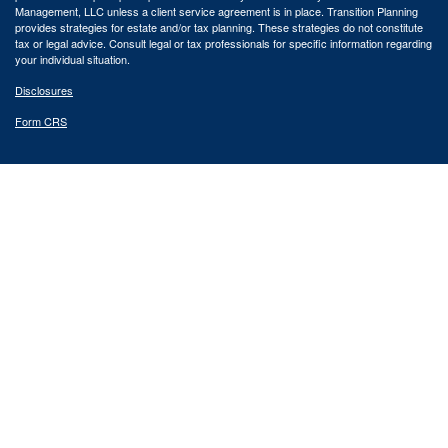
Management, LLC unless a client service agreement is in place.
Transition Planning
provides strategies for estate and/or tax planning. These strategies do not constitute
tax or legal advice. Consult legal or tax professionals for specific information regarding
your individual situation.
Disclosures
Form CRS