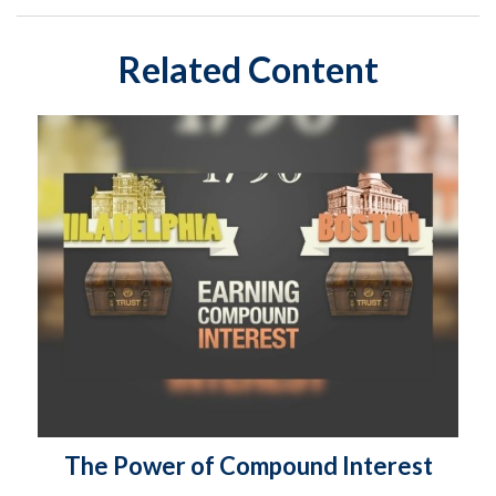
Related Content
The Power of Compound Interest