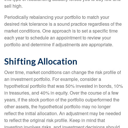
sell high.
Periodically rebalancing your portfolio to match your
desired risk tolerance is a sound practice regardless of the
market conditions. One approach is to set a specific time
each year to schedule an appointment to review your
portfolio and determine if adjustments are appropriate.
Shifting Allocation
Over time, market conditions can change the risk profile of
an investment portfolio. For example, consider a
hypothetical portfolio that was 50% invested in bonds, 10%
in treasuries, and 40% in equity. Over the course of a few
years, if the stock portion of the portfolio outperformed the
other assets, the hypothetical portfolio may no longer
reflect the initial allocation. An adjustment may be needed
to reflect the original risk profile. Keep in mind that
investing involves risks, and investment decisions should