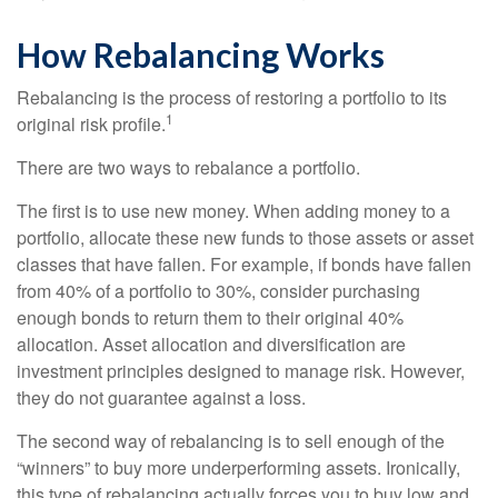
How Rebalancing Works
Rebalancing is the process of restoring a portfolio to its
1
original risk profile.
There are two ways to rebalance a portfolio.
The first is to use new money. When adding money to a
portfolio, allocate these new funds to those assets or asset
classes that have fallen. For example, if bonds have fallen
from 40% of a portfolio to 30%, consider purchasing
enough bonds to return them to their original 40%
allocation. Asset allocation and diversification are
investment principles designed to manage risk. However,
they do not guarantee against a loss.
The second way of rebalancing is to sell enough of the
“winners” to buy more underperforming assets. Ironically,
this type of rebalancing actually forces you to buy low and