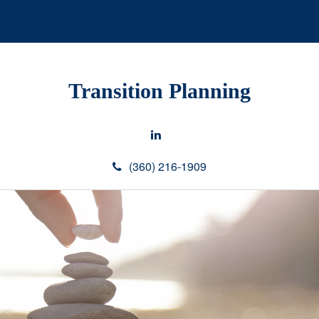
Transition Planning
(360) 216-1909