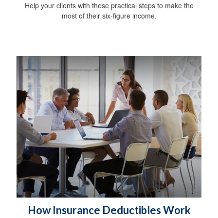
Help your clients with these practical steps to make the
most of their six-figure income.
How Insurance Deductibles Work