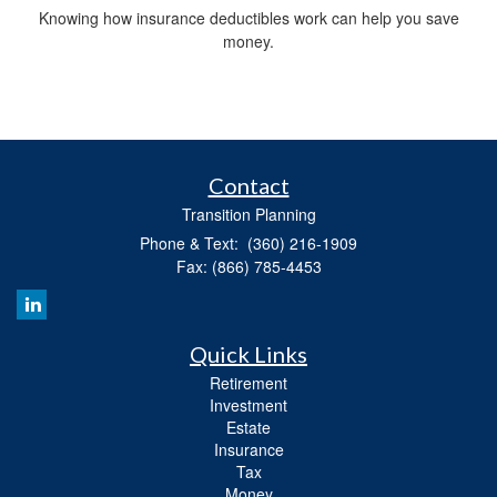
Knowing how insurance deductibles work can help you save
money.
Contact
Transition Planning
Phone & Text: (360) 216-1909
Fax: (866) 785-4453
Quick Links
Retirement
Investment
Estate
Insurance
Tax
Money