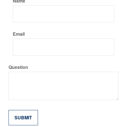
Name
Email
Question