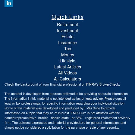
Quick Links
Retirement
Investment
Estate
Insurance
Tax
Money
Lifestyle
Latest Articles
All Videos
All Calculators
Check the background of your financial professional on FINRA's
BrokerCheck
.
The content is developed from sources believed to be providing accurate information.
The information in this material is not intended as tax or legal advice. Please consult
legal or tax professionals for specific information regarding your individual situation.
Some of this material was developed and produced by FMG Suite to provide
information on a topic that may be of interest. FMG Suite is not affiliated with the
named representative, broker - dealer, state - or SEC - registered investment advisory
firm. The opinions expressed and material provided are for general information, and
should not be considered a solicitation for the purchase or sale of any security.