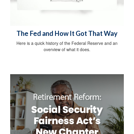
The Fed and How It Got That Way
Here is a quick history of the Federal Reserve and an
overview of what it does.