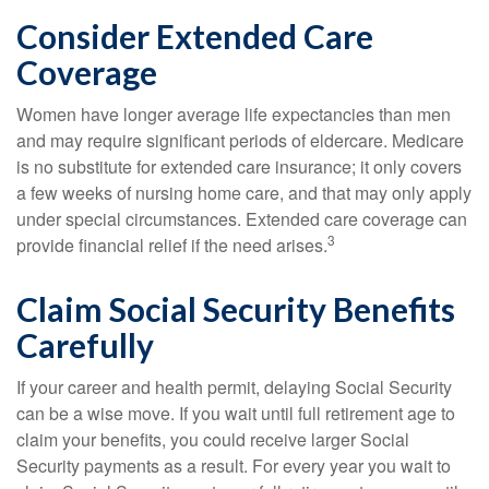
Consider Extended Care
Coverage
Women have longer average life expectancies than men
and may require significant periods of eldercare. Medicare
is no substitute for extended care insurance; it only covers
a few weeks of nursing home care, and that may only apply
under special circumstances. Extended care coverage can
3
provide financial relief if the need arises.
Claim Social Security Benefits
Carefully
If your career and health permit, delaying Social Security
can be a wise move. If you wait until full retirement age to
claim your benefits, you could receive larger Social
Security payments as a result. For every year you wait to