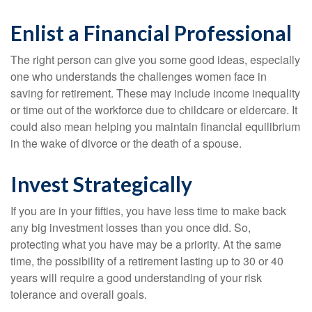
Enlist a Financial Professional
The right person can give you some good ideas, especially
one who understands the challenges women face in
saving for retirement. These may include income inequality
or time out of the workforce due to childcare or eldercare. It
could also mean helping you maintain financial equilibrium
in the wake of divorce or the death of a spouse.
Invest Strategically
If you are in your fifties, you have less time to make back
any big investment losses than you once did. So,
protecting what you have may be a priority. At the same
time, the possibility of a retirement lasting up to 30 or 40
years will require a good understanding of your risk
tolerance and overall goals.