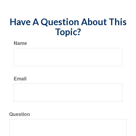
Have A Question About This
Topic?
Name
Email
Question