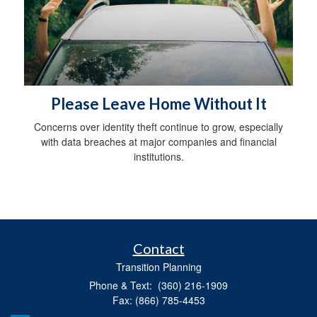
Please Leave Home Without It
Concerns over identity theft continue to grow, especially
with data breaches at major companies and financial
institutions.
Contact
Transition Planning
Phone & Text: (360) 216-1909
Fax: (866) 785-4453