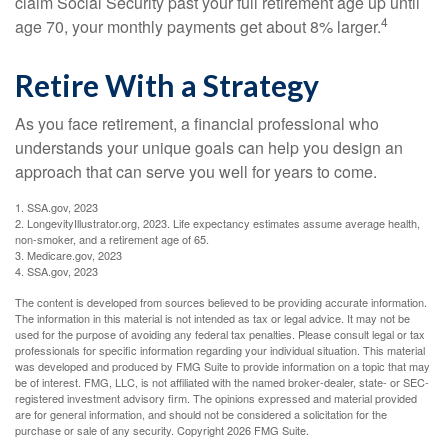
claim Social Security past your full retirement age up until
4
age 70, your monthly payments get about 8% larger.
Retire With a Strategy
As you face retirement, a financial professional who
understands your unique goals can help you design an
approach that can serve you well for years to come.
1. SSA.gov, 2023
2. LongevityIllustrator.org, 2023. Life expectancy estimates assume average health,
non-smoker, and a retirement age of 65.
3. Medicare.gov, 2023
4. SSA.gov, 2023
The content is developed from sources believed to be providing accurate information.
The information in this material is not intended as tax or legal advice. It may not be
used for the purpose of avoiding any federal tax penalties. Please consult legal or tax
professionals for specific information regarding your individual situation. This material
was developed and produced by FMG Suite to provide information on a topic that may
be of interest. FMG, LLC, is not affiliated with the named broker-dealer, state- or SEC-
registered investment advisory firm. The opinions expressed and material provided
are for general information, and should not be considered a solicitation for the
purchase or sale of any security. Copyright
2026 FMG Suite.