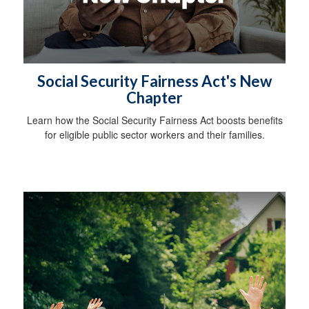
Social Security Fairness Act's New
Chapter
Learn how the Social Security Fairness Act boosts benefits
for eligible public sector workers and their families.