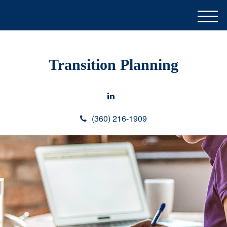
M
e
n
u
Transition Planning
(360) 216-1909