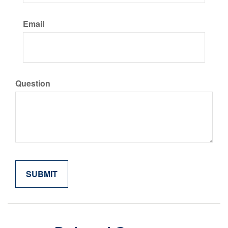
Email
Question