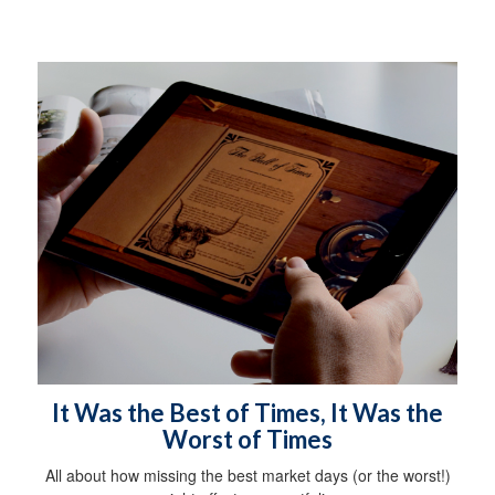
It Was the Best of Times, It Was the
Worst of Times
All about how missing the best market days (or the worst!)