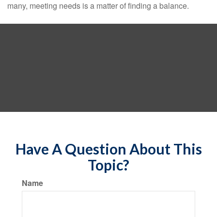
many, meeting needs is a matter of finding a balance.
Have A Question About This
Topic?
Name