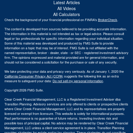
Latest Articles
All Videos
All Calculators
Check the background of your financial professional on FINRA's
BrokerCheck
.
The content is developed from sources believed to be providing accurate information.
The information in this material is not intended as tax or legal advice. Please consult
legal or tax professionals for specific information regarding your individual situation.
Some of this material was developed and produced by FMG Suite to provide
information on a topic that may be of interest. FMG Suite is not affiliated with the
named representative, broker - dealer, state - or SEC - registered investment advisory
firm. The opinions expressed and material provided are for general information, and
should not be considered a solicitation for the purchase or sale of any security.
We take protecting your data and privacy very seriously. As of January 1, 2020 the
California Consumer Privacy Act (CCPA)
suggests the following link as an extra
measure to safeguard your data:
Do not sell my personal information
.
Copyright 2026 FMG Suite.
Clear Creek Financial Management, LLC is a Registered Investment Adviser dba
Transition Planning. Advisory services are only offered to clients or prospective clients
where Clear Creek Financial Management, LLC and its representatives are properly
licensed or exempt from licensure. This website is solely for informational purposes.
Past performance is no guarantee of future returns. Investing involves risk and
possible loss of principal capital. No advice may be rendered by Clear Creek Financial
Management, LLC unless a client service agreement is in place.
Transition Planning
provides strategies for estate and/or tax planning. These strategies do not constitute