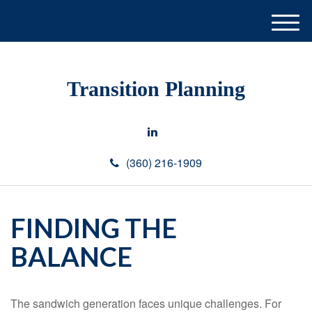
M
e
n
u
Transition Planning
(360) 216-1909
FINDING THE
BALANCE
The sandwich generation faces unique challenges. For