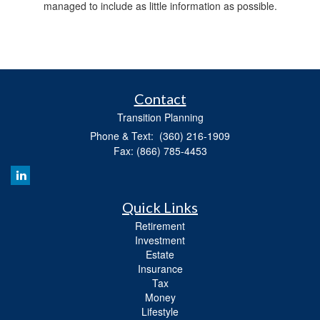
managed to include as little information as possible.
Contact
Transition Planning
Phone & Text: (360) 216-1909
Fax: (866) 785-4453
Quick Links
Retirement
Investment
Estate
Insurance
Tax
Money
Lifestyle