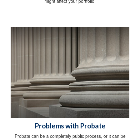
might affect your portfolio.
Problems with Probate
Probate can be a completely public process, or it can be