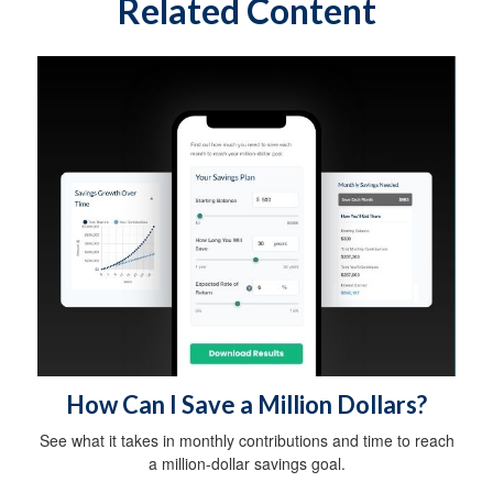
Related Content
How Can I Save a Million Dollars?
See what it takes in monthly contributions and time to reach
a million-dollar savings goal.