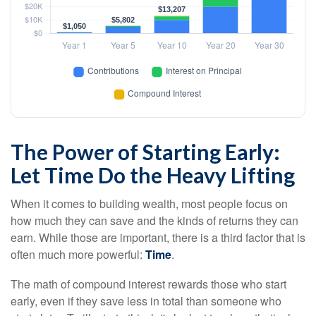
The Power of Starting Early:
Let Time Do the Heavy Lifting
When it comes to building wealth, most people focus on
how much they can save and the kinds of returns they can
earn. While those are important, there is a third factor that is
often much more powerful:
Time
.
The math of compound interest rewards those who start
early, even if they save less in total than someone who