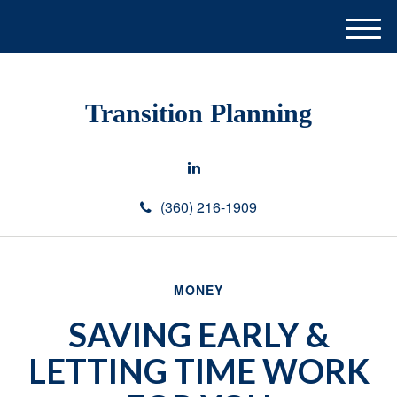
M
e
n
u
Transition Planning
(360) 216-1909
MONEY
SAVING EARLY &
LETTING TIME WORK