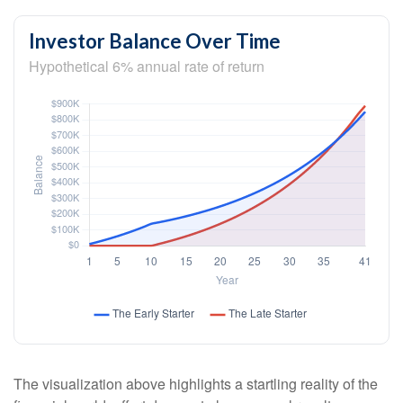
Investor Balance Over Time
Hypothetical 6% annual rate of return
The visualization above highlights a startling reality of the