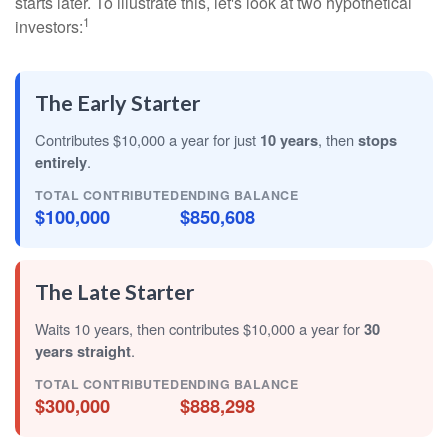
starts later. To illustrate this, let's look at two hypothetical
1
investors:
The Early Starter
Contributes $10,000 a year for just
10 years
, then
stops
entirely
.
TOTAL CONTRIBUTED
ENDING BALANCE
$100,000
$850,608
The Late Starter
Waits 10 years, then contributes $10,000 a year for
30
years straight
.
TOTAL CONTRIBUTED
ENDING BALANCE
$300,000
$888,298