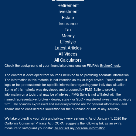
Retirement
Investment
Estate
Insurance
Tax
Money
Lifestyle
Latest Articles
All Videos
All Calculators
Check the background of your financial professional on FINRA's
BrokerCheck
.
The content is developed from sources believed to be providing accurate information.
The information in this material is not intended as tax or legal advice. Please consult
legal or tax professionals for specific information regarding your individual situation.
Some of this material was developed and produced by FMG Suite to provide
information on a topic that may be of interest. FMG Suite is not affiliated with the
named representative, broker - dealer, state - or SEC - registered investment advisory
firm. The opinions expressed and material provided are for general information, and
should not be considered a solicitation for the purchase or sale of any security.
We take protecting your data and privacy very seriously. As of January 1, 2020 the
California Consumer Privacy Act (CCPA)
suggests the following link as an extra
measure to safeguard your data:
Do not sell my personal information
.