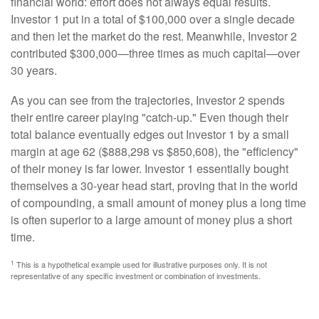
financial world: effort does not always equal results.
Investor 1 put in a total of $100,000 over a single decade
and then let the market do the rest. Meanwhile, Investor 2
contributed $300,000—three times as much capital—over
30 years.
As you can see from the trajectories, Investor 2 spends
their entire career playing "catch-up." Even though their
total balance eventually edges out Investor 1 by a small
margin at age 62 ($888,298 vs $850,608), the "efficiency"
of their money is far lower. Investor 1 essentially bought
themselves a 30-year head start, proving that in the world
of compounding, a small amount of money plus a long time
is often superior to a large amount of money plus a short
time.
1
This is a hypothetical example used for illustrative purposes only. It is not
representative of any specific investment or combination of investments.