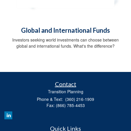
Global and International Funds
Investors seeking world investments can choose between
global and international funds. What's the difference?
Contact
Transition Planning
Phone & Text: (360) 216-1909
Fax: (866) 785-4453
Quick Links