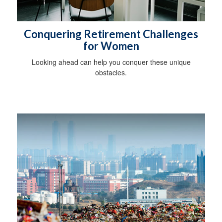
Conquering Retirement Challenges
for Women
Looking ahead can help you conquer these unique
obstacles.