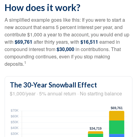
How does it work?
A simplified example goes like this: If you were to start a
new account that earns 5 percent interest per year, and
contribute $1,000 a year to the account, you would end up
with
$69,761
after thirty years, with
$16,511
earned in
compound interest from
$30,000
in contributions. That
compounding continues, even if you stop making
1
deposits.
The 30-Year Snowball Effect
$1,000/year · 5% annual return · No starting balance