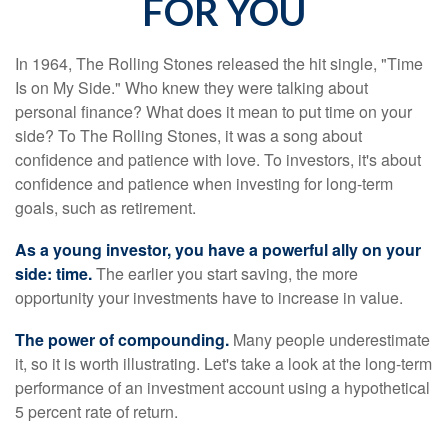
FOR YOU
In 1964, The Rolling Stones released the hit single, "Time
Is on My Side." Who knew they were talking about
personal finance? What does it mean to put time on your
side? To The Rolling Stones, it was a song about
confidence and patience with love. To investors, it's about
confidence and patience when investing for long-term
goals, such as retirement.
As a young investor, you have a powerful ally on your
side: time.
The earlier you start saving, the more
opportunity your investments have to increase in value.
The power of compounding.
Many people underestimate
it, so it is worth illustrating. Let's take a look at the long-term
performance of an investment account using a hypothetical
5 percent rate of return.