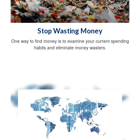
Stop Wasting Money
One way to find money is to examine your current spending
habits and eliminate money wasters.