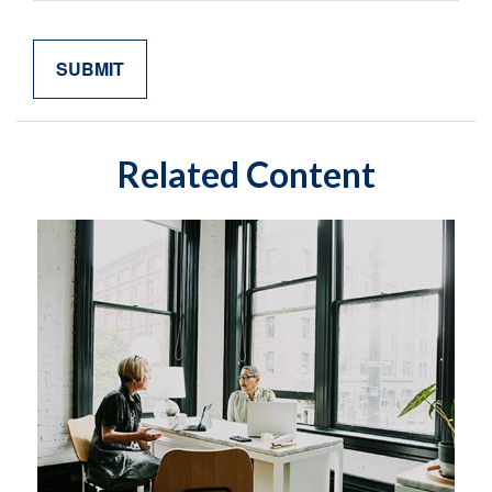
Related Content