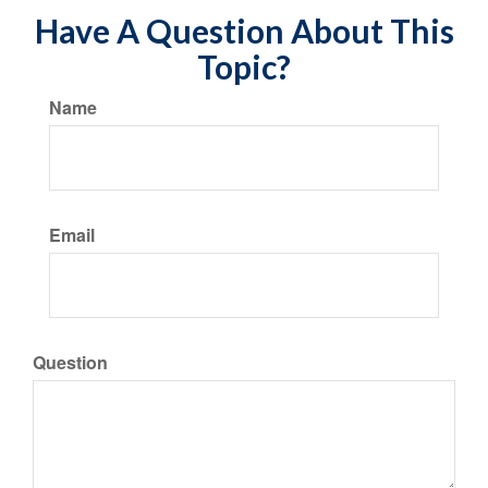
Have A Question About This
Topic?
Name
Email
Question