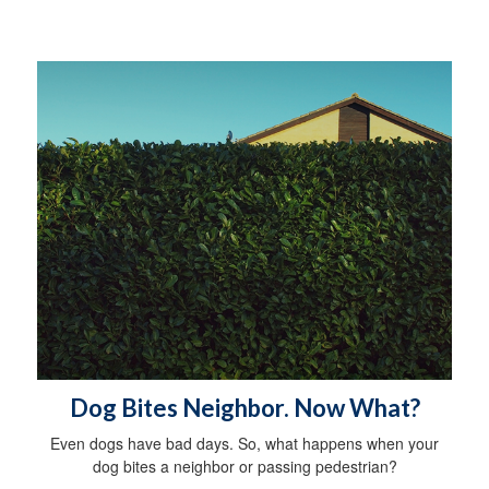
Dog Bites Neighbor. Now What?
Even dogs have bad days. So, what happens when your
dog bites a neighbor or passing pedestrian?