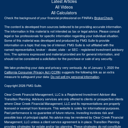
Latest Articles
All Videos
All Calculators
Check the background of your financial professional on FINRA's
BrokerCheck
.
The content is developed from sources believed to be providing accurate information.
The information in this material is not intended as tax or legal advice. Please consult
legal or tax professionals for specific information regarding your individual situation.
Some of this material was developed and produced by FMG Suite to provide
information on a topic that may be of interest. FMG Suite is not affiliated with the
named representative, broker - dealer, state - or SEC - registered investment advisory
firm. The opinions expressed and material provided are for general information, and
should not be considered a solicitation for the purchase or sale of any security.
We take protecting your data and privacy very seriously. As of January 1, 2020 the
California Consumer Privacy Act (CCPA)
suggests the following link as an extra
measure to safeguard your data:
Do not sell my personal information
.
Copyright 2026 FMG Suite.
Clear Creek Financial Management, LLC is a Registered Investment Adviser dba
Transition Planning. Advisory services are only offered to clients or prospective clients
where Clear Creek Financial Management, LLC and its representatives are properly
licensed or exempt from licensure. This website is solely for informational purposes.
Past performance is no guarantee of future returns. Investing involves risk and
possible loss of principal capital. No advice may be rendered by Clear Creek Financial
Management, LLC unless a client service agreement is in place.
Transition Planning
provides strategies for estate and/or tax planning. These strategies do not constitute