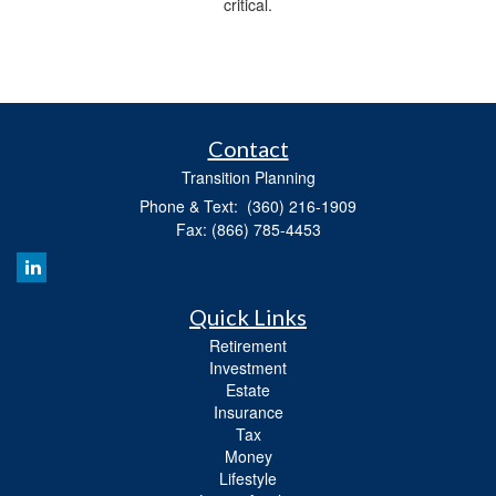
critical.
Contact
Transition Planning
Phone & Text: (360) 216-1909
Fax: (866) 785-4453
Quick Links
Retirement
Investment
Estate
Insurance
Tax
Money
Lifestyle