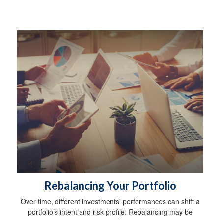
Rebalancing Your Portfolio
Over time, different investments' performances can shift a
portfolio’s intent and risk profile. Rebalancing may be