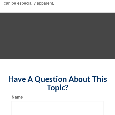
can be especially apparent.
Have A Question About This
Topic?
Name