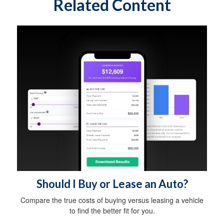
Related Content
Should I Buy or Lease an Auto?
Compare the true costs of buying versus leasing a vehicle
to find the better fit for you.