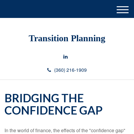
M
e
n
u
Transition Planning
(360) 216-1909
BRIDGING THE
CONFIDENCE GAP
In the world of finance, the effects of the "confidence gap"