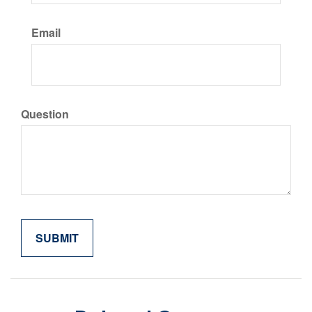
Email
Question