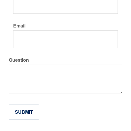
Email
Question