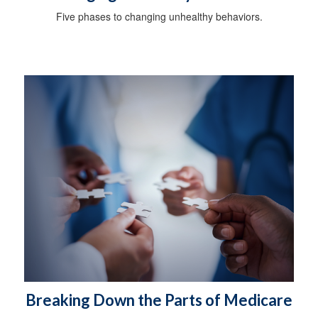
Five phases to changing unhealthy behaviors.
Breaking Down the Parts of Medicare