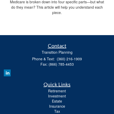
Medicare is broken down into four specific parts—but what
do they mean? This article will help you understand each
piece.
Contact
Transition Planning
Phone & Text: (360) 216-1909
Fax: (866) 785-4453
Quick Links
Retirement
Investment
Estate
Insurance
Tax