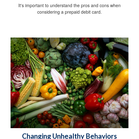
It's important to understand the pros and cons when
considering a prepaid debit card.
Changing Unhealthy Behaviors