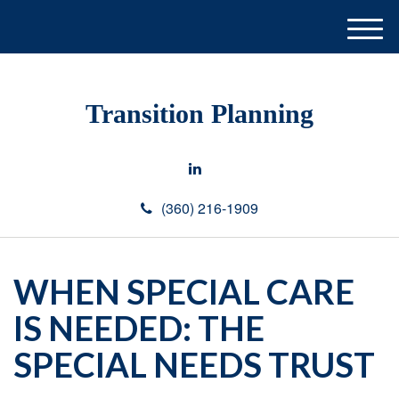
M
e
n
u
Transition Planning
(360) 216-1909
WHEN SPECIAL CARE
IS NEEDED: THE
SPECIAL NEEDS TRUST