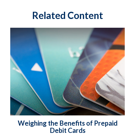
Related Content
Weighing the Benefits of Prepaid
Debit Cards