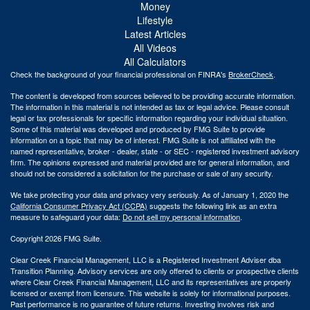
Money
Lifestyle
Latest Articles
All Videos
All Calculators
Check the background of your financial professional on FINRA's
BrokerCheck
.
The content is developed from sources believed to be providing accurate information.
The information in this material is not intended as tax or legal advice. Please consult
legal or tax professionals for specific information regarding your individual situation.
Some of this material was developed and produced by FMG Suite to provide
information on a topic that may be of interest. FMG Suite is not affiliated with the
named representative, broker - dealer, state - or SEC - registered investment advisory
firm. The opinions expressed and material provided are for general information, and
should not be considered a solicitation for the purchase or sale of any security.
We take protecting your data and privacy very seriously. As of January 1, 2020 the
California Consumer Privacy Act (CCPA)
suggests the following link as an extra
measure to safeguard your data:
Do not sell my personal information
.
Copyright 2026 FMG Suite.
Clear Creek Financial Management, LLC is a Registered Investment Adviser dba
Transition Planning. Advisory services are only offered to clients or prospective clients
where Clear Creek Financial Management, LLC and its representatives are properly
licensed or exempt from licensure. This website is solely for informational purposes.
Past performance is no guarantee of future returns. Investing involves risk and