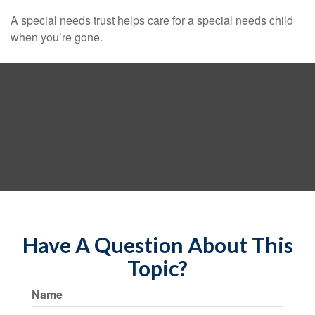
A special needs trust helps care for a special needs child
when you’re gone.
Have A Question About This
Topic?
Name