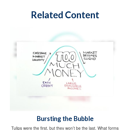
Related Content
Bursting the Bubble
Tulips were the first, but they won’t be the last. What forms