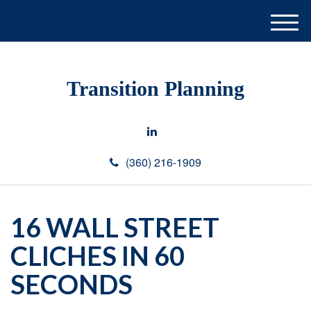
M
e
n
u
Transition Planning
(360) 216-1909
16 WALL STREET
CLICHES IN 60
SECONDS