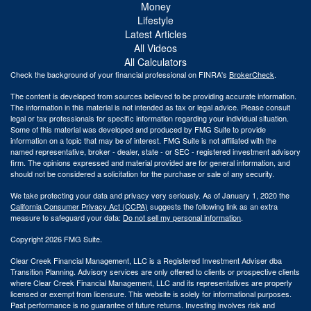
Money
Lifestyle
Latest Articles
All Videos
All Calculators
Check the background of your financial professional on FINRA's
BrokerCheck
.
The content is developed from sources believed to be providing accurate information.
The information in this material is not intended as tax or legal advice. Please consult
legal or tax professionals for specific information regarding your individual situation.
Some of this material was developed and produced by FMG Suite to provide
information on a topic that may be of interest. FMG Suite is not affiliated with the
named representative, broker - dealer, state - or SEC - registered investment advisory
firm. The opinions expressed and material provided are for general information, and
should not be considered a solicitation for the purchase or sale of any security.
We take protecting your data and privacy very seriously. As of January 1, 2020 the
California Consumer Privacy Act (CCPA)
suggests the following link as an extra
measure to safeguard your data:
Do not sell my personal information
.
Copyright 2026 FMG Suite.
Clear Creek Financial Management, LLC is a Registered Investment Adviser dba
Transition Planning. Advisory services are only offered to clients or prospective clients
where Clear Creek Financial Management, LLC and its representatives are properly
licensed or exempt from licensure. This website is solely for informational purposes.
Past performance is no guarantee of future returns. Investing involves risk and