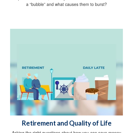
a “bubble” and what causes them to burst?
Retirement and Quality of Life
Asking the right questions about how you can save money