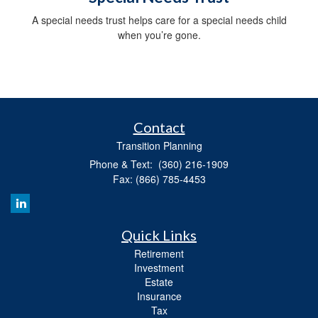
A special needs trust helps care for a special needs child
when you’re gone.
Contact
Transition Planning
Phone & Text: (360) 216-1909
Fax: (866) 785-4453
Quick Links
Retirement
Investment
Estate
Insurance
Tax