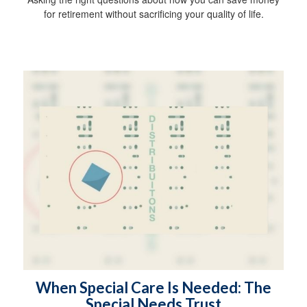
for retirement without sacrificing your quality of life.
When Special Care Is Needed: The
Special Needs Trust