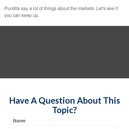
Pundits say a lot of things about the markets. Let's see if
you can keep up.
Have A Question About This
Topic?
Name