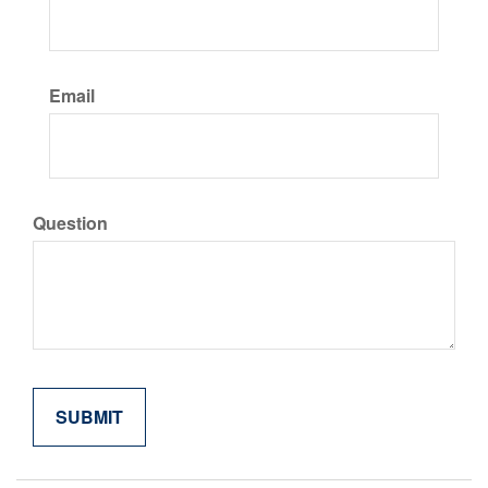
Email
Question