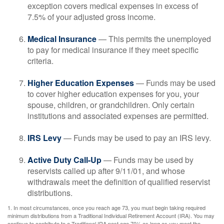
exception covers medical expenses in excess of
7.5% of your adjusted gross income.
Medical Insurance
— This permits the unemployed
to pay for medical insurance if they meet specific
criteria.
Higher Education Expenses
— Funds may be used
to cover higher education expenses for you, your
spouse, children, or grandchildren. Only certain
institutions and associated expenses are permitted.
IRS Levy
— Funds may be used to pay an IRS levy.
Active Duty Call-Up
— Funds may be used by
reservists called up after 9/11/01, and whose
withdrawals meet the definition of qualified reservist
distributions.
1. In most circumstances, once you reach age 73, you must begin taking required
minimum distributions from a Traditional Individual Retirement Account (IRA). You may
continue to contribute to a Traditional IRA past age 70½ as long as you meet the