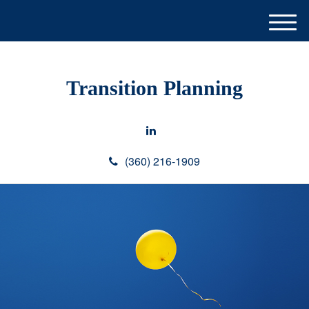
M
e
n
u
Transition Planning
(360) 216-1909