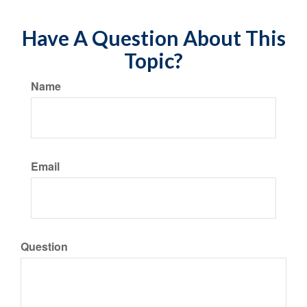
Have A Question About This
Topic?
Name
Email
Question