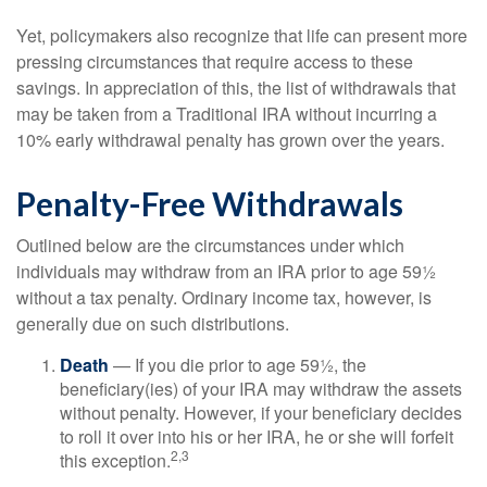
Yet, policymakers also recognize that life can present more
pressing circumstances that require access to these
savings. In appreciation of this, the list of withdrawals that
may be taken from a Traditional IRA without incurring a
10% early withdrawal penalty has grown over the years.
Penalty-Free Withdrawals
Outlined below are the circumstances under which
individuals may withdraw from an IRA prior to age 59½
without a tax penalty. Ordinary income tax, however, is
generally due on such distributions.
Death
— If you die prior to age 59½, the
beneficiary(ies) of your IRA may withdraw the assets
without penalty. However, if your beneficiary decides
to roll it over into his or her IRA, he or she will forfeit
2,3
this exception.