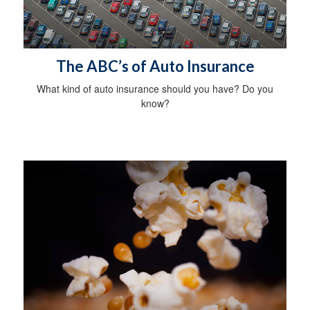
The ABC’s of Auto Insurance
What kind of auto insurance should you have? Do you
know?