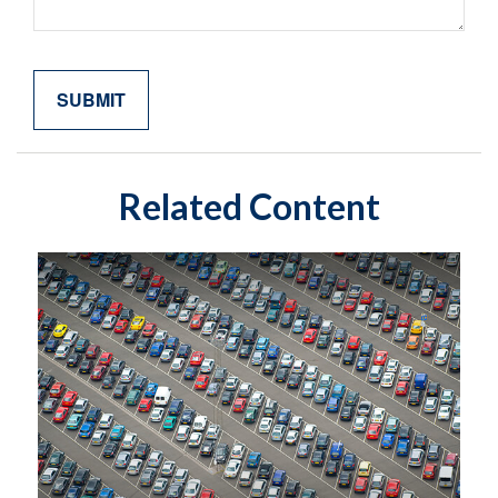
Related Content