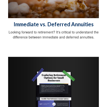
Immediate vs. Deferred Annuities
Looking forward to retirement? It's critical to understand the
difference between immediate and deferred annuities.