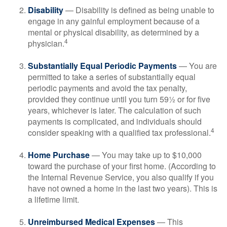
Disability
— Disability is defined as being unable to
engage in any gainful employment because of a
mental or physical disability, as determined by a
4
physician.
Substantially Equal Periodic Payments
— You are
permitted to take a series of substantially equal
periodic payments and avoid the tax penalty,
provided they continue until you turn 59½ or for five
years, whichever is later. The calculation of such
payments is complicated, and individuals should
4
consider speaking with a qualified tax professional.
Home Purchase
— You may take up to $10,000
toward the purchase of your first home. (According to
the Internal Revenue Service, you also qualify if you
have not owned a home in the last two years). This is
a lifetime limit.
Unreimbursed Medical Expenses
— This