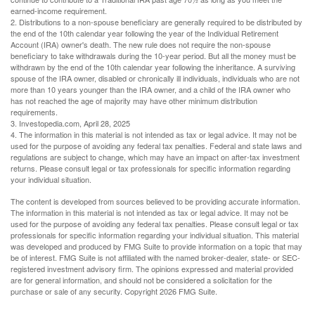
earned-income requirement.
2. Distributions to a non-spouse beneficiary are generally required to be distributed by
the end of the 10th calendar year following the year of the Individual Retirement
Account (IRA) owner's death. The new rule does not require the non-spouse
beneficiary to take withdrawals during the 10-year period. But all the money must be
withdrawn by the end of the 10th calendar year following the inheritance. A surviving
spouse of the IRA owner, disabled or chronically ill individuals, individuals who are not
more than 10 years younger than the IRA owner, and a child of the IRA owner who
has not reached the age of majority may have other minimum distribution
requirements.
3. Investopedia.com, April 28, 2025
4. The information in this material is not intended as tax or legal advice. It may not be
used for the purpose of avoiding any federal tax penalties. Federal and state laws and
regulations are subject to change, which may have an impact on after-tax investment
returns. Please consult legal or tax professionals for specific information regarding
your individual situation.
The content is developed from sources believed to be providing accurate information.
The information in this material is not intended as tax or legal advice. It may not be
used for the purpose of avoiding any federal tax penalties. Please consult legal or tax
professionals for specific information regarding your individual situation. This material
was developed and produced by FMG Suite to provide information on a topic that may
be of interest. FMG Suite is not affiliated with the named broker-dealer, state- or SEC-
registered investment advisory firm. The opinions expressed and material provided
are for general information, and should not be considered a solicitation for the
purchase or sale of any security. Copyright
2026 FMG Suite.