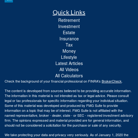
Quick Links
Retirement
Investment
Estate
Insurance
Tax
Money
Lifestyle
Latest Articles
All Videos
All Calculators
Check the background of your financial professional on FINRA's
BrokerCheck
.
The content is developed from sources believed to be providing accurate information.
The information in this material is not intended as tax or legal advice. Please consult
legal or tax professionals for specific information regarding your individual situation.
Some of this material was developed and produced by FMG Suite to provide
information on a topic that may be of interest. FMG Suite is not affiliated with the
named representative, broker - dealer, state - or SEC - registered investment advisory
firm. The opinions expressed and material provided are for general information, and
should not be considered a solicitation for the purchase or sale of any security.
We take protecting your data and privacy very seriously. As of January 1, 2020 the