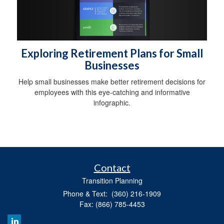
Exploring Retirement Plans for Small
Businesses
Help small businesses make better retirement decisions for
employees with this eye-catching and informative
infographic.
Contact
Transition Planning
Phone & Text: (360) 216-1909
Fax: (866) 785-4453