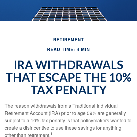
RETIREMENT
READ TIME: 4 MIN
IRA WITHDRAWALS
THAT ESCAPE THE 10%
TAX PENALTY
The reason withdrawals from a Traditional Individual
Retirement Account (IRA) prior to age 59½ are generally
subject to a 10% tax penalty is that policymakers wanted to
create a disincentive to use these savings for anything
1
other than retirement.