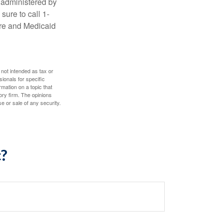
 administered by
sure to call 1-
are and Medicaid
 not intended as tax or
sionals for specific
mation on a topic that
ory firm. The opinions
e or sale of any security.
c?