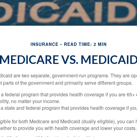
INSURANCE
READ TIME: 2 MIN
MEDICARE VS. MEDICAI
icaid are two separate, government-run programs. They are op
t parts of the government and primarily serve different groups.
 a federal program that provides health coverage if you are 65+
ility, no matter your income.
 a state and federal program that provides health coverage if yo
ligible for both Medicare and Medicaid (dually eligible), you can
gether to provide you with health coverage and lower your costs.