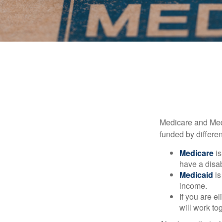
Medicare and Med
funded by differen
Medicare
is
have a disab
Medicaid
is
income.
If you are e
will work to