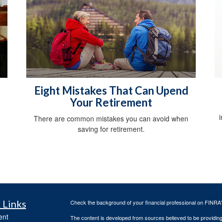
Eight Mistakes That Can Upend
Your Retirement
There are common mistakes you can avoid when
saving for retirement.
 Links
Check the background of your financial professional on FINRA
ent
The content is developed from sources believed to be providing a