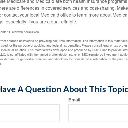
ile Medicare and Medicaid are both health insurance programs
here are differences in covered services and cost-sharing. Make 
contact your local Medicaid office to learn more about Medic
, especially if you are a dual-eligible.
enter. Used with permission.
rom sources believed to be providing accurate information. The information in this material is
e used for the purpose of avoiding any federal tax penalties. Please consult legal or tax profes
 individual situation. This material was developed and produced by FMG Suite to provide infor
LC, is not affiliated with the named broker-dealer, state- or SEC-registered investment advis
vided are for general information, and should not be considered a solicitation for the purchas
e.
ave A Question About This Topi
Email