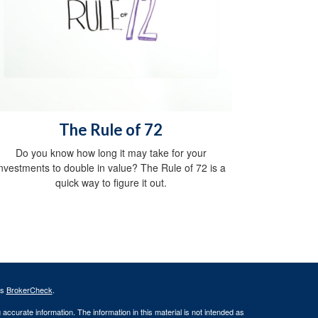
The Rule of 72
Do you know how long it may take for your
investments to double in value? The Rule of 72 is a
quick way to figure it out.
's
BrokerCheck
.
ccurate information. The information in this material is not intended as