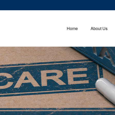
Home
About Us