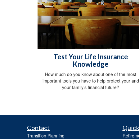
Test Your Life Insurance
Knowledge
How much do you know about one of the most
important tools you have to help protect your and
your family’s financial future?
Contact
Quick
Transition Planning
Retirem