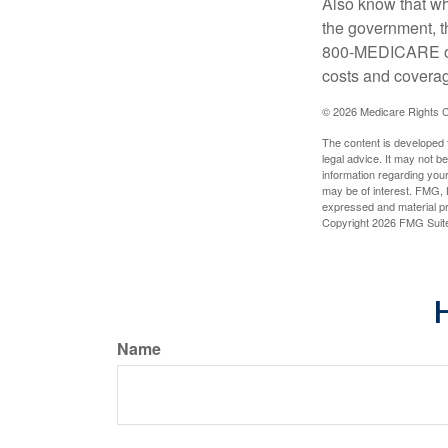
Also know that wh
the government, t
800-MEDICARE or 
costs and coverage
©
2026 Medicare Rights C
The content is developed f
legal advice. It may not b
information regarding your
may be of interest. FMG, L
expressed and material pro
Copyright
2026 FMG Suit
H
Name