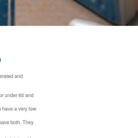
D
erated and
 or under 65 and
u have a very low
 have both. They