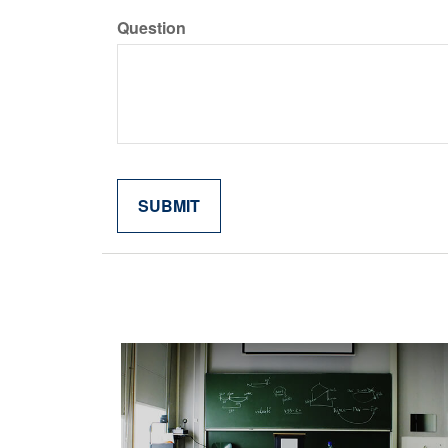
Question