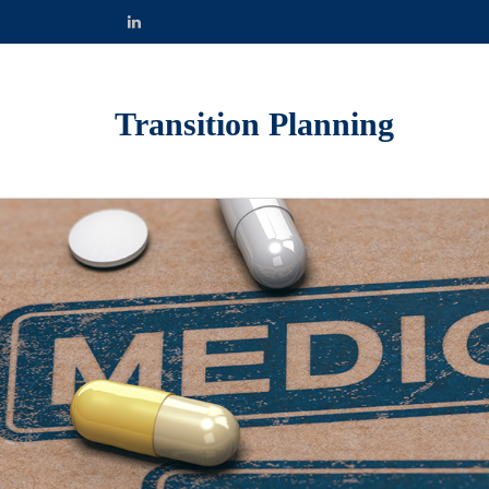
Transition Planning