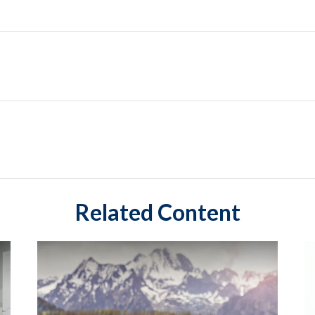
Related Content