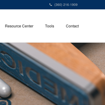
(360) 216-1909
Resource Center
Tools
Contact