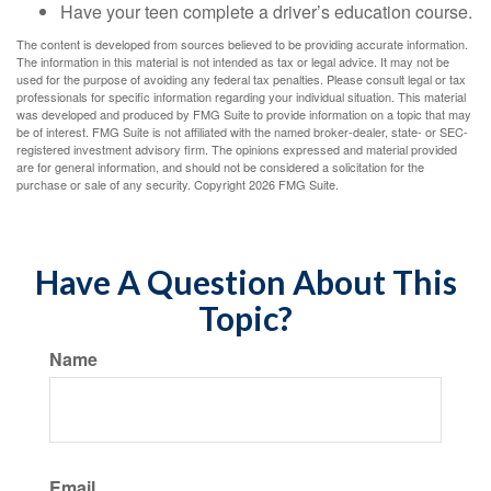
Have your teen complete a driver’s education course.
The content is developed from sources believed to be providing accurate information.
The information in this material is not intended as tax or legal advice. It may not be
used for the purpose of avoiding any federal tax penalties. Please consult legal or tax
professionals for specific information regarding your individual situation. This material
was developed and produced by FMG Suite to provide information on a topic that may
be of interest. FMG Suite is not affiliated with the named broker-dealer, state- or SEC-
registered investment advisory firm. The opinions expressed and material provided
are for general information, and should not be considered a solicitation for the
purchase or sale of any security. Copyright
2026 FMG Suite.
Have A Question About This
Topic?
Name
Email