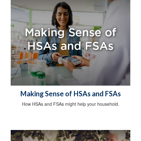
Making Sense of HSAs and FSAs
How HSAs and FSAs might help your household.