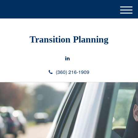
M
e
n
u
Transition Planning
(360) 216-1909