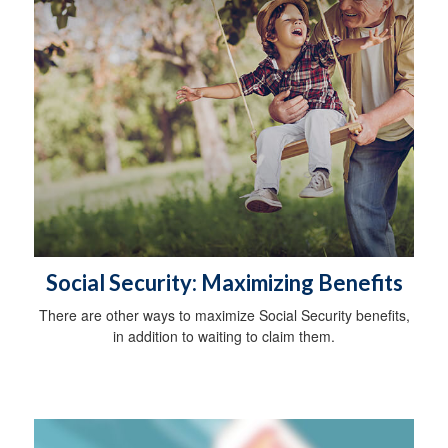
Social Security: Maximizing Benefits
There are other ways to maximize Social Security benefits,
in addition to waiting to claim them.