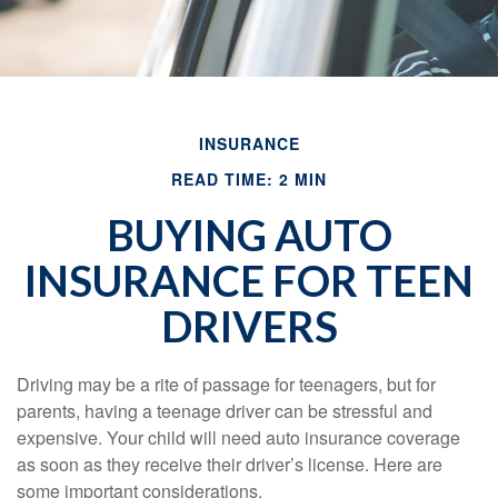
INSURANCE
READ TIME: 2 MIN
BUYING AUTO
INSURANCE FOR TEEN
DRIVERS
Driving may be a rite of passage for teenagers, but for
parents, having a teenage driver can be stressful and
expensive. Your child will need auto insurance coverage
as soon as they receive their driver’s license. Here are
some important considerations.