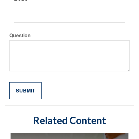
Question
Related Content