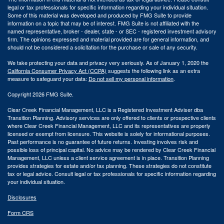
legal or tax professionals for specific information regarding your individual situation.
Some of this material was developed and produced by FMG Suite to provide
information on a topic that may be of interest. FMG Suite is not affiliated with the
named representative, broker - dealer, state - or SEC - registered investment advisory
firm. The opinions expressed and material provided are for general information, and
should not be considered a solicitation for the purchase or sale of any security.
We take protecting your data and privacy very seriously. As of January 1, 2020 the
California Consumer Privacy Act (CCPA)
suggests the following link as an extra
measure to safeguard your data:
Do not sell my personal information
.
Copyright 2026 FMG Suite.
Clear Creek Financial Management, LLC is a Registered Investment Adviser dba
Transition Planning. Advisory services are only offered to clients or prospective clients
where Clear Creek Financial Management, LLC and its representatives are properly
licensed or exempt from licensure. This website is solely for informational purposes.
Past performance is no guarantee of future returns. Investing involves risk and
possible loss of principal capital. No advice may be rendered by Clear Creek Financial
Management, LLC unless a client service agreement is in place.
Transition Planning
provides strategies for estate and/or tax planning. These strategies do not constitute
tax or legal advice. Consult legal or tax professionals for specific information regarding
your individual situation.
Disclosures
Form CRS