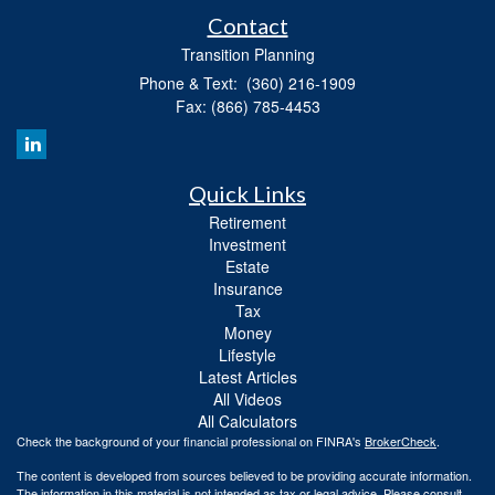
Contact
Transition Planning
Phone & Text: (360) 216-1909
Fax: (866) 785-4453
Quick Links
Retirement
Investment
Estate
Insurance
Tax
Money
Lifestyle
Latest Articles
All Videos
All Calculators
Check the background of your financial professional on FINRA's
BrokerCheck
.
The content is developed from sources believed to be providing accurate information.
The information in this material is not intended as tax or legal advice. Please consult