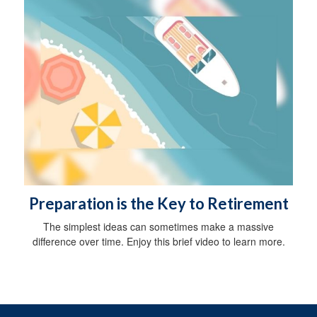
Preparation is the Key to Retirement
The simplest ideas can sometimes make a massive
difference over time. Enjoy this brief video to learn more.