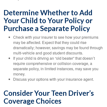
Determine Whether to Add
Your Child to Your Policy or
Purchase a Separate Policy
Check with your insurer to see how your premiums
may be affected. Expect that they could rise
dramatically; however, savings may be found through
multi-vehicle and good student discounts.
If your child is driving an “old beater” that doesn’t
require comprehensive or collision coverage, a
separate policy, in limited instances, may save you
money.
Discuss your options with your insurance agent.
Consider Your Teen Driver’s
Coverage Choices