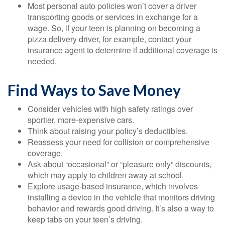
Most personal auto policies won’t cover a driver
transporting goods or services in exchange for a
wage. So, if your teen is planning on becoming a
pizza delivery driver, for example, contact your
insurance agent to determine if additional coverage is
needed.
Find Ways to Save Money
Consider vehicles with high safety ratings over
sportier, more-expensive cars.
Think about raising your policy’s deductibles.
Reassess your need for collision or comprehensive
coverage.
Ask about “occasional” or “pleasure only” discounts,
which may apply to children away at school.
Explore usage-based insurance, which involves
installing a device in the vehicle that monitors driving
behavior and rewards good driving. It’s also a way to
keep tabs on your teen’s driving.