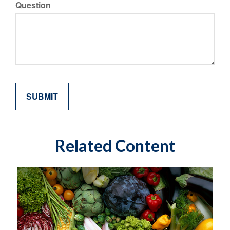
Question
Related Content