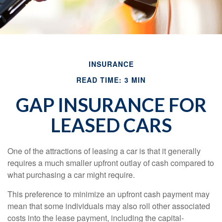
INSURANCE
READ TIME: 3 MIN
GAP INSURANCE FOR
LEASED CARS
One of the attractions of leasing a car is that it generally
requires a much smaller upfront outlay of cash compared to
what purchasing a car might require.
This preference to minimize an upfront cash payment may
mean that some individuals may also roll other associated
costs into the lease payment, including the capital-