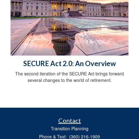
SECURE Act 2.0: An Overview
The second iteration of the SECURE Act brings forward
several changes to the world of retirement.
Contact
Transition Planning
Phone & Text: (360) 216-1909