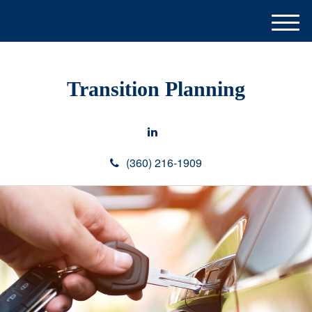
M
e
n
u
Transition Planning
(360) 216-1909