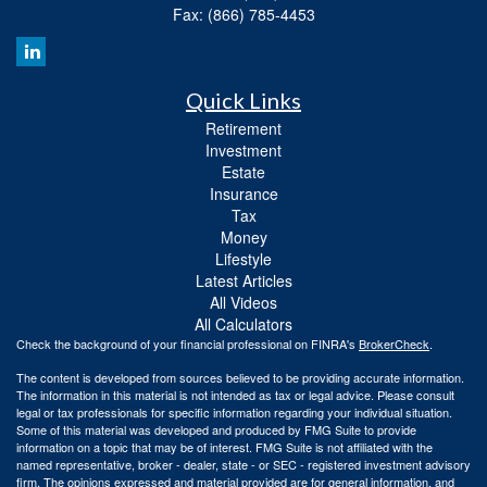
Fax: (866) 785-4453
Quick Links
Retirement
Investment
Estate
Insurance
Tax
Money
Lifestyle
Latest Articles
All Videos
All Calculators
Check the background of your financial professional on FINRA's
BrokerCheck
.
The content is developed from sources believed to be providing accurate information.
The information in this material is not intended as tax or legal advice. Please consult
legal or tax professionals for specific information regarding your individual situation.
Some of this material was developed and produced by FMG Suite to provide
information on a topic that may be of interest. FMG Suite is not affiliated with the
named representative, broker - dealer, state - or SEC - registered investment advisory
firm. The opinions expressed and material provided are for general information, and