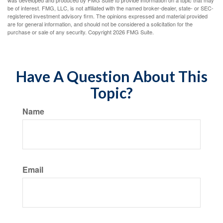
was developed and produced by FMG Suite to provide information on a topic that may
be of interest. FMG, LLC, is not affiliated with the named broker-dealer, state- or SEC-
registered investment advisory firm. The opinions expressed and material provided
are for general information, and should not be considered a solicitation for the
purchase or sale of any security. Copyright
2026 FMG Suite.
Have A Question About This
Topic?
Name
Email