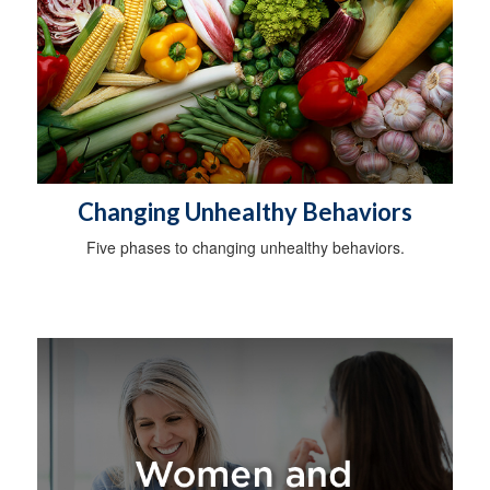
Changing Unhealthy Behaviors
Five phases to changing unhealthy behaviors.