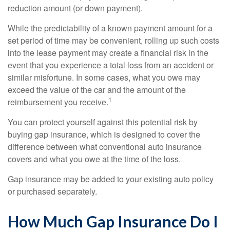
reduction amount (or down payment).
While the predictability of a known payment amount for a
set period of time may be convenient, rolling up such costs
into the lease payment may create a financial risk in the
event that you experience a total loss from an accident or
similar misfortune. In some cases, what you owe may
exceed the value of the car and the amount of the
1
reimbursement you receive.
You can protect yourself against this potential risk by
buying gap insurance, which is designed to cover the
difference between what conventional auto insurance
covers and what you owe at the time of the loss.
Gap insurance may be added to your existing auto policy
or purchased separately.
How Much Gap Insurance Do I