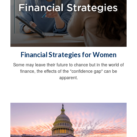
Financial Strategies for Women
Some may leave their future to chance but in the world of
finance, the effects of the "confidence gap" can be
apparent.