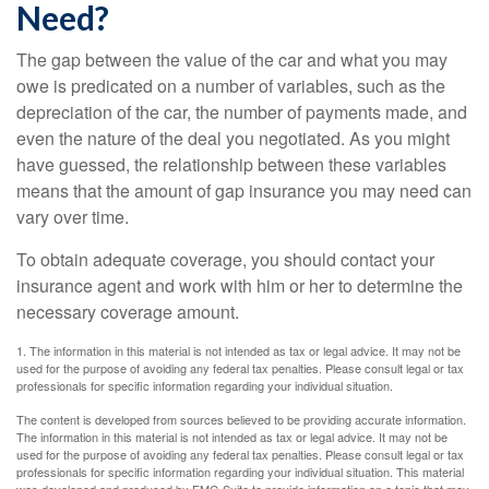
Need?
The gap between the value of the car and what you may
owe is predicated on a number of variables, such as the
depreciation of the car, the number of payments made, and
even the nature of the deal you negotiated. As you might
have guessed, the relationship between these variables
means that the amount of gap insurance you may need can
vary over time.
To obtain adequate coverage, you should contact your
insurance agent and work with him or her to determine the
necessary coverage amount.
1. The information in this material is not intended as tax or legal advice. It may not be
used for the purpose of avoiding any federal tax penalties. Please consult legal or tax
professionals for specific information regarding your individual situation.
The content is developed from sources believed to be providing accurate information.
The information in this material is not intended as tax or legal advice. It may not be
used for the purpose of avoiding any federal tax penalties. Please consult legal or tax
professionals for specific information regarding your individual situation. This material