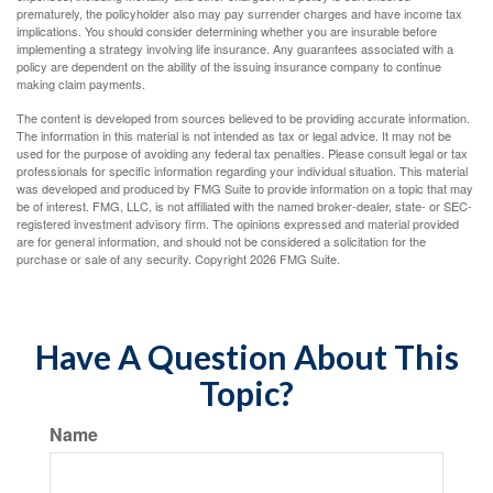
prematurely, the policyholder also may pay surrender charges and have income tax
implications. You should consider determining whether you are insurable before
implementing a strategy involving life insurance. Any guarantees associated with a
policy are dependent on the ability of the issuing insurance company to continue
making claim payments.
The content is developed from sources believed to be providing accurate information.
The information in this material is not intended as tax or legal advice. It may not be
used for the purpose of avoiding any federal tax penalties. Please consult legal or tax
professionals for specific information regarding your individual situation. This material
was developed and produced by FMG Suite to provide information on a topic that may
be of interest. FMG, LLC, is not affiliated with the named broker-dealer, state- or SEC-
registered investment advisory firm. The opinions expressed and material provided
are for general information, and should not be considered a solicitation for the
purchase or sale of any security. Copyright
2026 FMG Suite.
Have A Question About This
Topic?
Name