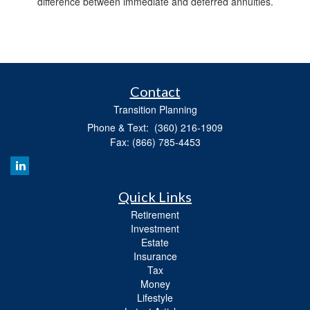
difference between immediate and deferred annuities.
Contact
Transition Planning
Phone & Text: (360) 216-1909
Fax: (866) 785-4453
Quick Links
Retirement
Investment
Estate
Insurance
Tax
Money
Lifestyle