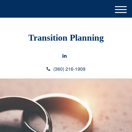
M
e
n
u
Transition Planning
(360) 216-1909