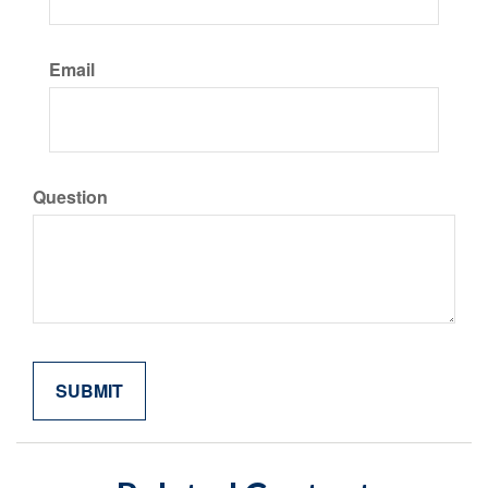
Email
Question