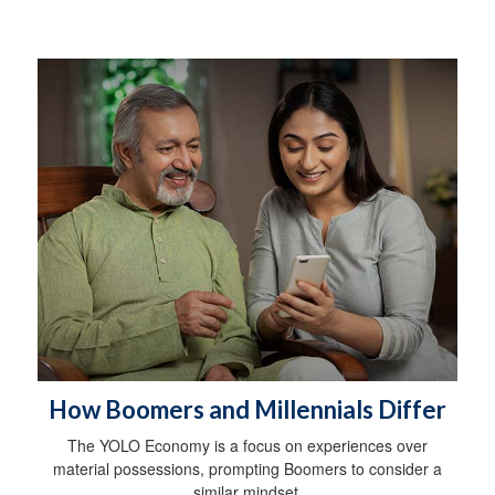
How Boomers and Millennials Differ
The YOLO Economy is a focus on experiences over
material possessions, prompting Boomers to consider a
similar mindset.