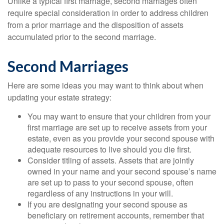
Unlike a typical first marriage, second marriages often
require special consideration in order to address children
from a prior marriage and the disposition of assets
accumulated prior to the second marriage.
Second Marriages
Here are some ideas you may want to think about when
updating your estate strategy:
You may want to ensure that your children from your
first marriage are set up to receive assets from your
estate, even as you provide your second spouse with
adequate resources to live should you die first.
Consider titling of assets. Assets that are jointly
owned in your name and your second spouse’s name
are set up to pass to your second spouse, often
regardless of any instructions in your will.
If you are designating your second spouse as
beneficiary on retirement accounts, remember that