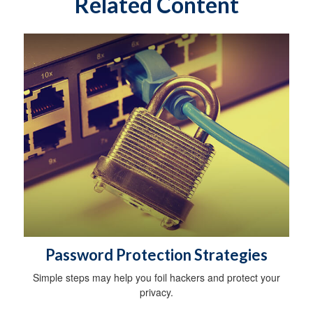
Related Content
Password Protection Strategies
Simple steps may help you foil hackers and protect your
privacy.