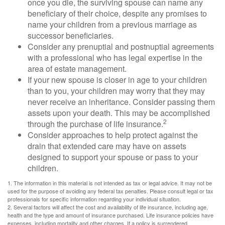
once you die, the surviving spouse can name any
beneficiary of their choice, despite any promises to
name your children from a previous marriage as
successor beneficiaries.
Consider any prenuptial and postnuptial agreements
with a professional who has legal expertise in the
area of estate management.
If your new spouse is closer in age to your children
than to you, your children may worry that they may
never receive an inheritance. Consider passing them
assets upon your death. This may be accomplished
2
through the purchase of life insurance.
Consider approaches to help protect against the
drain that extended care may have on assets
designed to support your spouse or pass to your
children.
1. The information in this material is not intended as tax or legal advice. It may not be
used for the purpose of avoiding any federal tax penalties. Please consult legal or tax
professionals for specific information regarding your individual situation.
2. Several factors will affect the cost and availability of life insurance, including age,
health and the type and amount of insurance purchased. Life insurance policies have
expenses, including mortality and other charges. If a policy is surrendered