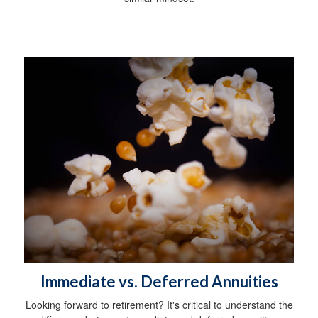
Immediate vs. Deferred Annuities
Looking forward to retirement? It's critical to understand the