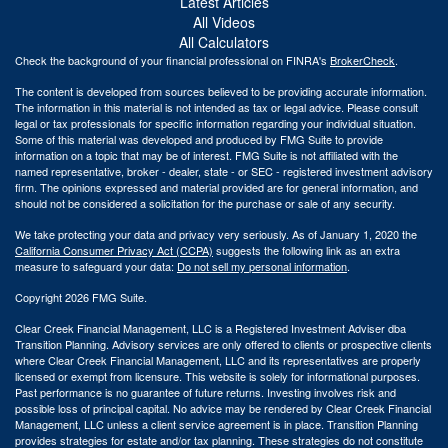
Latest Articles
All Videos
All Calculators
Check the background of your financial professional on FINRA's
BrokerCheck
.
The content is developed from sources believed to be providing accurate information.
The information in this material is not intended as tax or legal advice. Please consult
legal or tax professionals for specific information regarding your individual situation.
Some of this material was developed and produced by FMG Suite to provide
information on a topic that may be of interest. FMG Suite is not affiliated with the
named representative, broker - dealer, state - or SEC - registered investment advisory
firm. The opinions expressed and material provided are for general information, and
should not be considered a solicitation for the purchase or sale of any security.
We take protecting your data and privacy very seriously. As of January 1, 2020 the
California Consumer Privacy Act (CCPA)
suggests the following link as an extra
measure to safeguard your data:
Do not sell my personal information
.
Copyright 2026 FMG Suite.
Clear Creek Financial Management, LLC is a Registered Investment Adviser dba
Transition Planning. Advisory services are only offered to clients or prospective clients
where Clear Creek Financial Management, LLC and its representatives are properly
licensed or exempt from licensure. This website is solely for informational purposes.
Past performance is no guarantee of future returns. Investing involves risk and
possible loss of principal capital. No advice may be rendered by Clear Creek Financial
Management, LLC unless a client service agreement is in place.
Transition Planning
provides strategies for estate and/or tax planning. These strategies do not constitute