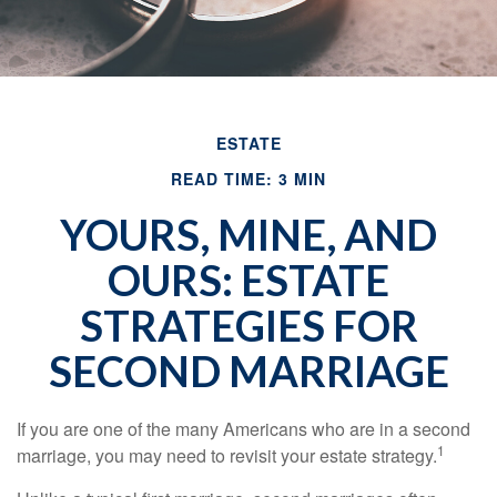
ESTATE
READ TIME: 3 MIN
YOURS, MINE, AND
OURS: ESTATE
STRATEGIES FOR
SECOND MARRIAGE
If you are one of the many Americans who are in a second
1
marriage, you may need to revisit your estate strategy.