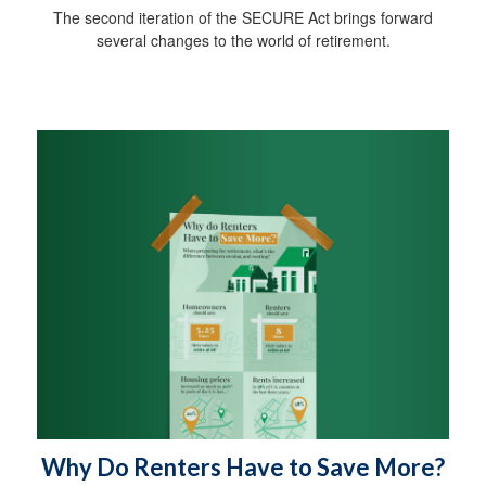
The second iteration of the SECURE Act brings forward
several changes to the world of retirement.
Why Do Renters Have to Save More?