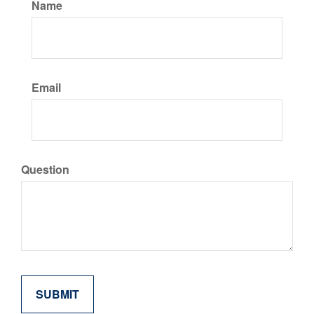
Name
Email
Question