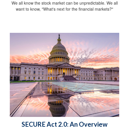
We all know the stock market can be unpredictable. We all
want to know, "What's next for the financial markets?"
SECURE Act 2.0: An Overview