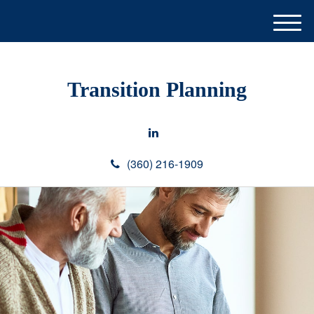
M
e
n
u
Transition Planning
(360) 216-1909