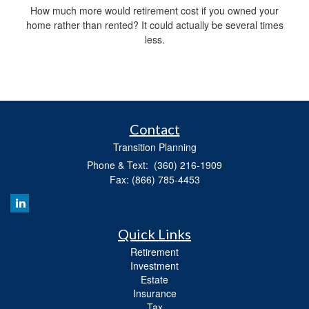
How much more would retirement cost if you owned your
home rather than rented? It could actually be several times
less.
Contact
Transition Planning
Phone & Text: (360) 216-1909
Fax: (866) 785-4453
Quick Links
Retirement
Investment
Estate
Insurance
Tax