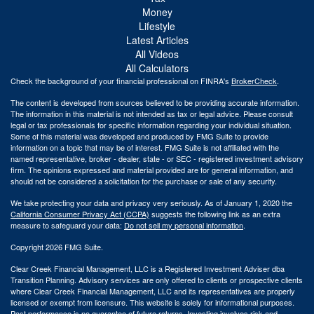
Money
Lifestyle
Latest Articles
All Videos
All Calculators
Check the background of your financial professional on FINRA's
BrokerCheck
.
The content is developed from sources believed to be providing accurate information.
The information in this material is not intended as tax or legal advice. Please consult
legal or tax professionals for specific information regarding your individual situation.
Some of this material was developed and produced by FMG Suite to provide
information on a topic that may be of interest. FMG Suite is not affiliated with the
named representative, broker - dealer, state - or SEC - registered investment advisory
firm. The opinions expressed and material provided are for general information, and
should not be considered a solicitation for the purchase or sale of any security.
We take protecting your data and privacy very seriously. As of January 1, 2020 the
California Consumer Privacy Act (CCPA)
suggests the following link as an extra
measure to safeguard your data:
Do not sell my personal information
.
Copyright 2026 FMG Suite.
Clear Creek Financial Management, LLC is a Registered Investment Adviser dba
Transition Planning. Advisory services are only offered to clients or prospective clients
where Clear Creek Financial Management, LLC and its representatives are properly
licensed or exempt from licensure. This website is solely for informational purposes.
Past performance is no guarantee of future returns. Investing involves risk and