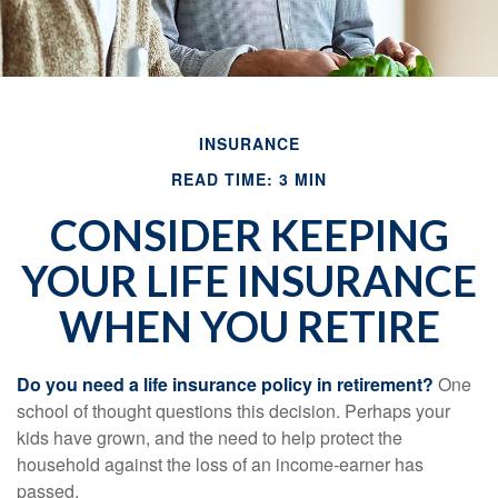
INSURANCE
READ TIME: 3 MIN
CONSIDER KEEPING
YOUR LIFE INSURANCE
WHEN YOU RETIRE
Do you need a life insurance policy in retirement?
One
school of thought questions this decision. Perhaps your
kids have grown, and the need to help protect the
household against the loss of an income-earner has
passed.