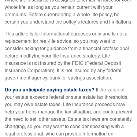
whole life, as long as you remain current with your
premiums. Before surrendering a whole-life policy, be
certain you understand the policy’s features and limitations.
This article is for informational purposes only and is not a
replacement for real-life advice, so you may want to
consider asking for guidance from a financial professional
before modifying your life insurance strategy. Life
insurance is not insured by the FDIC (Federal Deposit
Insurance Corporation). It is not insured by any federal
government agency, bank, or savings association.
Do you anticipate paying estate taxes?
If the value of
your estate exceeds federal or state estate tax thresholds,
you may owe estate taxes. Life insurance proceeds may
help your heirs manage the tax situation, and could prevent
the need to sell other assets. Estate tax laws are constantly
changing, so you may want to consider speaking with a
legal professional, who can provide information on