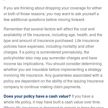
If you are thinking about dropping your coverage for either
or both of those reasons, you may want to ask yourself a
few additional questions before moving forward.
Remember that several factors will affect the cost and
availability of life insurance, including age, health, and the
type and amount of insurance purchased. Life insurance
policies have expenses, including mortality and other
charges. If a policy is surrendered prematurely, the
policyholder also may pay surrender charges and have
income tax implications. You should consider determining
whether you are insurable before implementing a strategy
involving life insurance. Any guarantees associated with a
policy are dependent on the ability of the issuing insurance
company to continue making claim payments.
Does your policy have a cash value?
If you have a
whole life policy, it may have built a cash value over time.
Whole life insurance is designed to remain in force for your