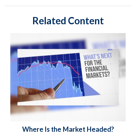
Related Content
Where Is the Market Headed?