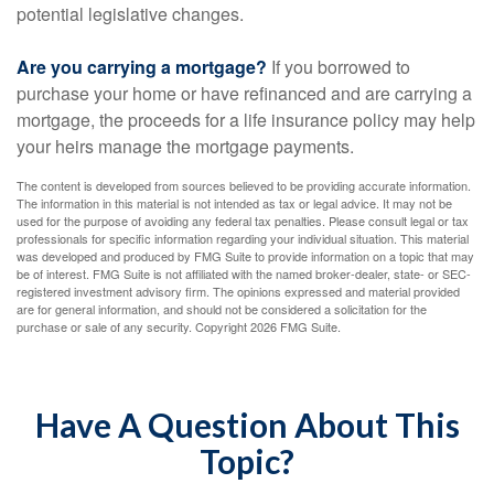
potential legislative changes.
Are you carrying a mortgage?
If you borrowed to
purchase your home or have refinanced and are carrying a
mortgage, the proceeds for a life insurance policy may help
your heirs manage the mortgage payments.
The content is developed from sources believed to be providing accurate information.
The information in this material is not intended as tax or legal advice. It may not be
used for the purpose of avoiding any federal tax penalties. Please consult legal or tax
professionals for specific information regarding your individual situation. This material
was developed and produced by FMG Suite to provide information on a topic that may
be of interest. FMG Suite is not affiliated with the named broker-dealer, state- or SEC-
registered investment advisory firm. The opinions expressed and material provided
are for general information, and should not be considered a solicitation for the
purchase or sale of any security. Copyright
2026 FMG Suite.
Have A Question About This
Topic?