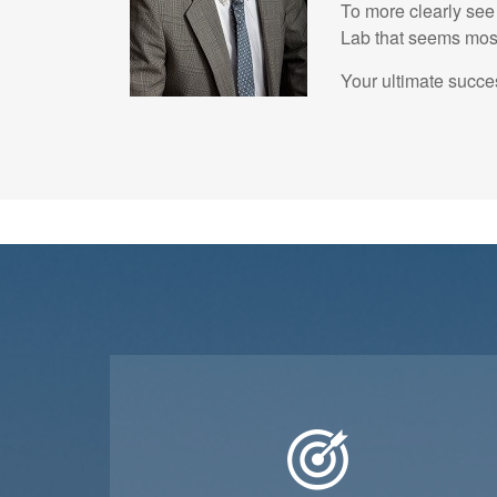
To more clearly see 
Lab that seems most 
Your ultimate succes