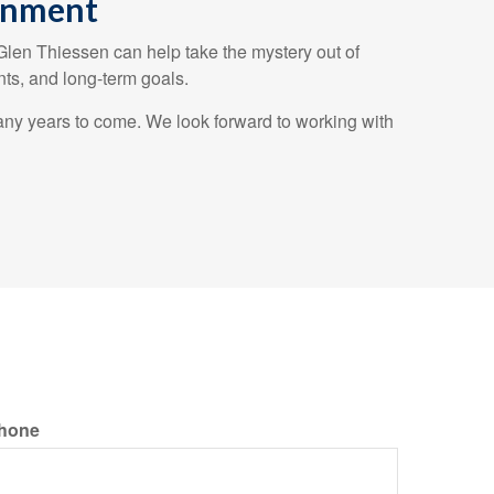
ronment
 Glen Thiessen can help take the mystery out of
ts, and long-term goals.
any years to come. We look forward to working with
hone