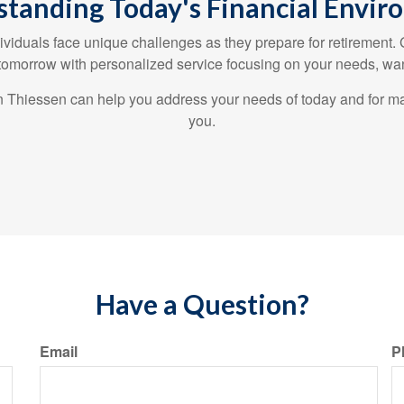
tanding Today's Financial Envi
ividuals face unique challenges as they prepare for retirement.
 tomorrow with personalized service focusing on your needs, wan
len Thiessen can help you address your needs of today and for m
you.
Have a Question?
Email
P