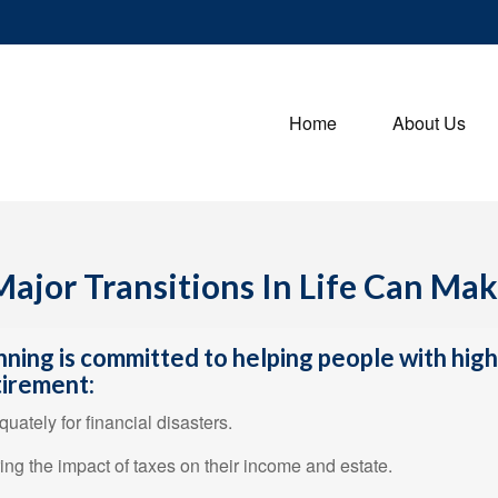
Home
About Us
ajor Transitions In Life Can Ma
nning is committed to helping people with hig
tirement:
uately for financial disasters.
ring the impact of taxes on their income and estate.