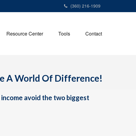
(360) 216-1909
Resource Center
Tools
Contact
ke A World Of Difference!
h income avoid the two biggest