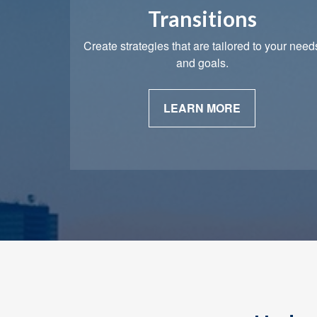
Transitions
Create strategies that are tailored to your need
and goals.
LEARN MORE