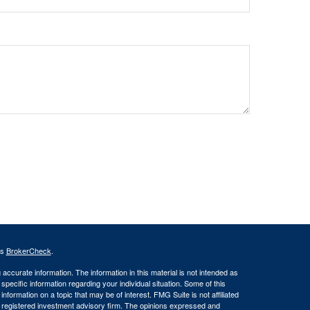
's
BrokerCheck
.
ccurate information. The information in this material is not intended as
 specific information regarding your individual situation. Some of this
ormation on a topic that may be of interest. FMG Suite is not affiliated
 - registered investment advisory firm. The opinions expressed and