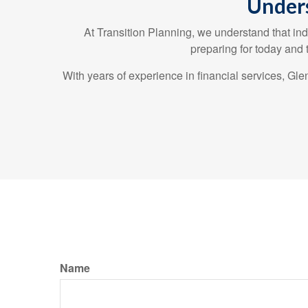
Unders
At Transition Planning, we understand that ind
preparing for today and
With years of experience in financial services, G
Name