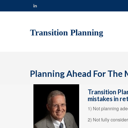
Transition Planning
Planning Ahead For The M
Transition Pla
mistakes in re
1) Not planning adeq
2) Not fully conside