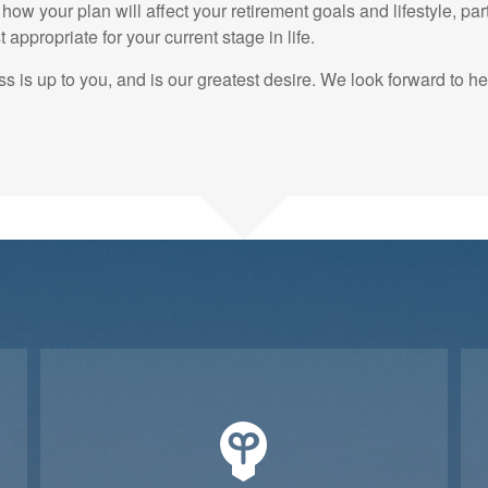
how your plan will affect your retirement goals and lifestyle, part
appropriate for your current stage in life.
s is up to you, and is our greatest desire. We look forward to h