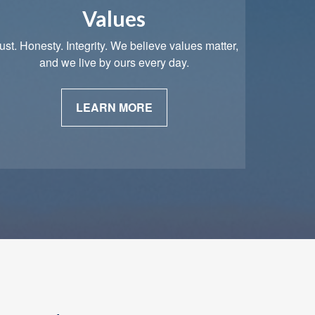
Values
ust. Honesty. Integrity. We believe values matter,
and we live by ours every day.
LEARN MORE