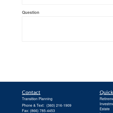
Question
Contact
Quick
Transition Planning
Retirem
Investm
Phone & Text: (360) 216-1909
Estate
Fax: (866) 785-4453