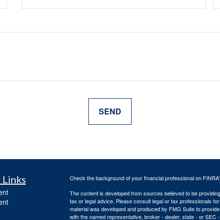
 Links
Check the background of your financial professional on FINRA
ent
The content is developed from sources believed to be providing a
ent
tax or legal advice. Please consult legal or tax professionals for
material was developed and produced by FMG Suite to provide inf
with the named representative, broker - dealer, state - or SEC