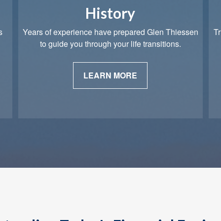
History
s
Years of experience have prepared Glen Thiessen
Tr
to guide you through your life transitions.
LEARN MORE