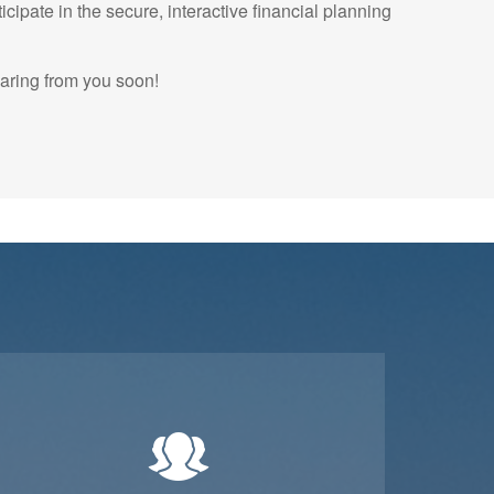
icipate in the secure, interactive financial planning
earing from you soon!