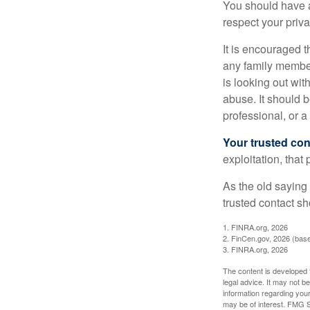
You should have a 
respect your priv
It is encouraged 
any family membe
is looking out wit
abuse. It should b
professional, or 
Your trusted cont
exploitation, that
As the old saying 
trusted contact s
1. FINRA.org, 2026
2. FinCen.gov, 2026 (base
3. FINRA.org, 2026
The content is developed f
legal advice. It may not b
information regarding your
may be of interest. FMG Su