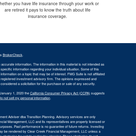
ether you have life insurance through your work or
are retired it pays to know the truth about life
insurance coverage.
's
BrokerCheck
.
ccurate information. The information in this material is not intended as
 specific information regarding your individual situation. Some of this
ormation on a topic that may be of interest. FMG Suite is not affiliated
 - registered investment advisory firm. The opinions expressed and
considered a solicitation for the purchase or sale of any security.
 January 1, 2020 the
California Consumer Privacy Act (CCPA)
suggests
o not sell my personal information
.
ent Adviser dba Transition Planning. Advisory services are only
nancial Management, LLC and its representatives are properly licensed or
 purposes. Past performance is no guarantee of future returns. Investing
e may be rendered by Clear Creek Financial Management, LLC unless a
s strategies for estate and/or tax planning. These strategies do not