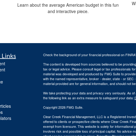
Wh
Learn about the average American budget in this fun
and interactive piece.
 Links
Check the background of your financial professional on FINRA
ent
The content is developed from sources believed to be providing a
ent
tax or legal advice. Please consult legal or tax professionals for
material was developed and produced by FMG Suite to provide inf
with the named representative, broker - dealer, state - or SEC
ce
material provided are for general information, and should not be 
We take protecting your data and privacy very seriously. As of
the following link as an extra measure to safeguard your data:
D
ticles
Copyright 2026 FMG Suite.
os
Clear Creek Financial Management, LLC is a Registered Investm
ulators
offered to clients or prospective clients where Clear Creek Fi
exempt from licensure. This website is solely for informational
involves risk and possible loss of principal capital. No advic
client service agreement is in place.
Transition Planning provide