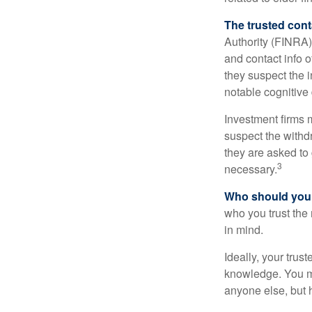
The trusted conta
Authority (FINRA)
and contact info o
they suspect the i
notable cognitive 
Investment firms 
suspect the withdr
they are asked to 
3
necessary.
Who should your
who you trust the
in mind.
Ideally, your trust
knowledge. You ma
anyone else, but 