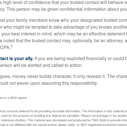
high level of confidence that your trusted contact will behave e
acy. This person may be given confidential information about you
that your family members know who your designated trusted conta
r who might be tempted to take advantage of you knows anothe
h your best interest in mind, which may be an effective deterrent t
e noted that the trusted contact may, optionally, be an attorney, a
3
a CPA.
act is your ally.
If you are being exploited financially or could b
 person will be alerted and called to action.
goes, money never builds character, it only reveals it. The chara
hould not waver upon assuming this responsibility.
d on a 2024 report)
rom sources believed to be providing accurate information. The information in this material is
e used for the purpose of avoiding any federal tax penalties. Please consult legal or tax profes
 individual situation. This material was developed and produced by FMG Suite to provide infor
ite is not affiliated with the named broker-dealer, state- or SEC-registered investment advis