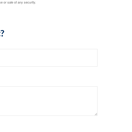
e or sale of any security.
c?