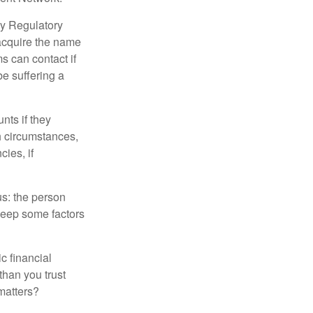
ry Regulatory
 acquire the name
s can contact if
be suffering a
nts if they
h circumstances,
cies, if
us: the person
 keep some factors
ic financial
than you trust
matters?