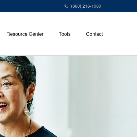
(360) 216-1909
Resource Center
Tools
Contact