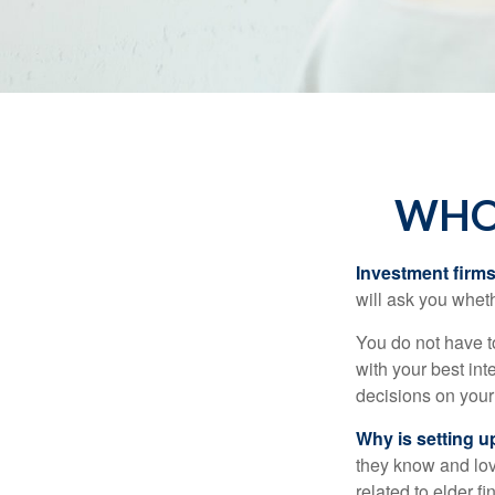
WHO 
Investment firms 
will ask you wheth
You do not have t
with your best int
decisions on your
Why is setting u
they know and love
related to elder f