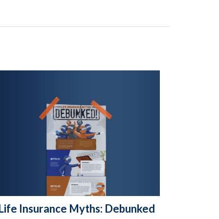
Life Insurance Myths: Debunked