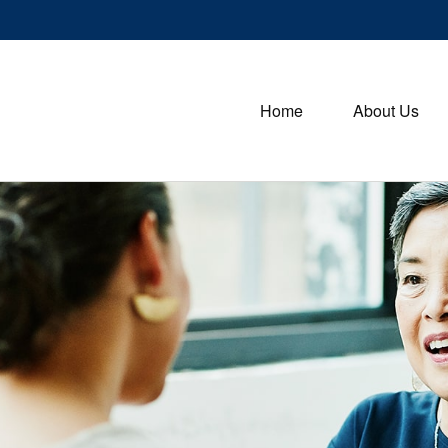
Home
About Us