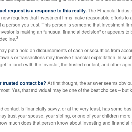
ct request is a response to this reality.
The Financial Indust
 now requires that investment firms make reasonable efforts to
f a person you trust. This person is someone that investment firm
nvestor is making an “unusual financial decision” or appears to 
3
decline.
may put a hold on disbursements of cash or securities from accou
awals or transactions may involve financial exploitation. In suc
get in touch with the investor, the trusted contact, and other agen
 trusted contact be?
At first thought, the answer seems obvio
 most. Yes, that individual may be one of the best choices – but
ed contact is financially savvy, or at the very least, has some bas
y trust your spouse, your sibling, or one of your children more 
how much does that person know about investing and financial 