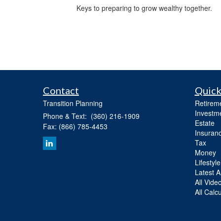
Keys to preparing to grow wealthy together.
Contact
Quick
Transition Planning
Retirem
Investm
Phone & Text: (360) 216-1909
Estate
Fax: (866) 785-4453
Insuran
Tax
Money
Lifestyle
Latest Ar
All Vide
All Calc