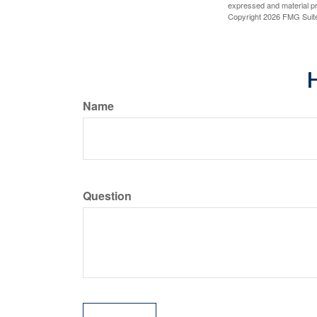
expressed and material pro
Copyright
2026 FMG Suit
H
Name
Question