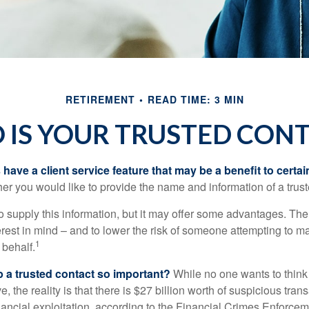
RETIREMENT
READ TIME: 3 MIN
IS YOUR TRUSTED CON
have a client service feature that may be a benefit to certai
er you would like to provide the name and information of a trust
o supply this information, but it may offer some advantages. Th
erest in mind – and to lower the risk of someone attempting to m
1
 behalf.
p a trusted contact so important?
While no one wants to think
, the reality is that there is $27 billion worth of suspicious tran
inancial exploitation, according to the Financial Crimes Enforce