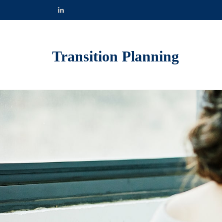
Transition Planning