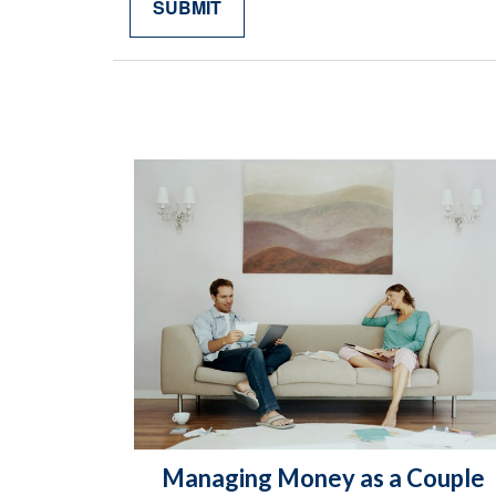
Managing Money as a Couple