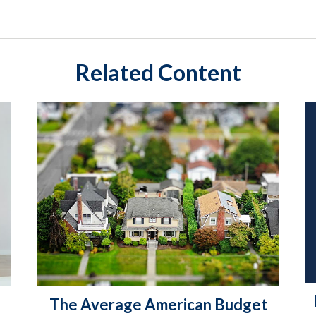
Related Content
The Average American Budget