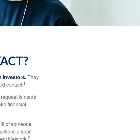
TACT?
n investors.
They
1
ed contact.
e request is made
ake financial
 ill of someone
sactions a year
2
ment Network.