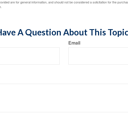
vided are for general information, and should not be considered a solicitation for the purchas
e.
ave A Question About This Topi
Email