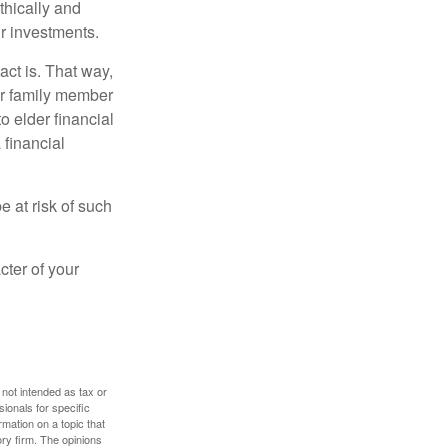
thically and
r investments.
ct is. That way,
r family member
o elder financial
 financial
e at risk of such
cter of your
 not intended as tax or
sionals for specific
mation on a topic that
ory firm. The opinions