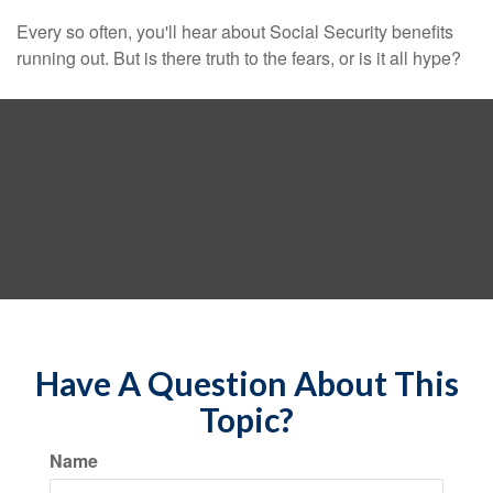
Every so often, you'll hear about Social Security benefits
running out. But is there truth to the fears, or is it all hype?
Have A Question About This
Topic?
Name