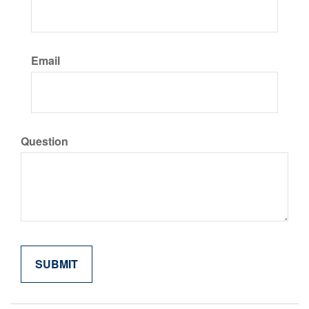
Email
Question