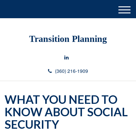
M
e
n
u
Transition Planning
(360) 216-1909
WHAT YOU NEED TO
KNOW ABOUT SOCIAL
SECURITY