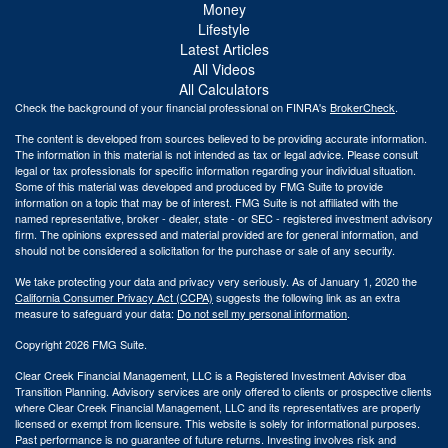
Money
Lifestyle
Latest Articles
All Videos
All Calculators
Check the background of your financial professional on FINRA's
BrokerCheck
.
The content is developed from sources believed to be providing accurate information.
The information in this material is not intended as tax or legal advice. Please consult
legal or tax professionals for specific information regarding your individual situation.
Some of this material was developed and produced by FMG Suite to provide
information on a topic that may be of interest. FMG Suite is not affiliated with the
named representative, broker - dealer, state - or SEC - registered investment advisory
firm. The opinions expressed and material provided are for general information, and
should not be considered a solicitation for the purchase or sale of any security.
We take protecting your data and privacy very seriously. As of January 1, 2020 the
California Consumer Privacy Act (CCPA)
suggests the following link as an extra
measure to safeguard your data:
Do not sell my personal information
.
Copyright 2026 FMG Suite.
Clear Creek Financial Management, LLC is a Registered Investment Adviser dba
Transition Planning. Advisory services are only offered to clients or prospective clients
where Clear Creek Financial Management, LLC and its representatives are properly
licensed or exempt from licensure. This website is solely for informational purposes.
Past performance is no guarantee of future returns. Investing involves risk and