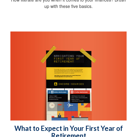
up with these five basics.
What to Expect in Your First Year of
Retirement