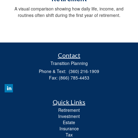
A visual comparison showing how daily life, income, and
routines often shift during the first year of retirement.
Contact
Transition Planning
Phone & Text: (360) 216-1909
Fax: (866) 785-4453
Quick Links
Retirement
Investment
Estate
Insurance
Tax