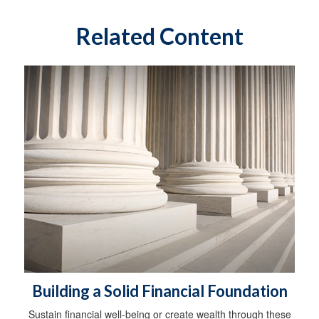
Related Content
Building a Solid Financial Foundation
Sustain financial well-being or create wealth through these