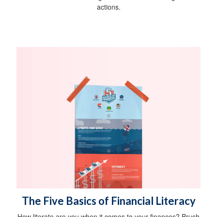
actions.
The Five Basics of Financial Literacy
How literate are you when it comes to your finances? Brush