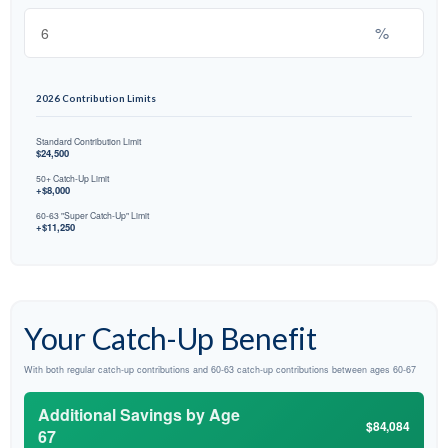
%
2026 Contribution Limits
Standard Contribution Limit
$24,500
50+ Catch-Up Limit
+$8,000
60-63 "Super Catch-Up" Limit
+$11,250
Your Catch-Up Benefit
With both regular catch-up contributions and 60-63 catch-up contributions between ages 60-67
Additional Savings by Age
$84,084
67