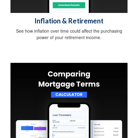
Inflation & Retirement
See how inflation over time could affect the purchasing
power of your retirement income.