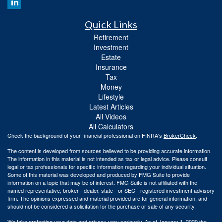
Quick Links
Retirement
Investment
Estate
Insurance
Tax
Money
Lifestyle
Latest Articles
All Videos
All Calculators
Check the background of your financial professional on FINRA's
BrokerCheck
.
The content is developed from sources believed to be providing accurate information.
The information in this material is not intended as tax or legal advice. Please consult
legal or tax professionals for specific information regarding your individual situation.
Some of this material was developed and produced by FMG Suite to provide
information on a topic that may be of interest. FMG Suite is not affiliated with the
named representative, broker - dealer, state - or SEC - registered investment advisory
firm. The opinions expressed and material provided are for general information, and
should not be considered a solicitation for the purchase or sale of any security.
We take protecting your data and privacy very seriously. As of January 1, 2020 the