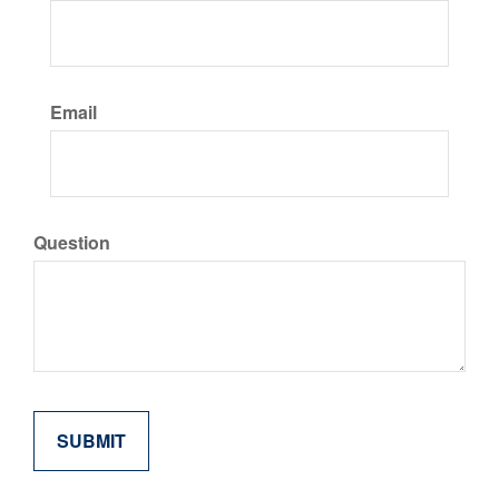
Email
Question