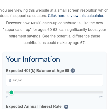
You are viewing this website at a small screen resolution which
doesn't support calculators.
Click here to view this calculator.
Discover how 401(k) catch-up contributions, like the new
"super catch-up" for ages 60-63, can significantly boost your
retirement savings. See the potential difference these
contributions could make by age 67.
Your Information
Expected 401(k) Balance at Age 60
?
$
$0
$10M
Expected Annual Interest Rate
?