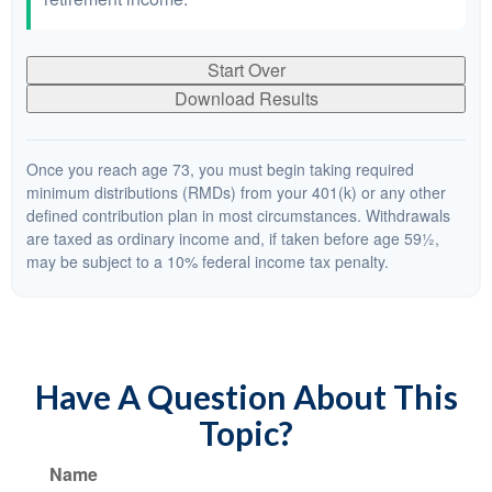
Start Over
Download Results
Once you reach age 73, you must begin taking required
minimum distributions (RMDs) from your 401(k) or any other
defined contribution plan in most circumstances. Withdrawals
are taxed as ordinary income and, if taken before age 59½,
may be subject to a 10% federal income tax penalty.
Have A Question About This
Topic?
Name