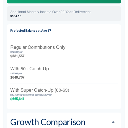
Additional Monthly Income Over 30-Year Retirement
$504.13
Projected Balance at Age 67
Regular Contributions Only
$24,500/year
$581,557
With 50+ Catch-Up
$32,500/year
$648,707
With Super Catch-Up (60-63)
$35,750/year ages 60-63, then $32,500/year
$665,641
Growth Comparison