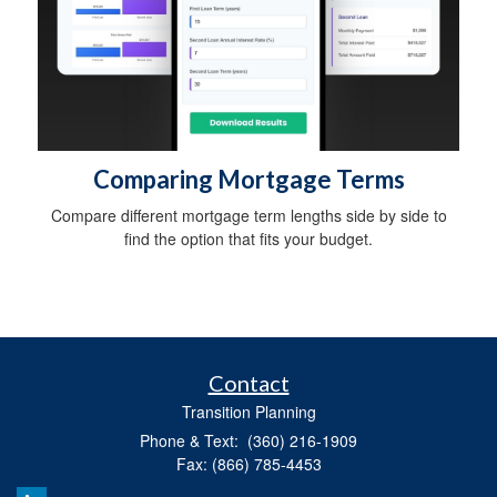
Comparing Mortgage Terms
Compare different mortgage term lengths side by side to
find the option that fits your budget.
Contact
Transition Planning
Phone & Text: (360) 216-1909
Fax: (866) 785-4453