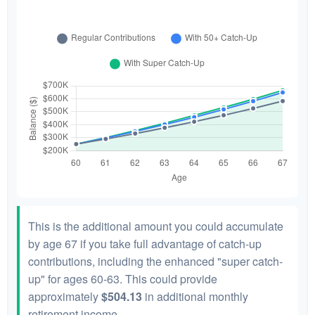
This is the additional amount you could accumulate
by age 67 if you take full advantage of catch-up
contributions, including the enhanced "super catch-
up" for ages 60-63. This could provide
approximately
$504.13
in additional monthly
retirement income.