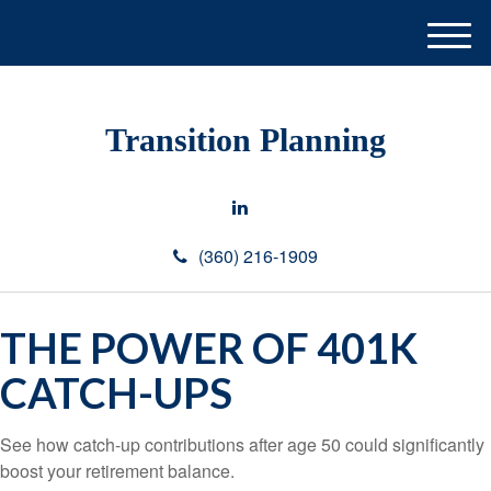
M
e
n
u
Transition Planning
(360) 216-1909
THE POWER OF 401K
CATCH-UPS
See how catch-up contributions after age 50 could significantly
boost your retirement balance.