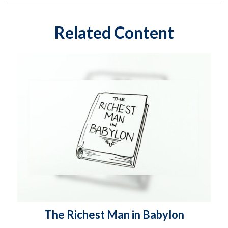
Related Content
The Richest Man in Babylon