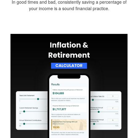
In good times and bad, consistently saving a percentage of
your income is a sound financial practice.