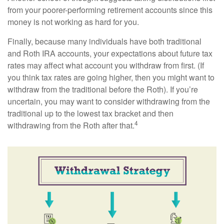
from your poorer-performing retirement accounts since this
money is not working as hard for you.
Finally, because many individuals have both traditional
and Roth IRA accounts, your expectations about future tax
rates may affect what account you withdraw from first. (If
you think tax rates are going higher, then you might want to
withdraw from the traditional before the Roth). If you’re
uncertain, you may want to consider withdrawing from the
traditional up to the lowest tax bracket and then
4
withdrawing from the Roth after that.