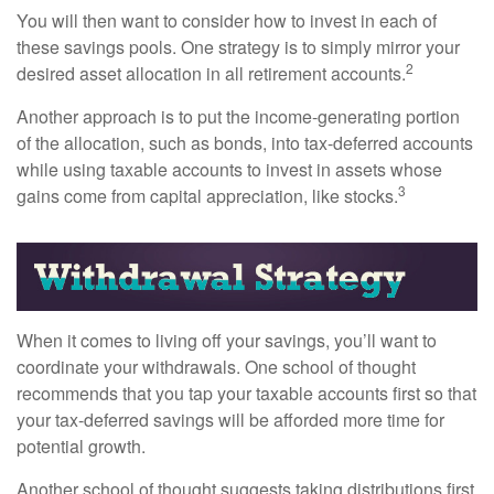
You will then want to consider how to invest in each of
these savings pools. One strategy is to simply mirror your
2
desired asset allocation in all retirement accounts.
Another approach is to put the income-generating portion
of the allocation, such as bonds, into tax-deferred accounts
while using taxable accounts to invest in assets whose
3
gains come from capital appreciation, like stocks.
When it comes to living off your savings, you’ll want to
coordinate your withdrawals. One school of thought
recommends that you tap your taxable accounts first so that
your tax-deferred savings will be afforded more time for
potential growth.
Another school of thought suggests taking distributions first