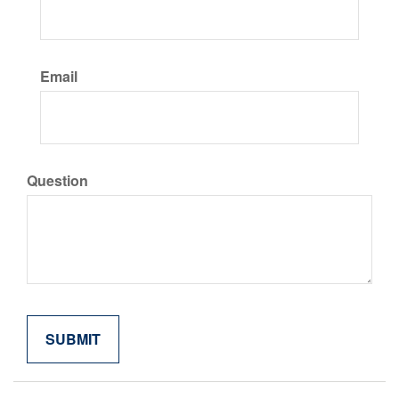
Email
Question