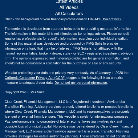
Latest Articles
All Videos
All Calculators
Check the background of your financial professional on FINRA's
BrokerCheck
.
The content is developed from sources believed to be providing accurate information.
The information in this material is not intended as tax or legal advice. Please consult
legal or tax professionals for specific information regarding your individual situation.
Some of this material was developed and produced by FMG Suite to provide
information on a topic that may be of interest. FMG Suite is not affiliated with the
named representative, broker - dealer, state - or SEC - registered investment advisory
firm. The opinions expressed and material provided are for general information, and
should not be considered a solicitation for the purchase or sale of any security.
We take protecting your data and privacy very seriously. As of January 1, 2020 the
California Consumer Privacy Act (CCPA)
suggests the following link as an extra
measure to safeguard your data:
Do not sell my personal information
.
Copyright 2026 FMG Suite.
Clear Creek Financial Management, LLC is a Registered Investment Adviser dba
Transition Planning. Advisory services are only offered to clients or prospective clients
where Clear Creek Financial Management, LLC and its representatives are properly
licensed or exempt from licensure. This website is solely for informational purposes.
Past performance is no guarantee of future returns. Investing involves risk and
possible loss of principal capital. No advice may be rendered by Clear Creek Financial
Management, LLC unless a client service agreement is in place.
Transition Planning
provides strategies for estate and/or tax planning. These strategies do not constitute