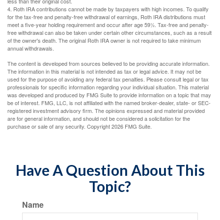
less than their original cost.
4. Roth IRA contributions cannot be made by taxpayers with high incomes. To qualify
for the tax-free and penalty-free withdrawal of earnings, Roth IRA distributions must
meet a five-year holding requirement and occur after age 59½. Tax-free and penalty-
free withdrawal can also be taken under certain other circumstances, such as a result
of the owner's death. The original Roth IRA owner is not required to take minimum
annual withdrawals.
The content is developed from sources believed to be providing accurate information.
The information in this material is not intended as tax or legal advice. It may not be
used for the purpose of avoiding any federal tax penalties. Please consult legal or tax
professionals for specific information regarding your individual situation. This material
was developed and produced by FMG Suite to provide information on a topic that may
be of interest. FMG, LLC, is not affiliated with the named broker-dealer, state- or SEC-
registered investment advisory firm. The opinions expressed and material provided
are for general information, and should not be considered a solicitation for the
purchase or sale of any security. Copyright
2026 FMG Suite.
Have A Question About This
Topic?
Name