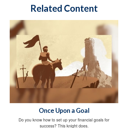
Related Content
Once Upon a Goal
Do you know how to set up your financial goals for
success? This knight does.