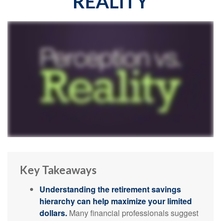
REALITY
Key Takeaways
Understanding the retirement savings
hierarchy can help maximize your limited
dollars.
Many financial professionals suggest