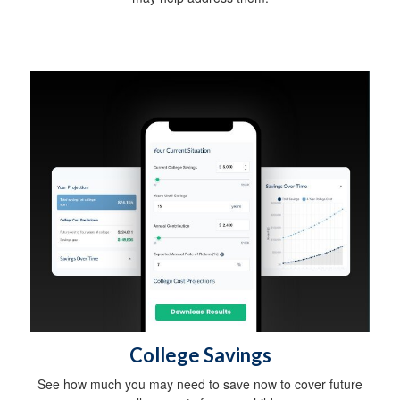
College Savings
See how much you may need to save now to cover future