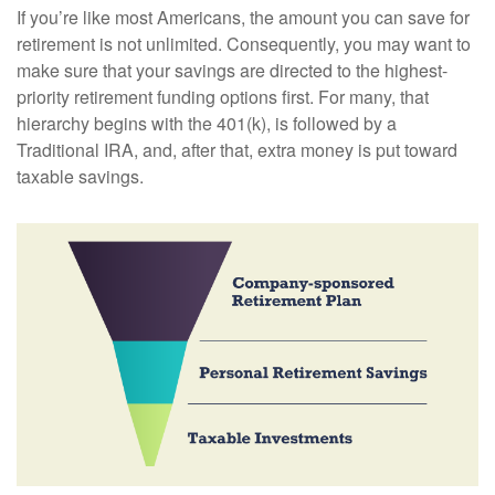
If you’re like most Americans, the amount you can save for
retirement is not unlimited. Consequently, you may want to
make sure that your savings are directed to the highest-
priority retirement funding options first. For many, that
hierarchy begins with the 401(k), is followed by a
Traditional IRA, and, after that, extra money is put toward
taxable savings.