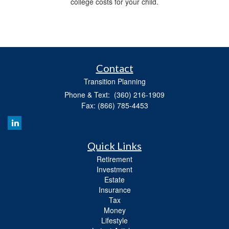
college costs for your child.
Contact
Transition Planning
Phone & Text: (360) 216-1909
Fax: (866) 785-4453
Quick Links
Retirement
Investment
Estate
Insurance
Tax
Money
Lifestyle