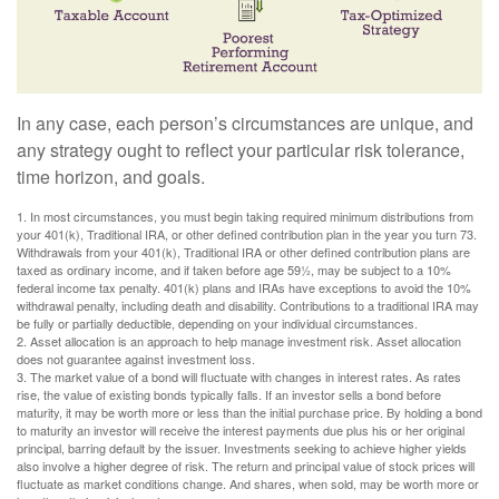
In any case, each person’s circumstances are unique, and
any strategy ought to reflect your particular risk tolerance,
time horizon, and goals.
1. In most circumstances, you must begin taking required minimum distributions from
your 401(k), Traditional IRA, or other defined contribution plan in the year you turn 73.
Withdrawals from your 401(k), Traditional IRA or other defined contribution plans are
taxed as ordinary income, and if taken before age 59½, may be subject to a 10%
federal income tax penalty. 401(k) plans and IRAs have exceptions to avoid the 10%
withdrawal penalty, including death and disability. Contributions to a traditional IRA may
be fully or partially deductible, depending on your individual circumstances.
2. Asset allocation is an approach to help manage investment risk. Asset allocation
does not guarantee against investment loss.
3. The market value of a bond will fluctuate with changes in interest rates. As rates
rise, the value of existing bonds typically falls. If an investor sells a bond before
maturity, it may be worth more or less than the initial purchase price. By holding a bond
to maturity an investor will receive the interest payments due plus his or her original
principal, barring default by the issuer. Investments seeking to achieve higher yields
also involve a higher degree of risk. The return and principal value of stock prices will
fluctuate as market conditions change. And shares, when sold, may be worth more or