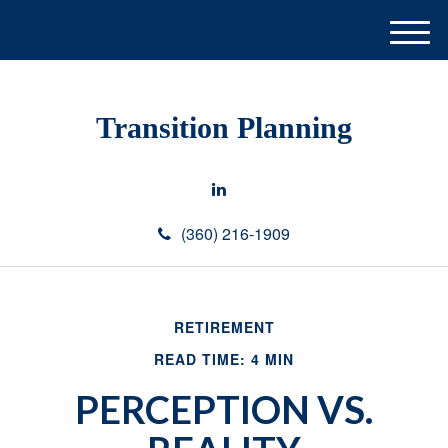
M
e
n
u
Transition Planning
(360) 216-1909
RETIREMENT
READ TIME: 4 MIN
PERCEPTION VS.