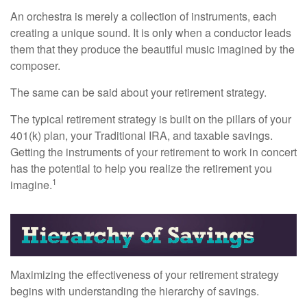
An orchestra is merely a collection of instruments, each
creating a unique sound. It is only when a conductor leads
them that they produce the beautiful music imagined by the
composer.
The same can be said about your retirement strategy.
The typical retirement strategy is built on the pillars of your
401(k) plan, your Traditional IRA, and taxable savings.
Getting the instruments of your retirement to work in concert
has the potential to help you realize the retirement you
1
imagine.
Maximizing the effectiveness of your retirement strategy
begins with understanding the hierarchy of savings.