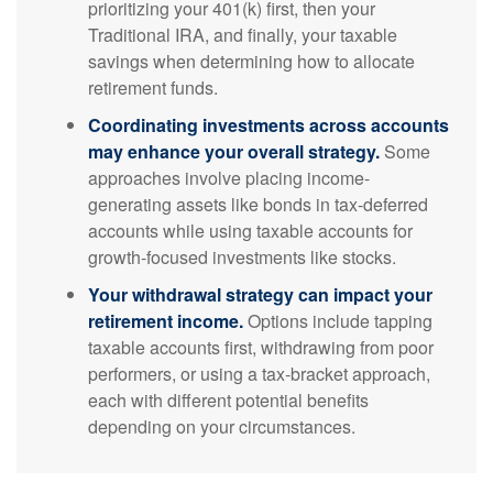
prioritizing your 401(k) first, then your
Traditional IRA, and finally, your taxable
savings when determining how to allocate
retirement funds.
Coordinating investments across accounts
may enhance your overall strategy.
Some
approaches involve placing income-
generating assets like bonds in tax-deferred
accounts while using taxable accounts for
growth-focused investments like stocks.
Your withdrawal strategy can impact your
retirement income.
Options include tapping
taxable accounts first, withdrawing from poor
performers, or using a tax-bracket approach,
each with different potential benefits
depending on your circumstances.