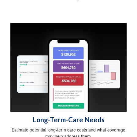
Long-Term-Care Needs
Estimate potential long-term care costs and what coverage
may help address them.