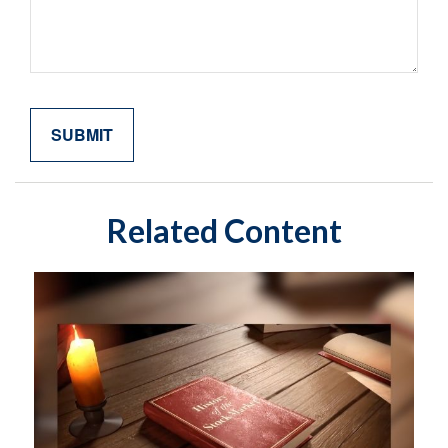
Related Content