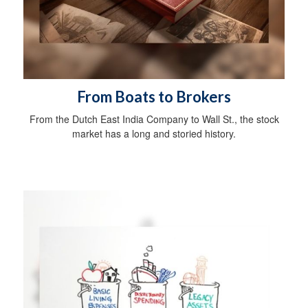
From Boats to Brokers
From the Dutch East India Company to Wall St., the stock
market has a long and storied history.