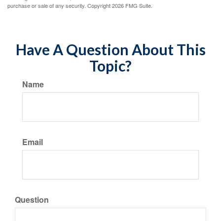
purchase or sale of any security. Copyright
2026 FMG Suite.
Have A Question About This
Topic?
Name
Email
Question