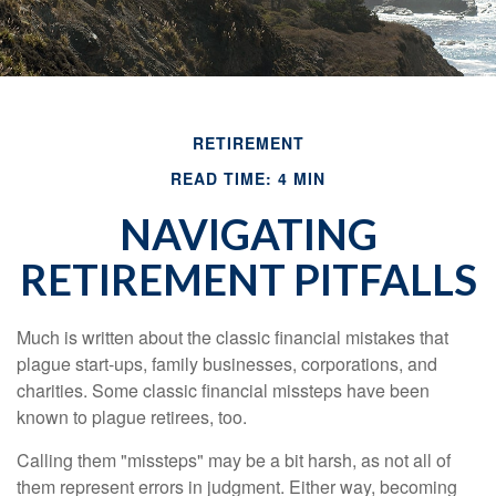
RETIREMENT
READ TIME: 4 MIN
NAVIGATING
RETIREMENT PITFALLS
Much is written about the classic financial mistakes that
plague start-ups, family businesses, corporations, and
charities. Some classic financial missteps have been
known to plague retirees, too.
Calling them "missteps" may be a bit harsh, as not all of
them represent errors in judgment. Either way, becoming