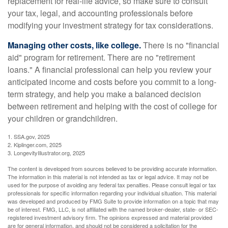
replacement for real-life advice, so make sure to consult
your tax, legal, and accounting professionals before
modifying your investment strategy for tax considerations.
Managing other costs, like college.
There is no "financial
aid" program for retirement. There are no "retirement
loans." A financial professional can help you review your
anticipated income and costs before you commit to a long-
term strategy, and help you make a balanced decision
between retirement and helping with the cost of college for
your children or grandchildren.
1. SSA.gov, 2025
2. Kiplinger.com, 2025
3. LongevityIllustrator.org, 2025
The content is developed from sources believed to be providing accurate information.
The information in this material is not intended as tax or legal advice. It may not be
used for the purpose of avoiding any federal tax penalties. Please consult legal or tax
professionals for specific information regarding your individual situation. This material
was developed and produced by FMG Suite to provide information on a topic that may
be of interest. FMG, LLC, is not affiliated with the named broker-dealer, state- or SEC-
registered investment advisory firm. The opinions expressed and material provided
are for general information, and should not be considered a solicitation for the