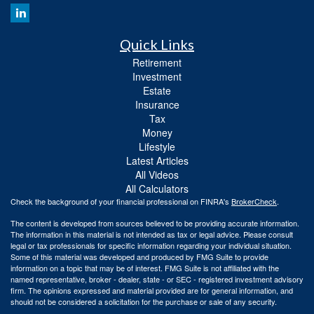
Quick Links
Retirement
Investment
Estate
Insurance
Tax
Money
Lifestyle
Latest Articles
All Videos
All Calculators
Check the background of your financial professional on FINRA's
BrokerCheck
.
The content is developed from sources believed to be providing accurate information.
The information in this material is not intended as tax or legal advice. Please consult
legal or tax professionals for specific information regarding your individual situation.
Some of this material was developed and produced by FMG Suite to provide
information on a topic that may be of interest. FMG Suite is not affiliated with the
named representative, broker - dealer, state - or SEC - registered investment advisory
firm. The opinions expressed and material provided are for general information, and
should not be considered a solicitation for the purchase or sale of any security.