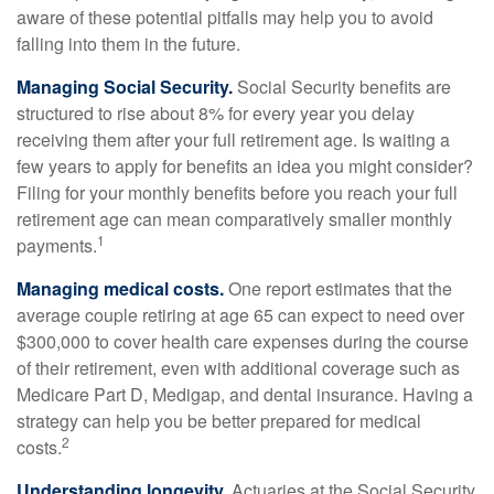
aware of these potential pitfalls may help you to avoid
falling into them in the future.
Managing Social Security.
Social Security benefits are
structured to rise about 8% for every year you delay
receiving them after your full retirement age. Is waiting a
few years to apply for benefits an idea you might consider?
Filing for your monthly benefits before you reach your full
retirement age can mean comparatively smaller monthly
1
payments.
Managing medical costs.
One report estimates that the
average couple retiring at age 65 can expect to need over
$300,000 to cover health care expenses during the course
of their retirement, even with additional coverage such as
Medicare Part D, Medigap, and dental insurance. Having a
strategy can help you be better prepared for medical
2
costs.
Understanding longevity.
Actuaries at the Social Security