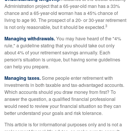
Administration project that a 65-year-old man has a 33%
chance and a 65-year-old woman has a 45% chance of
living to age 90. The prospect of a 20- or 30-year retirement
3
is not only reasonable, but it should be expected.
Managing withdrawals.
You may have heard of the "4%
rule," a guideline stating that you should take out only
about 4% of your retirement savings annually. Each
person's situation is unique, but having some guidelines
can help you prepare.
Managing taxes.
Some people enter retirement with
investments in both taxable and tax-advantaged accounts.
Which accounts should you draw money from first? To
answer the question, a qualified financial professional
would need to review your financial situation so they can
better understand your goals and risk tolerance.
This article is for informational purposes only and is not a