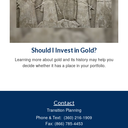
Should I Invest in Gold?
Learning more about gold and its history may help you
decide whether it has a place in your portfolio.
Contact
Transition Planning
Phone & Text: (360) 216-1909
Fax: (866) 785-4453