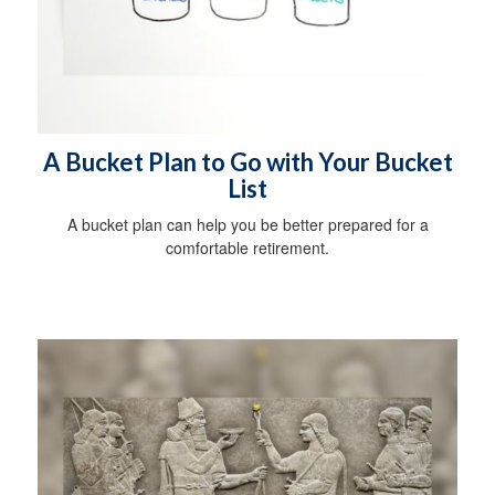
A Bucket Plan to Go with Your Bucket
List
A bucket plan can help you be better prepared for a
comfortable retirement.