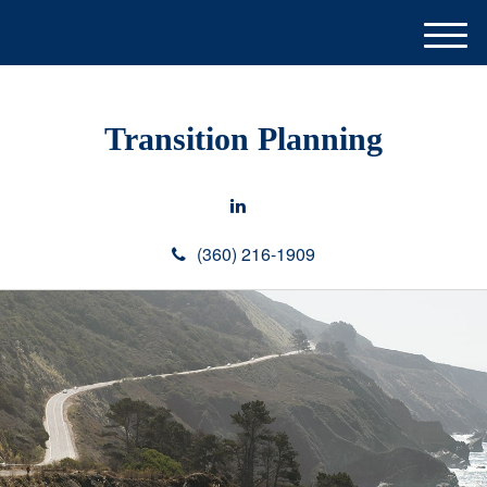
M
e
n
u
Transition Planning
(360) 216-1909