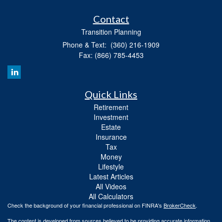
Contact
Transition Planning
Phone & Text: (360) 216-1909
Fax: (866) 785-4453
Quick Links
Retirement
Investment
Estate
Insurance
Tax
Money
Lifestyle
Latest Articles
All Videos
All Calculators
Check the background of your financial professional on FINRA's
BrokerCheck
.
The content is developed from sources believed to be providing accurate information.