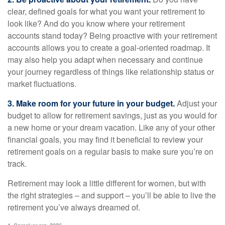
clear, defined goals for what you want your retirement to
look like? And do you know where your retirement
accounts stand today? Being proactive with your retirement
accounts allows you to create a goal-oriented roadmap. It
may also help you adapt when necessary and continue
your journey regardless of things like relationship status or
market fluctuations.
3. Make room for your future in your budget.
Adjust your
budget to allow for retirement savings, just as you would for
a new home or your dream vacation. Like any of your other
financial goals, you may find it beneficial to review your
retirement goals on a regular basis to make sure you’re on
track.
Retirement may look a little different for women, but with
the right strategies – and support – you’ll be able to live the
retirement you’ve always dreamed of.