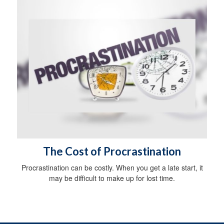
The Cost of Procrastination
Procrastination can be costly. When you get a late start, it
may be difficult to make up for lost time.