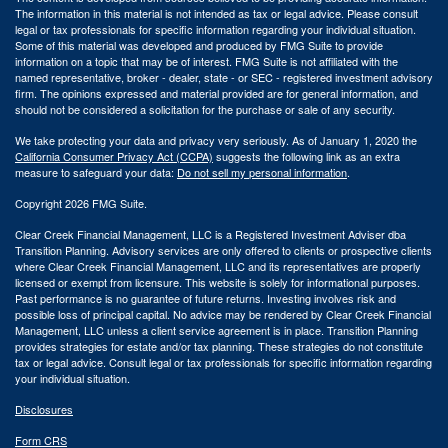
The information in this material is not intended as tax or legal advice. Please consult
legal or tax professionals for specific information regarding your individual situation.
Some of this material was developed and produced by FMG Suite to provide
information on a topic that may be of interest. FMG Suite is not affiliated with the
named representative, broker - dealer, state - or SEC - registered investment advisory
firm. The opinions expressed and material provided are for general information, and
should not be considered a solicitation for the purchase or sale of any security.
We take protecting your data and privacy very seriously. As of January 1, 2020 the
California Consumer Privacy Act (CCPA)
suggests the following link as an extra
measure to safeguard your data:
Do not sell my personal information
.
Copyright 2026 FMG Suite.
Clear Creek Financial Management, LLC is a Registered Investment Adviser dba
Transition Planning. Advisory services are only offered to clients or prospective clients
where Clear Creek Financial Management, LLC and its representatives are properly
licensed or exempt from licensure. This website is solely for informational purposes.
Past performance is no guarantee of future returns. Investing involves risk and
possible loss of principal capital. No advice may be rendered by Clear Creek Financial
Management, LLC unless a client service agreement is in place.
Transition Planning
provides strategies for estate and/or tax planning. These strategies do not constitute
tax or legal advice. Consult legal or tax professionals for specific information regarding
your individual situation.
Disclosures
Form CRS