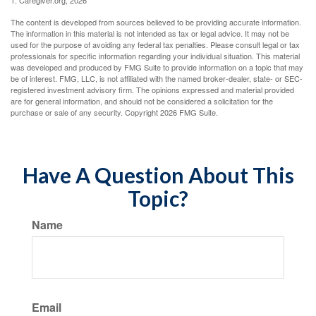
1. Caregiver.org, 2026
The content is developed from sources believed to be providing accurate information.
The information in this material is not intended as tax or legal advice. It may not be
used for the purpose of avoiding any federal tax penalties. Please consult legal or tax
professionals for specific information regarding your individual situation. This material
was developed and produced by FMG Suite to provide information on a topic that may
be of interest. FMG, LLC, is not affiliated with the named broker-dealer, state- or SEC-
registered investment advisory firm. The opinions expressed and material provided
are for general information, and should not be considered a solicitation for the
purchase or sale of any security. Copyright
2026 FMG Suite.
Have A Question About This
Topic?
Name
Email