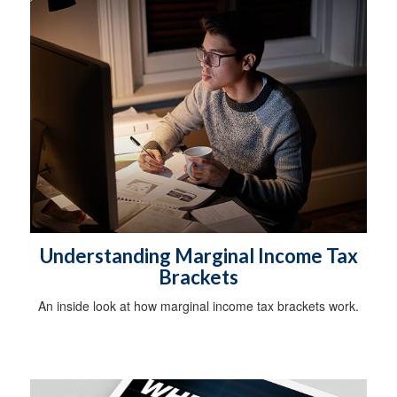
Understanding Marginal Income Tax
Brackets
An inside look at how marginal income tax brackets work.