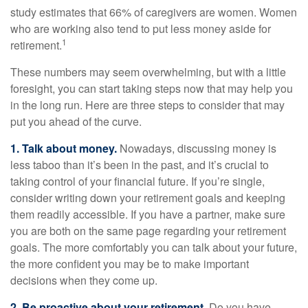
study estimates that 66% of caregivers are women. Women
who are working also tend to put less money aside for
1
retirement.
These numbers may seem overwhelming, but with a little
foresight, you can start taking steps now that may help you
in the long run. Here are three steps to consider that may
put you ahead of the curve.
1. Talk about money.
Nowadays, discussing money is
less taboo than it’s been in the past, and it’s crucial to
taking control of your financial future. If you’re single,
consider writing down your retirement goals and keeping
them readily accessible. If you have a partner, make sure
you are both on the same page regarding your retirement
goals. The more comfortably you can talk about your future,
the more confident you may be to make important
decisions when they come up.
2. Be proactive about your retirement.
Do you have