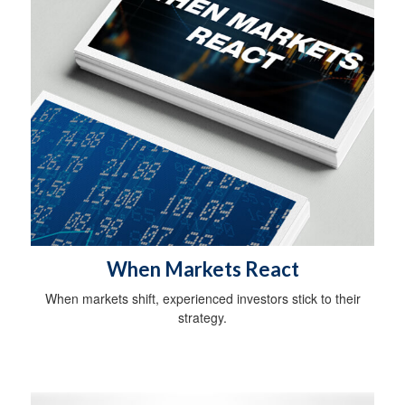
When Markets React
When markets shift, experienced investors stick to their
strategy.