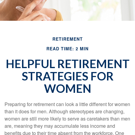
RETIREMENT
READ TIME: 2 MIN
HELPFUL RETIREMENT
STRATEGIES FOR
WOMEN
Preparing for retirement can look a little different for women
than it does for men. Although stereotypes are changing,
women are still more likely to serve as caretakers than men
are, meaning they may accumulate less income and
benefits due to their time absent from the workforce. One