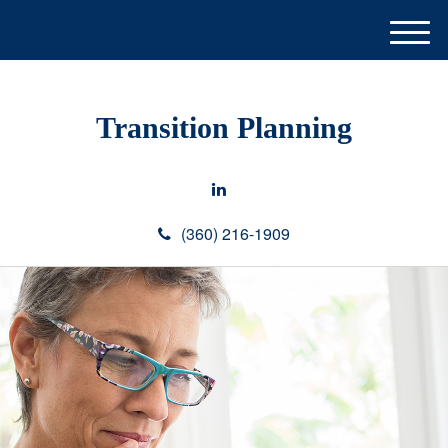
M
e
n
u
Transition Planning
(360) 216-1909