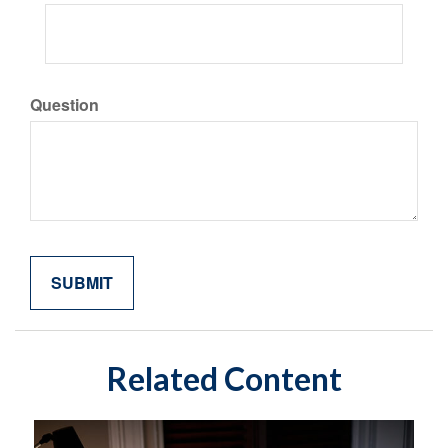
Question
Related Content