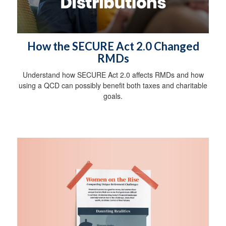
How the SECURE Act 2.0 Changed
RMDs
Understand how SECURE Act 2.0 affects RMDs and how
using a QCD can possibly benefit both taxes and charitable
goals.