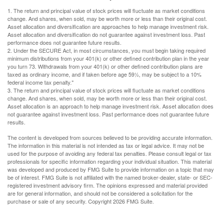
1. The return and principal value of stock prices will fluctuate as market conditions
change. And shares, when sold, may be worth more or less than their original cost.
Asset allocation and diversification are approaches to help manage investment risk.
Asset allocation and diversification do not guarantee against investment loss. Past
performance does not guarantee future results.
2. Under the SECURE Act, in most circumstances, you must begin taking required
minimum distributions from your 401(k) or other defined contribution plan in the year
you turn 73. Withdrawals from your 401(k) or other defined contribution plans are
taxed as ordinary income, and if taken before age 59½, may be subject to a 10%
federal income tax penalty."
3. The return and principal value of stock prices will fluctuate as market conditions
change. And shares, when sold, may be worth more or less than their original cost.
Asset allocation is an approach to help manage investment risk. Asset allocation does
not guarantee against investment loss. Past performance does not guarantee future
results.
The content is developed from sources believed to be providing accurate information.
The information in this material is not intended as tax or legal advice. It may not be
used for the purpose of avoiding any federal tax penalties. Please consult legal or tax
professionals for specific information regarding your individual situation. This material
was developed and produced by FMG Suite to provide information on a topic that may
be of interest. FMG Suite is not affiliated with the named broker-dealer, state- or SEC-
registered investment advisory firm. The opinions expressed and material provided
are for general information, and should not be considered a solicitation for the
purchase or sale of any security. Copyright
2026 FMG Suite.