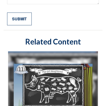
Related Content