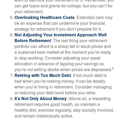
can get loans and grants for college, but you can’t for
your retirement.
Overlooking Healthcare Costs
: Extended care may
be an expense that can undermine your financial
strategy for retirement if you don’t prepare for it.
Not Adjusting Your Investment Approach Well
Before Retirement
: The last thing your retirement
portfolio can afford is a sharp fall in stock prices and
a sustained bear market at the moment you’re ready
to stop working. Consider adjusting your asset
allocation in advance of tapping your savings so
3
you’re not selling stocks when prices are depressed.
Retiring with Too Much Debt
: If too much debt is
bad when you’re making money, it can be deadly
when you’re living in retirement. Consider managing
or reducing your debt level before you retire.
It’s Not Only About Money
: Above all, a rewarding
retirement requires good health, so maintain a
healthy diet, exercise regularly, stay socially involved,
and remain intellectually active.