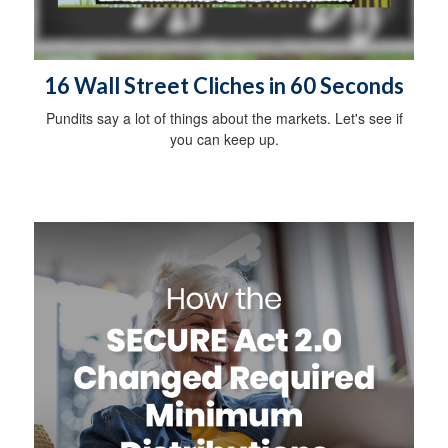
16 Wall Street Cliches in 60 Seconds
Pundits say a lot of things about the markets. Let's see if
you can keep up.