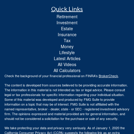
Quick Links
Retirement
Investment
Estate
Insurance
Tax
Money
Lifestyle
Latest Articles
All Videos
All Calculators
Check the background of your financial professional on FINRA's
BrokerCheck
.
The content is developed from sources believed to be providing accurate information.
The information in this material is not intended as tax or legal advice. Please consult
legal or tax professionals for specific information regarding your individual situation.
Some of this material was developed and produced by FMG Suite to provide
information on a topic that may be of interest. FMG Suite is not affiliated with the
named representative, broker - dealer, state - or SEC - registered investment advisory
firm. The opinions expressed and material provided are for general information, and
should not be considered a solicitation for the purchase or sale of any security.
We take protecting your data and privacy very seriously. As of January 1, 2020 the
California Consumer Privacy Act (CCPA)
suggests the following link as an extra