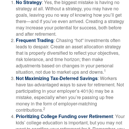
No Strategy
: Yes, the biggest mistake is having no
strategy at all. Without a strategy, you may have no
goals, leaving you no way of knowing how you’ll get
there—and if you’ve even arrived. Creating a strategy
may increase your potential for success, both before
and after retirement.
Frequent Trading
: Chasing “hot” investments often
leads to despair. Create an asset allocation strategy
that is properly diversified to reflect your objectives,
risk tolerance, and time horizon; then make
adjustments based on changes in your personal
1
situation, not due to market ups and downs.
Not Maximizing Tax-Deferred Savings
: Workers
have tax-advantaged ways to save for retirement. Not
participating in your employer’s 401(k) may be a
mistake, especially when you’re passing up free
money in the form of employer-matching
2
contributions.
Prioritizing College Funding over Retirement
: Your
kids’ college education is important, but you may not
want to sacrifice your retirement for it. Remember, you