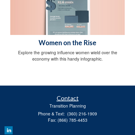
Women on the Rise
Explore the growing influence women wield over the
economy with this handy infographic.
Contact
Transition Planning
Phone & Text: (360) 216-1909
Fax: (866) 785-4453