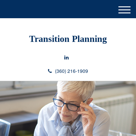
M
e
n
u
Transition Planning
(360) 216-1909