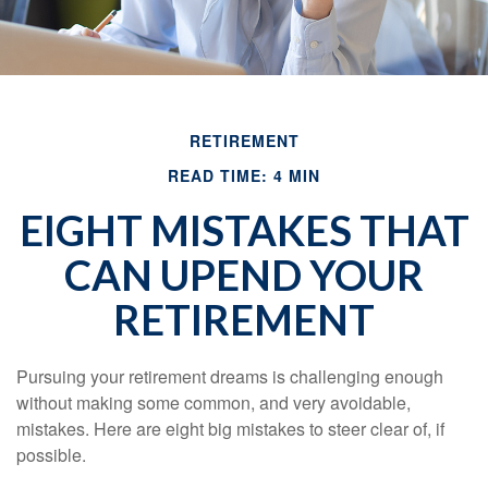
RETIREMENT
READ TIME: 4 MIN
EIGHT MISTAKES THAT
CAN UPEND YOUR
RETIREMENT
Pursuing your retirement dreams is challenging enough
without making some common, and very avoidable,
mistakes. Here are eight big mistakes to steer clear of, if
possible.