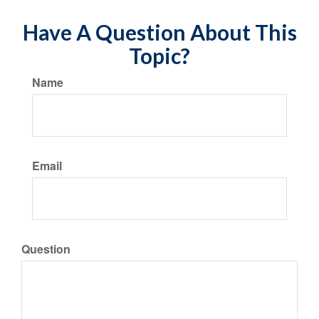
Have A Question About This
Topic?
Name
Email
Question