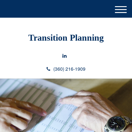
M
e
n
u
Transition Planning
(360) 216-1909