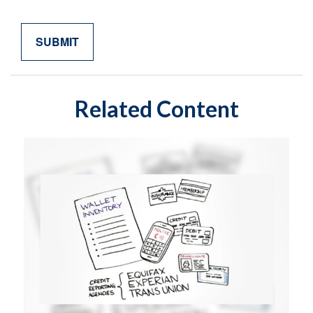
Related Content