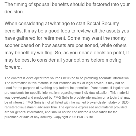
The timing of spousal benefits should be factored into your
decision.
When considering at what age to start Social Security
benefits, it may be a good idea to review all the assets you
have gathered for retirement. Some may want the money
sooner based on how assets are positioned, while others
may benefit by waiting. So, as you near a decision point, it
may be best to consider all your options before moving
forward.
The content is developed from sources believed to be providing accurate information.
The information in this material is not intended as tax or legal advice. It may not be
used for the purpose of avoiding any federal tax penalties. Please consult legal or tax
professionals for specific information regarding your individual situation. This material
was developed and produced by FMG Suite to provide information on a topic that may
be of interest. FMG Suite is not affiliated with the named broker-dealer, state- or SEC-
registered investment advisory firm. The opinions expressed and material provided
are for general information, and should not be considered a solicitation for the
purchase or sale of any security. Copyright
2026 FMG Suite.