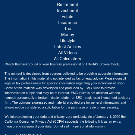
Retirement
Investment
Estate
Insurance
Tax
Money
Lifestyle
Latest Articles
All Videos
All Calculators
Check the background of your financial professional on FINRA's
BrokerCheck
.
The content is developed from sources believed to be providing accurate information.
The information in this material is not intended as tax or legal advice. Please consult
legal or tax professionals for specific information regarding your individual situation.
Some of this material was developed and produced by FMG Suite to provide
information on a topic that may be of interest. FMG Suite is not affiliated with the
named representative, broker - dealer, state - or SEC - registered investment advisory
firm. The opinions expressed and material provided are for general information, and
should not be considered a solicitation for the purchase or sale of any security.
We take protecting your data and privacy very seriously. As of January 1, 2020 the
California Consumer Privacy Act (CCPA)
suggests the following link as an extra
measure to safeguard your data:
Do not sell my personal information
.