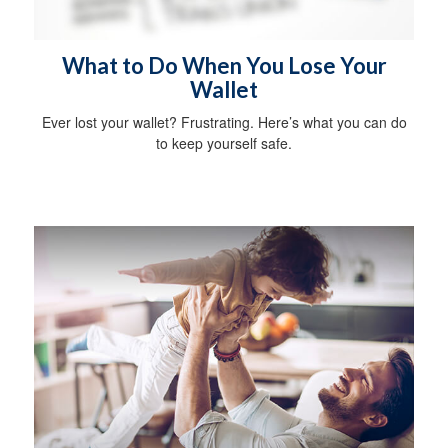
What to Do When You Lose Your
Wallet
Ever lost your wallet? Frustrating. Here’s what you can do
to keep yourself safe.