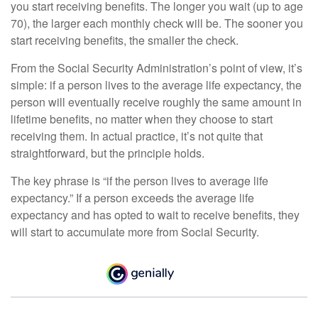
you start receiving benefits. The longer you wait (up to age
70), the larger each monthly check will be. The sooner you
start receiving benefits, the smaller the check.
From the Social Security Administration’s point of view, it’s
simple: if a person lives to the average life expectancy, the
person will eventually receive roughly the same amount in
lifetime benefits, no matter when they choose to start
receiving them. In actual practice, it’s not quite that
straightforward, but the principle holds.
The key phrase is “if the person lives to average life
expectancy.” If a person exceeds the average life
expectancy and has opted to wait to receive benefits, they
will start to accumulate more from Social Security.