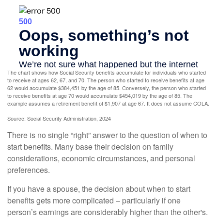
The chart shows how Social Security benefits accumulate for individuals who started
to receive at ages 62, 67, and 70. The person who started to receive benefits at age
62 would accumulate $384,451 by the age of 85. Conversely, the person who started
to receive benefits at age 70 would accumulate $454,019 by the age of 85. The
example assumes a retirement benefit of $1,907 at age 67. It does not assume COLA.
Source: Social Security Administration, 2024
There is no single “right” answer to the question of when to
start benefits. Many base their decision on family
considerations, economic circumstances, and personal
preferences.
If you have a spouse, the decision about when to start
benefits gets more complicated – particularly if one
person’s earnings are considerably higher than the other's.