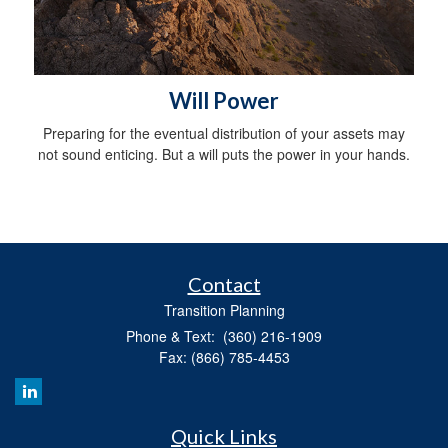
Will Power
Preparing for the eventual distribution of your assets may
not sound enticing. But a will puts the power in your hands.
Contact
Transition Planning
Phone & Text: (360) 216-1909
Fax: (866) 785-4453
Quick Links