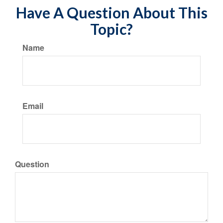
Have A Question About This
Topic?
Name
Email
Question