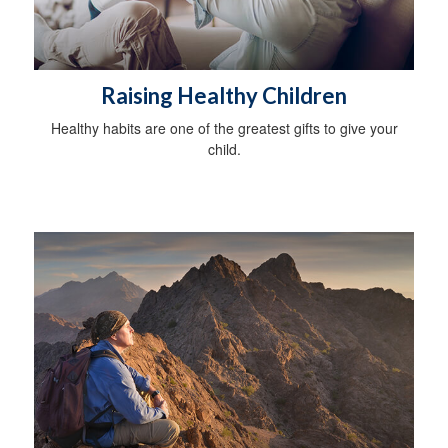
Raising Healthy Children
Healthy habits are one of the greatest gifts to give your
child.