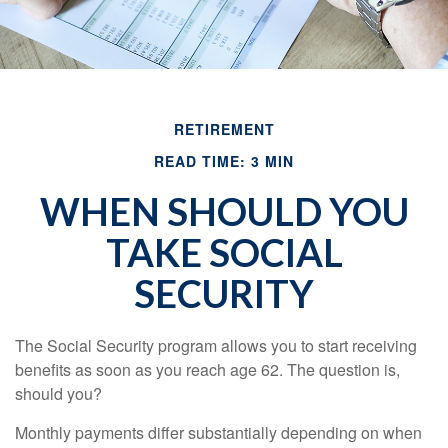
RETIREMENT
READ TIME: 3 MIN
WHEN SHOULD YOU
TAKE SOCIAL
SECURITY
The Social Security program allows you to start receiving
benefits as soon as you reach age 62. The question is,
should you?
Monthly payments differ substantially depending on when