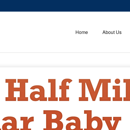
Home
About Us