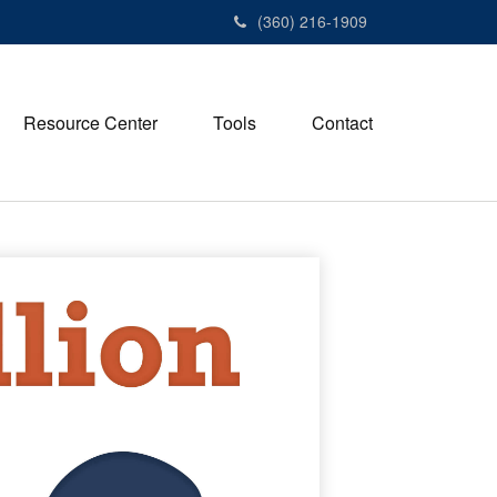
(360) 216-1909
Resource Center
Tools
Contact