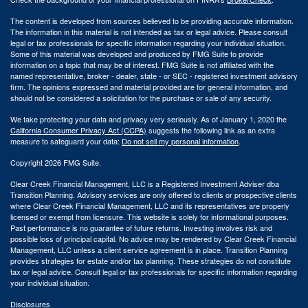
The content is developed from sources believed to be providing accurate information.
The information in this material is not intended as tax or legal advice. Please consult
legal or tax professionals for specific information regarding your individual situation.
Some of this material was developed and produced by FMG Suite to provide
information on a topic that may be of interest. FMG Suite is not affiliated with the
named representative, broker - dealer, state - or SEC - registered investment advisory
firm. The opinions expressed and material provided are for general information, and
should not be considered a solicitation for the purchase or sale of any security.
We take protecting your data and privacy very seriously. As of January 1, 2020 the
California Consumer Privacy Act (CCPA)
suggests the following link as an extra
measure to safeguard your data:
Do not sell my personal information
.
Copyright 2026 FMG Suite.
Clear Creek Financial Management, LLC is a Registered Investment Adviser dba
Transition Planning. Advisory services are only offered to clients or prospective clients
where Clear Creek Financial Management, LLC and its representatives are properly
licensed or exempt from licensure. This website is solely for informational purposes.
Past performance is no guarantee of future returns. Investing involves risk and
possible loss of principal capital. No advice may be rendered by Clear Creek Financial
Management, LLC unless a client service agreement is in place.
Transition Planning
provides strategies for estate and/or tax planning. These strategies do not constitute
tax or legal advice. Consult legal or tax professionals for specific information regarding
your individual situation.
Disclosures