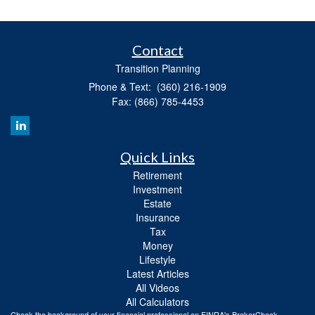
Contact
Transition Planning
Phone & Text: (360) 216-1909
Fax: (866) 785-4453
Quick Links
Retirement
Investment
Estate
Insurance
Tax
Money
Lifestyle
Latest Articles
All Videos
All Calculators
Check the background of your financial professional on FINRA's
BrokerCheck
.