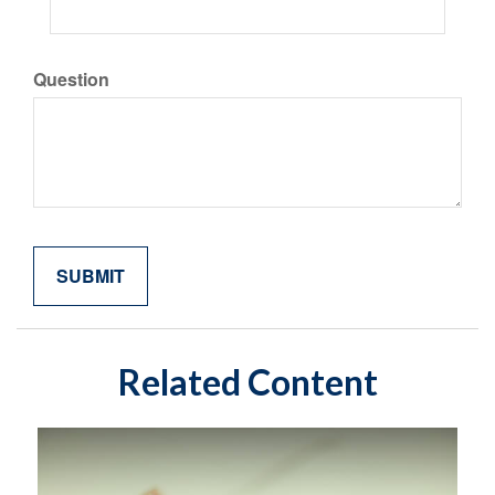
Question
Related Content