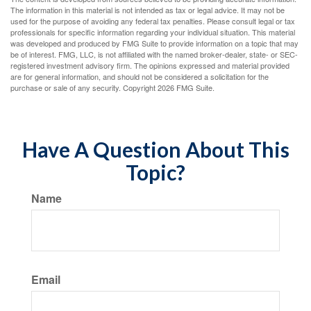
The information in this material is not intended as tax or legal advice. It may not be
used for the purpose of avoiding any federal tax penalties. Please consult legal or tax
professionals for specific information regarding your individual situation. This material
was developed and produced by FMG Suite to provide information on a topic that may
be of interest. FMG, LLC, is not affiliated with the named broker-dealer, state- or SEC-
registered investment advisory firm. The opinions expressed and material provided
are for general information, and should not be considered a solicitation for the
purchase or sale of any security. Copyright
2026 FMG Suite.
Have A Question About This
Topic?
Name
Email