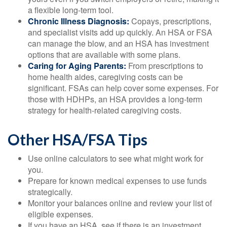
a flexible long-term tool.
Chronic Illness Diagnosis:
Copays, prescriptions,
and specialist visits add up quickly. An HSA or FSA
can manage the blow, and an HSA has investment
options that are available with some plans.
Caring for Aging Parents:
From prescriptions to
home health aides, caregiving costs can be
significant. FSAs can help cover some expenses. For
those with HDHPs, an HSA provides a long-term
strategy for health-related caregiving costs.
Other HSA/FSA Tips
Use online calculators to see what might work for
you.
Prepare for known medical expenses to use funds
strategically.
Monitor your balances online and review your list of
eligible expenses.
If you have an HSA, see if there is an investment