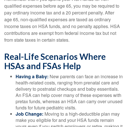
qualified expenses before age 65, you may be required to
pay ordinary income tax and a 20 percent penalty. After
age 65, non-qualified expenses are taxed as ordinary
income taxes on HSA funds, and no penalty applies. HSA
contributions are exempt from federal income tax but not
from state taxes in certain states.
Real-Life Scenarios Where
HSAs and FSAs Help
Having a Baby:
New parents can face an increase in
health-related costs, ranging from prenatal care and
delivery to postnatal checkups and baby essentials.
An FSA can help cover many of these expenses with
pretax funds, whereas an HSA can carry over unused
funds for future pediatric visits.
Job Change:
Moving to a high-deductible plan may
make you eligible for and your HSA funds remain
yours even if you switch employers or retire, making it