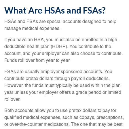
What Are HSAs and FSAs?
HSAs and FSAs are special accounts designed to help
manage medical expenses.
If you have an HSA, you must also be enrolled in a high-
deductible health plan (HDHP). You contribute to the
account, and your employer can also choose to contribute.
Funds roll over from year to year.
FSAs are usually employer-sponsored accounts. You
contribute pretax dollars through payroll deductions.
However, the funds must typically be used within the plan
year unless your employer offers a grace period or limited
rollover.
Both accounts allow you to use pretax dollars to pay for
qualified medical expenses, such as copays, prescriptions,
or over-the-counter medications. The one that may be best