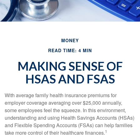
MONEY
READ TIME: 4 MIN
MAKING SENSE OF
HSAS AND FSAS
With average family health insurance premiums for
employer coverage averaging over $25,000 annually,
some employees feel the squeeze. In this environment,
understanding and using Health Savings Accounts (HSAs)
and Flexible Spending Accounts (FSAs) can help families
1
take more control of their healthcare finances.