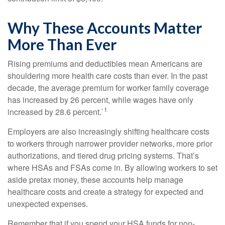
Why These Accounts Matter
More Than Ever
Rising premiums and deductibles mean Americans are
shouldering more health care costs than ever. In the past
decade, the average premium for worker family coverage
has increased by 26 percent, while wages have only
1
increased by 28.6 percent.`
Employers are also increasingly shifting healthcare costs
to workers through narrower provider networks, more prior
authorizations, and tiered drug pricing systems. That’s
where HSAs and FSAs come in. By allowing workers to set
aside pretax money, these accounts help manage
healthcare costs and create a strategy for expected and
unexpected expenses.
Remember that if you spend your HSA funds for non-