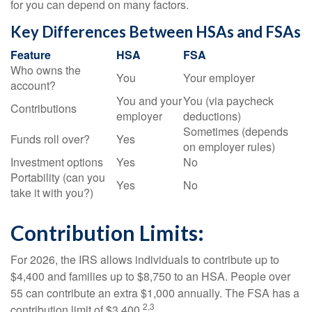
for you can depend on many factors.
Key Differences Between HSAs and FSAs
Feature
HSA
FSA
Who owns the
You
Your employer
account?
You and your
You (via paycheck
Contributions
employer
deductions)
Sometimes (depends
Funds roll over?
Yes
on employer rules)
Investment options
Yes
No
Portability (can you
Yes
No
take it with you?)
Contribution Limits:
For 2026, the IRS allows individuals to contribute up to
$4,400 and families up to $8,750 to an HSA. People over
55 can contribute an extra $1,000 annually. The FSA has a
2,3
contribution limit of $3,400.