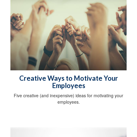
Creative Ways to Motivate Your
Employees
Five creative (and inexpensive) ideas for motivating your
employees.