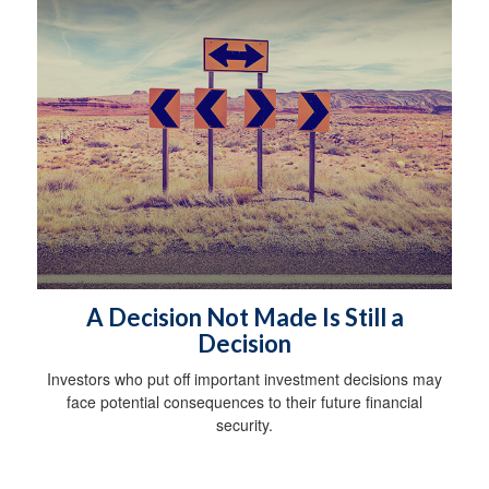
A Decision Not Made Is Still a
Decision
Investors who put off important investment decisions may
face potential consequences to their future financial
security.