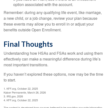
option associated with the account.
Remember: during any qualifying life event, like marriage,
a new child, or a job change, review your plan because
these events may allow you to enroll in or adjust your
benefits outside Open Enrollment.
Final Thoughts
Understanding how HSAs and FSAs work and using them
effectively can make a meaningful difference during life’s
most important transitions.
If you haven’t explored these options, now may be the time
to start.
1. KFF.org, October 22, 2025
Kaiser Permanente, March 26, 2026
3. IRS.gov, 2026
4. KFF.org, October 22, 2025
The content is developed from sources believed to be providing accurate information.