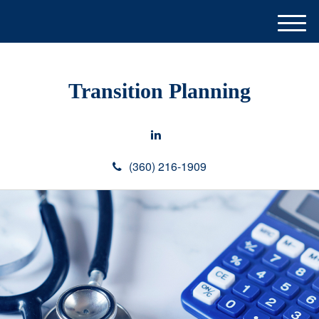
M
e
n
u
Transition Planning
(360) 216-1909