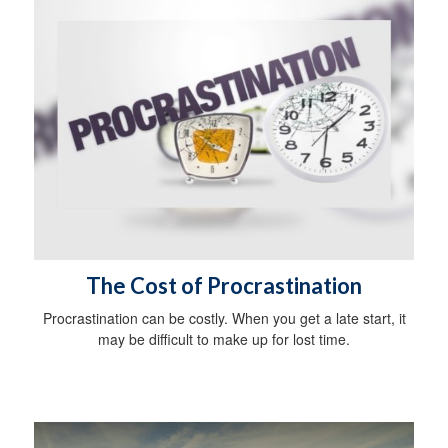
The Cost of Procrastination
Procrastination can be costly. When you get a late start, it
may be difficult to make up for lost time.