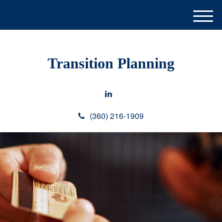
M
e
n
u
Transition Planning
(360) 216-1909