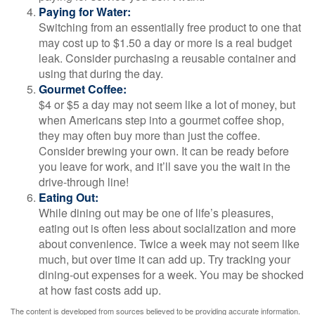
Paying for Water:
Switching from an essentially free product to one that
may cost up to $1.50 a day or more is a real budget
leak. Consider purchasing a reusable container and
using that during the day.
Gourmet Coffee:
$4 or $5 a day may not seem like a lot of money, but
when Americans step into a gourmet coffee shop,
they may often buy more than just the coffee.
Consider brewing your own. It can be ready before
you leave for work, and it’ll save you the wait in the
drive-through line!
Eating Out:
While dining out may be one of life’s pleasures,
eating out is often less about socialization and more
about convenience. Twice a week may not seem like
much, but over time it can add up. Try tracking your
dining-out expenses for a week. You may be shocked
at how fast costs add up.
The content is developed from sources believed to be providing accurate information.