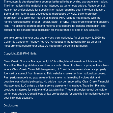
The content is developed from sources believed to be providing accurate information.
The information in this material is not intended as tax or legal advice. Please consult
legal or tax professionals for specific information regarding your individual situation.
Some of this material was developed and produced by FMG Suite to provide
information on a topic that may be of interest. FMG Suite is not affiliated with the
named representative, broker - dealer, state - or SEC - registered investment advisory
firm. The opinions expressed and material provided are for general information, and
should not be considered a solicitation for the purchase or sale of any security.
We take protecting your data and privacy very seriously. As of January 1, 2020 the
California Consumer Privacy Act (CCPA)
suggests the following link as an extra
measure to safeguard your data:
Do not sell my personal information
.
Copyright 2026 FMG Suite.
Clear Creek Financial Management, LLC is a Registered Investment Adviser dba
Transition Planning. Advisory services are only offered to clients or prospective clients
where Clear Creek Financial Management, LLC and its representatives are properly
licensed or exempt from licensure. This website is solely for informational purposes.
Past performance is no guarantee of future returns. Investing involves risk and
possible loss of principal capital. No advice may be rendered by Clear Creek Financial
Management, LLC unless a client service agreement is in place.
Transition Planning
provides strategies for estate and/or tax planning. These strategies do not constitute
tax or legal advice. Consult legal or tax professionals for specific information regarding
your individual situation.
Disclosures
Form CRS