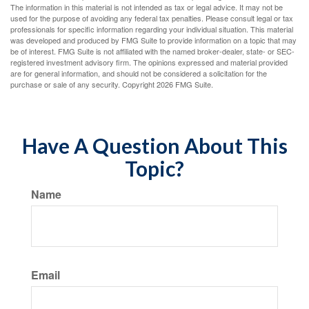
The information in this material is not intended as tax or legal advice. It may not be
used for the purpose of avoiding any federal tax penalties. Please consult legal or tax
professionals for specific information regarding your individual situation. This material
was developed and produced by FMG Suite to provide information on a topic that may
be of interest. FMG Suite is not affiliated with the named broker-dealer, state- or SEC-
registered investment advisory firm. The opinions expressed and material provided
are for general information, and should not be considered a solicitation for the
purchase or sale of any security. Copyright
2026 FMG Suite.
Have A Question About This
Topic?
Name
Email