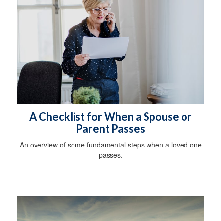
A Checklist for When a Spouse or
Parent Passes
An overview of some fundamental steps when a loved one
passes.