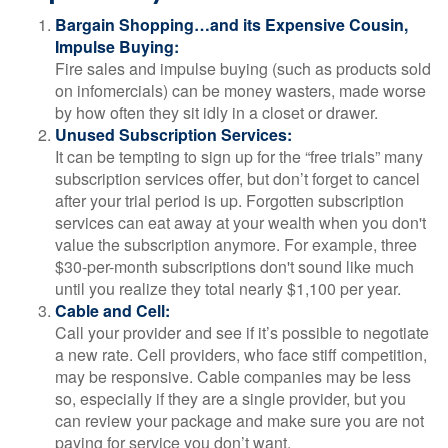
Bargain Shopping…and its Expensive Cousin,
Impulse Buying:
Fire sales and impulse buying (such as products sold
on infomercials) can be money wasters, made worse
by how often they sit idly in a closet or drawer.
Unused Subscription Services:
It can be tempting to sign up for the “free trials” many
subscription services offer, but don’t forget to cancel
after your trial period is up. Forgotten subscription
services can eat away at your wealth when you don't
value the subscription anymore. For example, three
$30-per-month subscriptions don't sound like much
until you realize they total nearly $1,100 per year.
Cable and Cell:
Call your provider and see if it’s possible to negotiate
a new rate. Cell providers, who face stiff competition,
may be responsive. Cable companies may be less
so, especially if they are a single provider, but you
can review your package and make sure you are not
paying for service you don’t want.