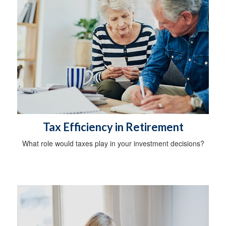
Tax Efficiency in Retirement
What role would taxes play in your investment decisions?