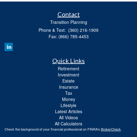
Contact
Transition Planning
Phone & Text: (360) 216-1909
Fax: (866) 785-4453
Quick Links
Retirement
Investment
Estate
Insurance
Tax
Money
Lifestyle
Latest Articles
All Videos
All Calculators
Check the background of your financial professional on FINRA's
BrokerCheck
.