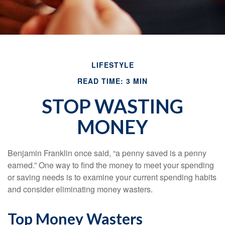
LIFESTYLE
READ TIME: 3 MIN
STOP WASTING
MONEY
Benjamin Franklin once said, “a penny saved is a penny
earned.” One way to find the money to meet your spending
or saving needs is to examine your current spending habits
and consider eliminating money wasters.
Top Money Wasters