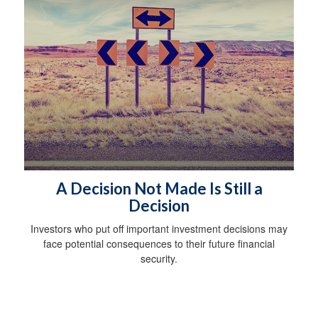
A Decision Not Made Is Still a
Decision
Investors who put off important investment decisions may
face potential consequences to their future financial
security.