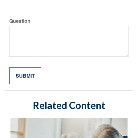
Question
Related Content