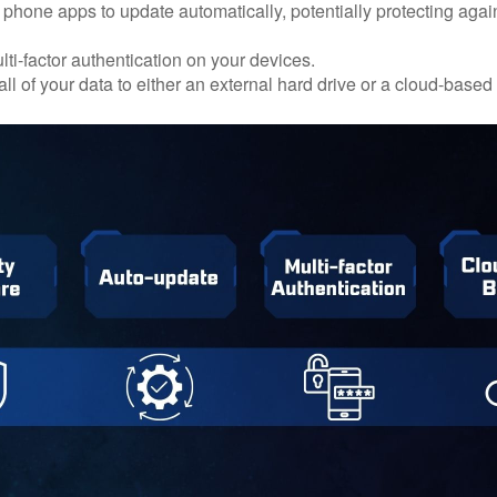
 phone apps to update automatically, potentially protecting again
ti-factor authentication on your devices.
ll of your data to either an external hard drive or a cloud-based