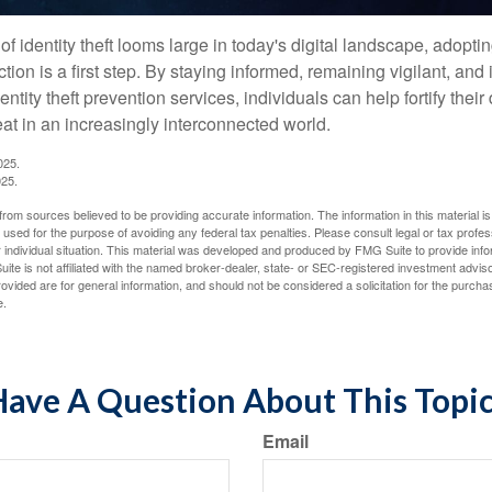
of identity theft looms large in today's digital landscape, adopti
tion is a first step. By staying informed, remaining vigilant, and 
tity theft prevention services, individuals can help fortify thei
eat in an increasingly interconnected world.
025.
025.
rom sources believed to be providing accurate information. The information in this material is
e used for the purpose of avoiding any federal tax penalties. Please consult legal or tax profes
 individual situation. This material was developed and produced by FMG Suite to provide infor
ite is not affiliated with the named broker-dealer, state- or SEC-registered investment advis
vided are for general information, and should not be considered a solicitation for the purchas
e.
ave A Question About This Topi
Email