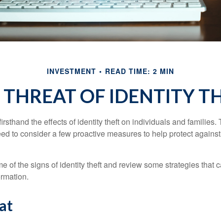
INVESTMENT
READ TIME: 2 MIN
 THREAT OF IDENTITY T
rsthand the effects of identity theft on individuals and families.
ed to consider a few proactive measures to help protect against
 of the signs of identity theft and review some strategies that 
ormation.
at