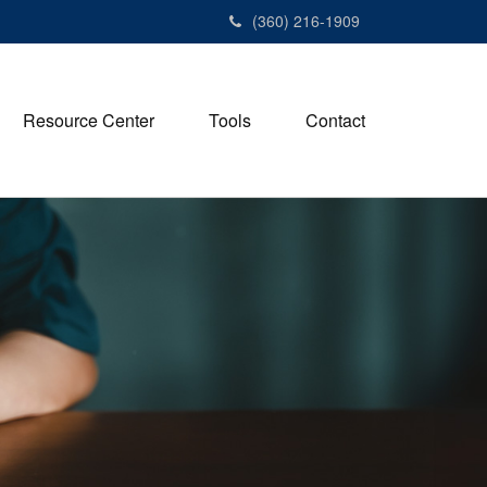
(360) 216-1909
Resource Center
Tools
Contact