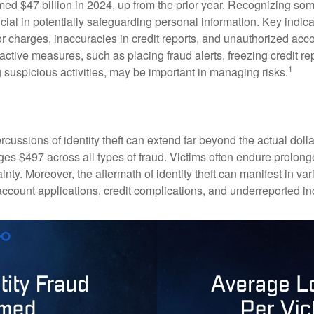
imed $47 billion in 2024, up from the prior year. Recognizing som
crucial in potentially safeguarding personal information. Key indic
or charges, inaccuracies in credit reports, and unauthorized acc
ctive measures, such as placing fraud alerts, freezing credit re
1
 suspicious activities, may be important in managing risks.
rcussions of identity theft can extend far beyond the actual doll
ges $497 across all types of fraud. Victims often endure prolong
inty. Moreover, the aftermath of identity theft can manifest in va
account applications, credit complications, and underreported in