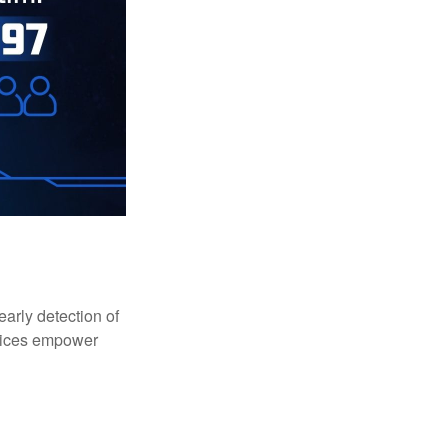
early detection of
rvices empower