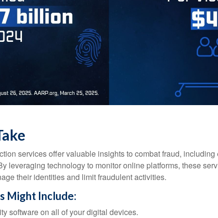
Take
tection services offer valuable insights to combat fraud, including 
. By leveraging technology to monitor online platforms, these se
ge their identities and limit fraudulent activities.
s Might Include:
ty software on all of your digital devices.