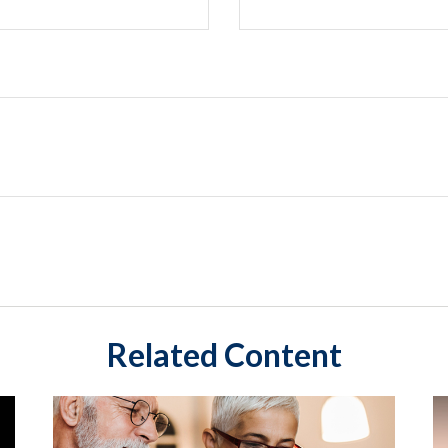
Related Content