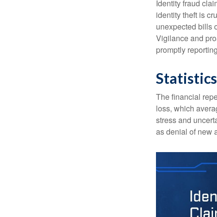
Identity fraud cla
identity theft is 
unexpected bills 
Vigilance and proa
promptly reporting
Statistics
The financial repe
loss, which avera
stress and uncerta
as denial of new 