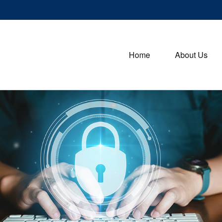
Home
About Us