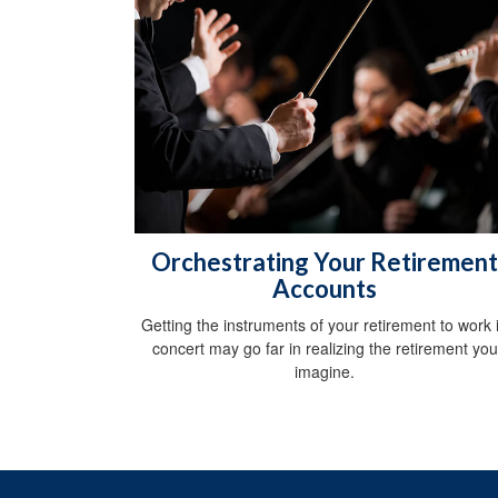
Orchestrating Your Retirement
Accounts
Getting the instruments of your retirement to work 
concert may go far in realizing the retirement you
imagine.