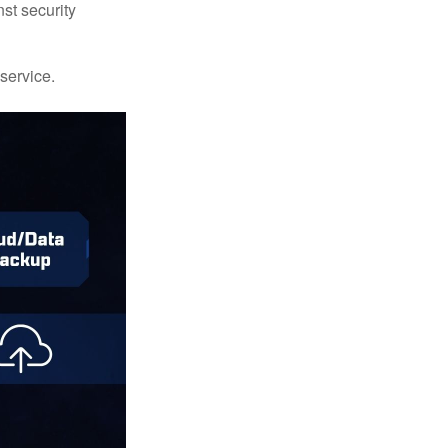
st security
 service.