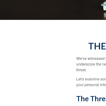
THE
We've witnessed fi
underscore the ne
threat.
Let's examine some
your personal inf
The Thre