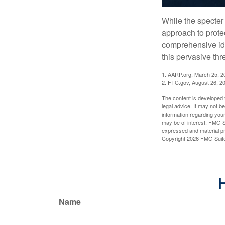
While the specter 
approach to protec
comprehensive iden
this pervasive thr
1. AARP.org, March 25, 2
2. FTC.gov, August 26, 2
The content is developed f
legal advice. It may not b
information regarding your
may be of interest. FMG Su
expressed and material pro
Copyright
2026 FMG Suit
H
Name