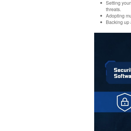
Setting your
threats.
Adopting mul
Backing up a