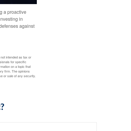
ng a proactive
investing in
r defenses against
 not intended as tax or
sionals for specific
mation on a topic that
ory firm. The opinions
e or sale of any security.
c?