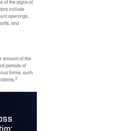
e of the signs of
ators include
ount openings.
ports, and
ar amount of the
ed periods of
rious forms, such
2
cidents.