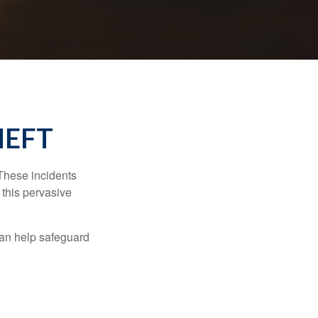
HEFT
 These incidents
 this pervasive
can help safeguard