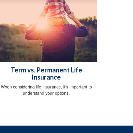
Term vs. Permanent Life
Insurance
When considering life insurance, it's important to
understand your options.