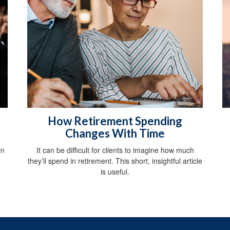
How Retirement Spending
Changes With Time
in
It can be difficult for clients to imagine how much
they’ll spend in retirement. This short, insightful article
is useful.