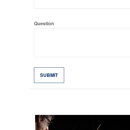
Question