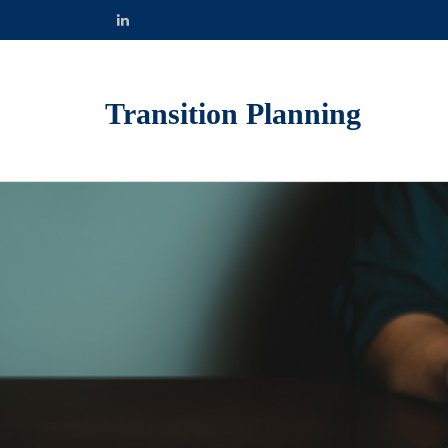
Transition Planning