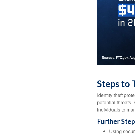
Steps to 
Identity theft pro
potential threats
individuals to mana
Further Step
Using securi