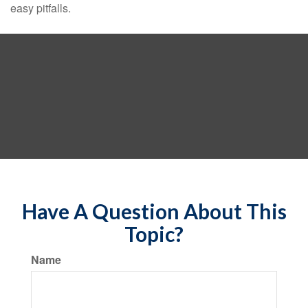
easy pitfalls.
Have A Question About This
Topic?
Name