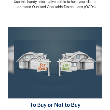
Use this handy, informative article to help your clients
understand Qualified Charitable Distributions (QCDs).
To Buy or Not to Buy