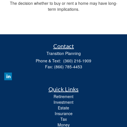
The decision whether to buy or rent a home may have long-
term implications.
Contact
Transition Planning
Phone & Text: (360) 216-1909
Fax: (866) 785-4453
Quick Links
Retirement
Investment
Estate
Insurance
Tax
Money