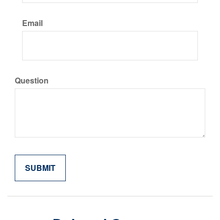
Email
Question