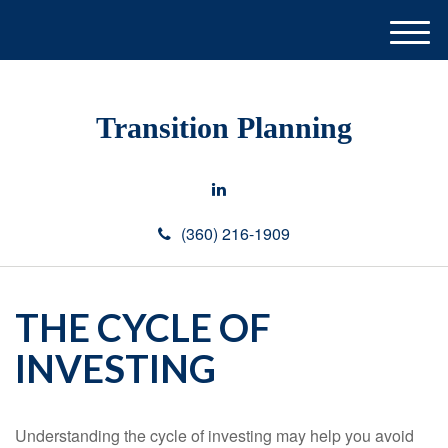
M
e
n
u
Transition Planning
(360) 216-1909
THE CYCLE OF
INVESTING
Understanding the cycle of investing may help you avoid