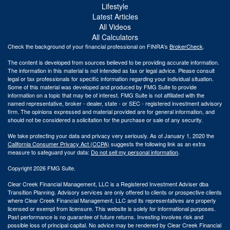
Lifestyle
Latest Articles
All Videos
All Calculators
Check the background of your financial professional on FINRA's
BrokerCheck
.
The content is developed from sources believed to be providing accurate information.
The information in this material is not intended as tax or legal advice. Please consult
legal or tax professionals for specific information regarding your individual situation.
Some of this material was developed and produced by FMG Suite to provide
information on a topic that may be of interest. FMG Suite is not affiliated with the
named representative, broker - dealer, state - or SEC - registered investment advisory
firm. The opinions expressed and material provided are for general information, and
should not be considered a solicitation for the purchase or sale of any security.
We take protecting your data and privacy very seriously. As of January 1, 2020 the
California Consumer Privacy Act (CCPA)
suggests the following link as an extra
measure to safeguard your data:
Do not sell my personal information
.
Copyright 2026 FMG Suite.
Clear Creek Financial Management, LLC is a Registered Investment Adviser dba
Transition Planning. Advisory services are only offered to clients or prospective clients
where Clear Creek Financial Management, LLC and its representatives are properly
licensed or exempt from licensure. This website is solely for informational purposes.
Past performance is no guarantee of future returns. Investing involves risk and
possible loss of principal capital. No advice may be rendered by Clear Creek Financial