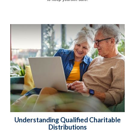
Understanding Qualified Charitable
Distributions