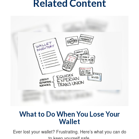
Related Content
What to Do When You Lose Your
Wallet
Ever lost your wallet? Frustrating. Here’s what you can do
to keep yourself safe.