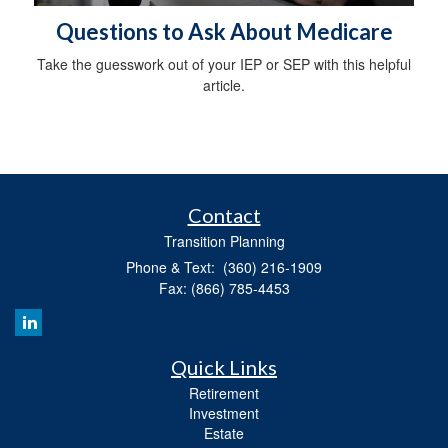
Questions to Ask About Medicare
Take the guesswork out of your IEP or SEP with this helpful
article.
Contact
Transition Planning
Phone & Text: (360) 216-1909
Fax: (866) 785-4453
Quick Links
Retirement
Investment
Estate