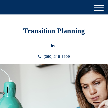
M
e
n
u
Transition Planning
(360) 216-1909