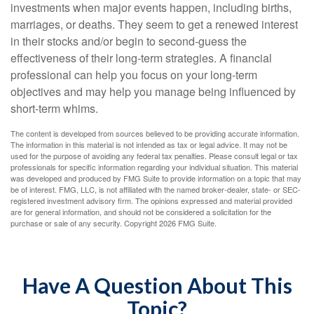
investments when major events happen, including births,
marriages, or deaths. They seem to get a renewed interest
in their stocks and/or begin to second-guess the
effectiveness of their long-term strategies. A financial
professional can help you focus on your long-term
objectives and may help you manage being influenced by
short-term whims.
The content is developed from sources believed to be providing accurate information.
The information in this material is not intended as tax or legal advice. It may not be
used for the purpose of avoiding any federal tax penalties. Please consult legal or tax
professionals for specific information regarding your individual situation. This material
was developed and produced by FMG Suite to provide information on a topic that may
be of interest. FMG, LLC, is not affiliated with the named broker-dealer, state- or SEC-
registered investment advisory firm. The opinions expressed and material provided
are for general information, and should not be considered a solicitation for the
purchase or sale of any security. Copyright
2026 FMG Suite.
Have A Question About This
Topic?