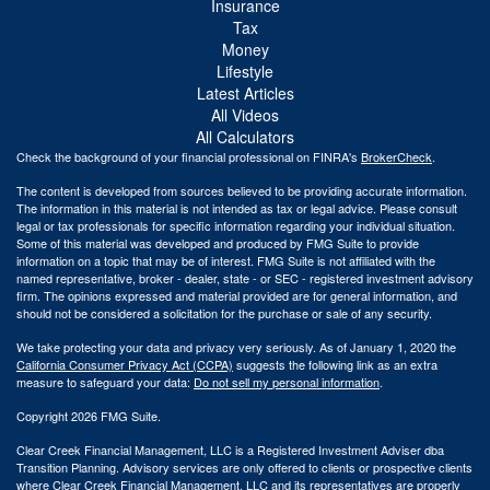
Insurance
Tax
Money
Lifestyle
Latest Articles
All Videos
All Calculators
Check the background of your financial professional on FINRA's
BrokerCheck
.
The content is developed from sources believed to be providing accurate information.
The information in this material is not intended as tax or legal advice. Please consult
legal or tax professionals for specific information regarding your individual situation.
Some of this material was developed and produced by FMG Suite to provide
information on a topic that may be of interest. FMG Suite is not affiliated with the
named representative, broker - dealer, state - or SEC - registered investment advisory
firm. The opinions expressed and material provided are for general information, and
should not be considered a solicitation for the purchase or sale of any security.
We take protecting your data and privacy very seriously. As of January 1, 2020 the
California Consumer Privacy Act (CCPA)
suggests the following link as an extra
measure to safeguard your data:
Do not sell my personal information
.
Copyright 2026 FMG Suite.
Clear Creek Financial Management, LLC is a Registered Investment Adviser dba
Transition Planning. Advisory services are only offered to clients or prospective clients
where Clear Creek Financial Management, LLC and its representatives are properly