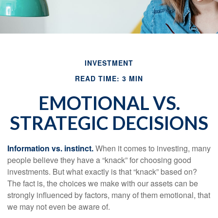
INVESTMENT
READ TIME: 3 MIN
EMOTIONAL VS.
STRATEGIC DECISIONS
Information vs. instinct.
When it comes to investing, many
people believe they have a “knack” for choosing good
investments. But what exactly is that “knack” based on?
The fact is, the choices we make with our assets can be
strongly influenced by factors, many of them emotional, that
we may not even be aware of.