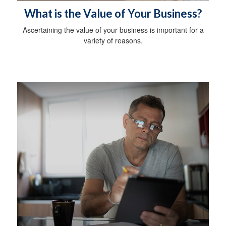
What is the Value of Your Business?
Ascertaining the value of your business is important for a
variety of reasons.