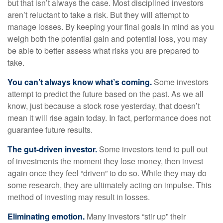
but that isn’t always the case. Most disciplined investors
aren’t reluctant to take a risk. But they will attempt to
manage losses. By keeping your final goals in mind as you
weigh both the potential gain and potential loss, you may
be able to better assess what risks you are prepared to
take.
You can’t always know what’s coming.
Some investors
attempt to predict the future based on the past. As we all
know, just because a stock rose yesterday, that doesn’t
mean it will rise again today. In fact, performance does not
guarantee future results.
The gut-driven investor.
Some investors tend to pull out
of investments the moment they lose money, then invest
again once they feel “driven” to do so. While they may do
some research, they are ultimately acting on impulse. This
method of investing may result in losses.
Eliminating emotion.
Many investors “stir up” their