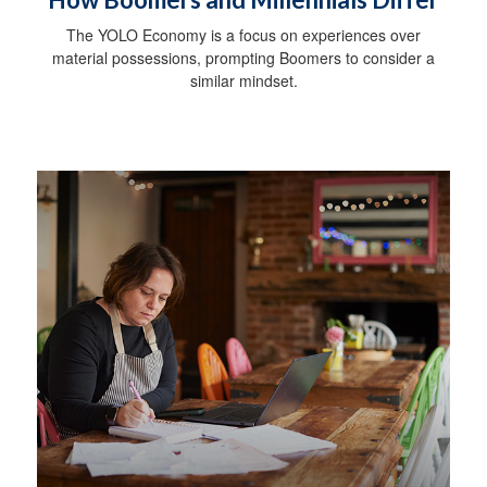
The YOLO Economy is a focus on experiences over
material possessions, prompting Boomers to consider a
similar mindset.