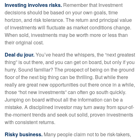
Investing involves risks.
Remember that Investment
decisions should be based on your own goals, time
horizon, and risk tolerance. The return and principal value
of investments will fluctuate as market conditions change.
When sold, investments may be worth more or less than
their original cost.
Deal du jour.
You’ve heard the whispers, the “next greatest
thing” is out there, and you can get on board, but only if you
hurry. Sound familiar? The prospect of being on the ground
floor of the next big thing can be thrilling. But while there
really are great new opportunities out there once in a while,
those “hot new investments” can often go south quickly.
Jumping on board without all the information can be a
mistake. A disciplined investor may turn away from spur-of-
the-moment trends and seek out solid, proven investments
with consistent returns.
Risky business.
Many people claim not to be risk-takers,