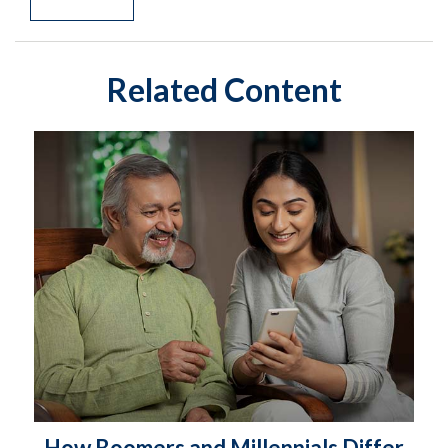
Related Content
How Boomers and Millennials Differ