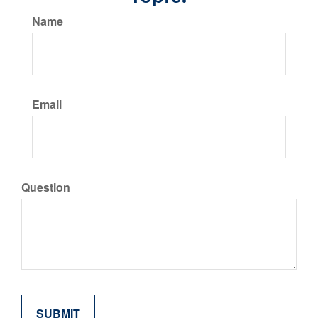
Name
Email
Question