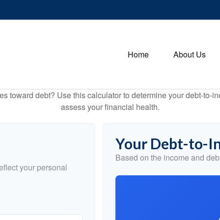
Home
About Us
toward debt? Use this calculator to determine your debt-to-inc
assess your financial health.
Your Debt-to-I
Based on the income and debt
flect your personal