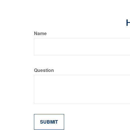
H
Name
Question