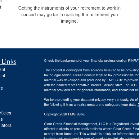
it
t
Getting the instruments of your retirement to work in
concert may go far in realizing the retirement you
imagine.
 Links
Check the background of your financial professional on FINRA
ent
The content is developed from sources believed to be providing a
ent
tax or legal advice. Please consult legal or tax professionals for
material was developed and produced by FMG Suite to provide inf
with the named representative, broker - dealer, state - or SEC
ce
material provided are for general information, and should not be 
We take protecting your data and privacy very seriously. As of
the following link as an extra measure to safeguard your data:
D
ticles
Copyright 2026 FMG Suite.
os
Clear Creek Financial Management, LLC is a Registered Investm
ulators
offered to clients or prospective clients where Clear Creek Fi
exempt from licensure. This website is solely for informational
involves risk and possible loss of principal capital. No advic