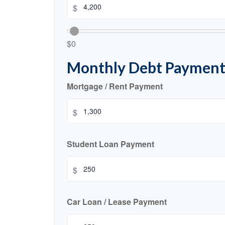
$
$0
Monthly Debt Payment
Mortgage / Rent Payment
$
Student Loan Payment
$
Car Loan / Lease Payment