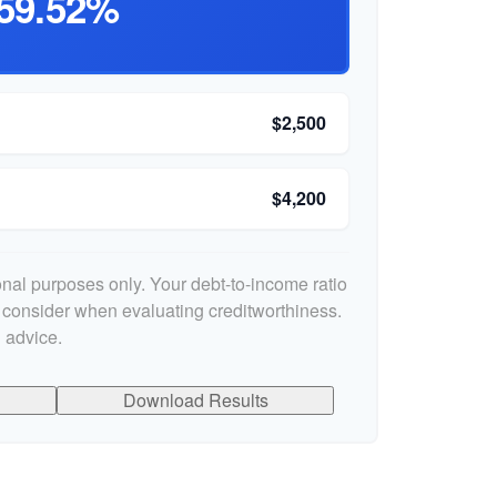
59.52%
$2,500
$4,200
ional purposes only. Your debt-to-income ratio
s consider when evaluating creditworthiness.
 advice.
Download Results