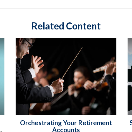
Related Content
Orchestrating Your Retirement
Accounts