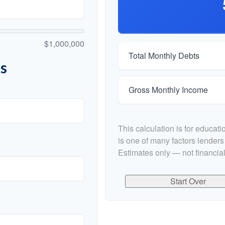
$1,000,000
Total Monthly Debts
s
Gross Monthly Income
This calculation is for educat
is one of many factors lender
Estimates only — not financial
Start Over