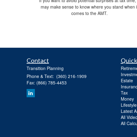
If you want to avoid potential surprises at tax time, 
may make sense to know where you stand when i
comes to the AMT.
Contact
Quick
Transition Planning
Retirem
Investm
Phone & Text: (360) 216-1909
Estate
Fax: (866) 785-4453
Insuran
Tax
Money
Lifestyle
Latest Ar
All Vide
All Calc