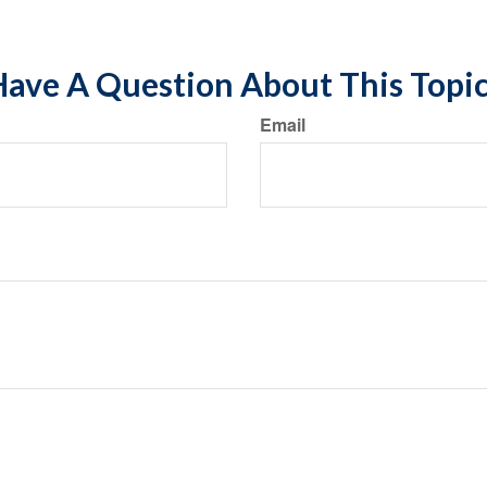
ave A Question About This Topi
Email