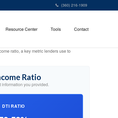
(360) 216-1909
Resource Center
Tools
Contact
ome ratio, a key metric lenders use to
ncome Ratio
 information you provided.
DTI RATIO