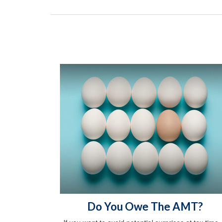
Do You Owe The AMT?