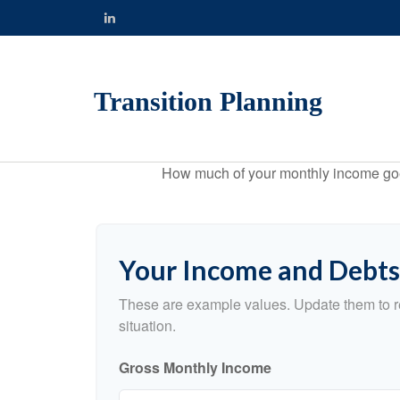
Transition Planning
How much of your monthly income goes 
Your Income and Debts
These are example values. Update them to re
situation.
Gross Monthly Income