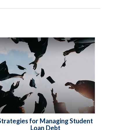
Strategies for Managing Student
Loan Debt