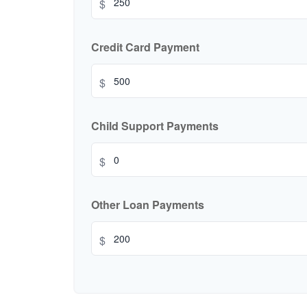
$
Credit Card Payment
$
Child Support Payments
$
Other Loan Payments
$