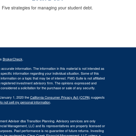
Five strategies for managing your student debt.
's
BrokerCheck
.
ccurate information. The information in this material is not intended as
 specific information regarding your individual situation. Some of this
ormation on a topic that may be of interest. FMG Suite is not affiliated
 - registered investment advisory firm. The opinions expressed and
considered a solicitation for the purchase or sale of any security.
 January 1, 2020 the
California Consumer Privacy Act (CCPA)
suggests
o not sell my personal information
.
ent Adviser dba Transition Planning. Advisory services are only
nancial Management, LLC and its representatives are properly licensed or
 purposes. Past performance is no guarantee of future returns. Investing
e may be rendered by Clear Creek Financial Management, LLC unless a