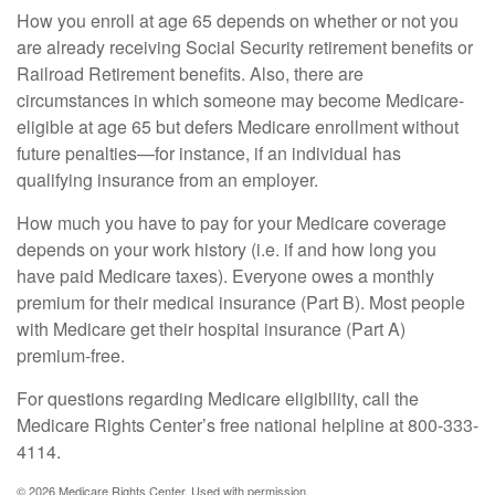
How you enroll at age 65 depends on whether or not you
are already receiving Social Security retirement benefits or
Railroad Retirement benefits. Also, there are
circumstances in which someone may become Medicare-
eligible at age 65 but defers Medicare enrollment without
future penalties—for instance, if an individual has
qualifying insurance from an employer.
How much you have to pay for your Medicare coverage
depends on your work history (i.e. if and how long you
have paid Medicare taxes). Everyone owes a monthly
premium for their medical insurance (Part B). Most people
with Medicare get their hospital insurance (Part A)
premium-free.
For questions regarding Medicare eligibility, call the
Medicare Rights Center’s free national helpline at 800-333-
4114.
©
2026 Medicare Rights Center. Used with permission.