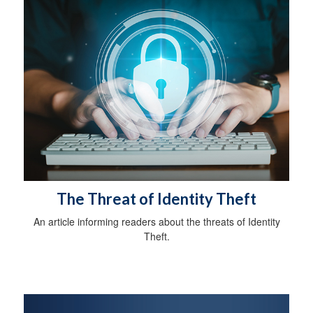
The Threat of Identity Theft
An article informing readers about the threats of Identity
Theft.