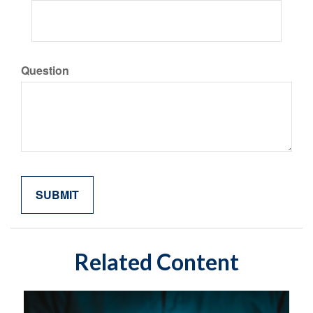
Question
Related Content