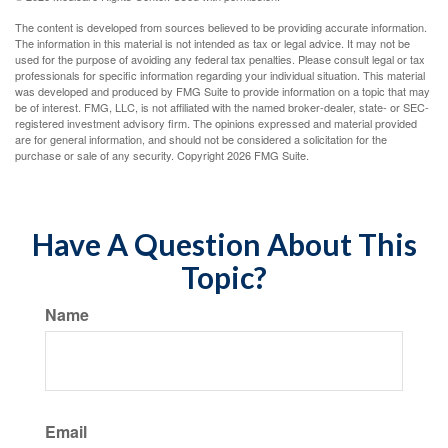
The content is developed from sources believed to be providing accurate information.
The information in this material is not intended as tax or legal advice. It may not be
used for the purpose of avoiding any federal tax penalties. Please consult legal or tax
professionals for specific information regarding your individual situation. This material
was developed and produced by FMG Suite to provide information on a topic that may
be of interest. FMG, LLC, is not affiliated with the named broker-dealer, state- or SEC-
registered investment advisory firm. The opinions expressed and material provided
are for general information, and should not be considered a solicitation for the
purchase or sale of any security. Copyright
2026 FMG Suite.
Have A Question About This
Topic?
Name
Email