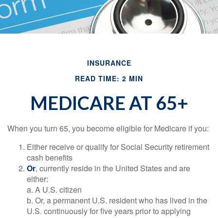
INSURANCE
READ TIME: 2 MIN
MEDICARE AT 65+
When you turn 65, you become eligible for Medicare if you:
Either receive or qualify for Social Security retirement
cash benefits
Or
, currently reside in the United States and are
either:
a. A U.S. citizen
b. Or, a permanent U.S. resident who has lived in the
U.S. continuously for five years prior to applying