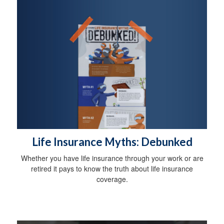
Life Insurance Myths: Debunked
Whether you have life insurance through your work or are
retired it pays to know the truth about life insurance
coverage.