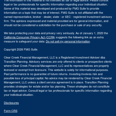
legal or tax professionals for specific information regarding your individual situation.
Some of this material was developed and produced by FMG Suite to provide
information on a topic that may be of interest. FMG Suite is not affiliated with the
named representative, broker - dealer, state - or SEC - registered investment advisory
firm. The opinions expressed and material provided are for general information, and
should not be considered a solicitation for the purchase or sale of any security.
We take protecting your data and privacy very seriously. As of January 1, 2020 the
California Consumer Privacy Act (CCPA)
suggests the following link as an extra
measure to safeguard your data:
Do not sell my personal information
.
Copyright 2026 FMG Suite.
Clear Creek Financial Management, LLC is a Registered Investment Adviser dba
Transition Planning. Advisory services are only offered to clients or prospective clients
where Clear Creek Financial Management, LLC and its representatives are properly
licensed or exempt from licensure. This website is solely for informational purposes.
Past performance is no guarantee of future returns. Investing involves risk and
possible loss of principal capital. No advice may be rendered by Clear Creek Financial
Management, LLC unless a client service agreement is in place.
Transition Planning
provides strategies for estate and/or tax planning. These strategies do not constitute
tax or legal advice. Consult legal or tax professionals for specific information regarding
your individual situation.
Disclosures
Form CRS