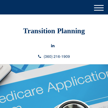
M
e
n
u
Transition Planning
(360) 216-1909