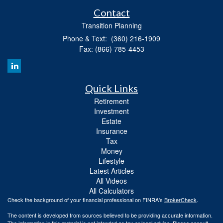
Contact
Transition Planning
Phone & Text: (360) 216-1909
Fax: (866) 785-4453
Quick Links
Retirement
Investment
Estate
Insurance
Tax
Money
Lifestyle
Latest Articles
All Videos
All Calculators
Check the background of your financial professional on FINRA's
BrokerCheck
.
The content is developed from sources believed to be providing accurate information.
The information in this material is not intended as tax or legal advice. Please consult