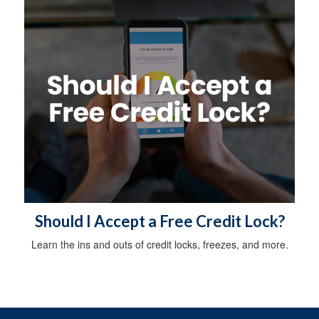
Should I Accept a Free Credit Lock?
Learn the ins and outs of credit locks, freezes, and more.