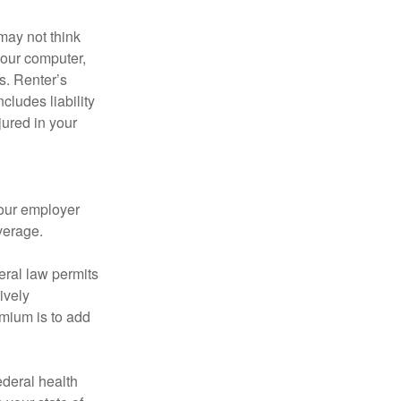
may not think
your computer,
s. Renter’s
cludes liability
ured in your
your employer
verage.
eral law permits
ively
emium is to add
federal health