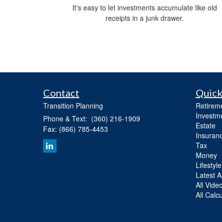
It's easy to let investments accumulate like old
receipts in a junk drawer.
Contact
Quick
Transition Planning
Retirem
Investm
Phone & Text: (360) 216-1909
Estate
Fax: (866) 785-4453
Insuran
Tax
Money
Lifestyle
Latest Ar
All Vide
All Calc