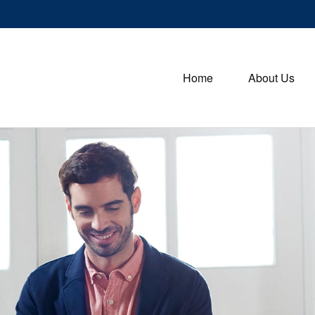
Home
About Us