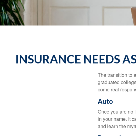
INSURANCE NEEDS A
The transition to
graduated college,
come real responsi
Auto
Once you are no l
in your name. It c
and learn the myr