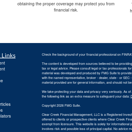
obtaining the proper coverage may protect you from
financial risk.
h
 Links
Check the background of your financial professional on FINRA
ent
The content is developed from sources believed to be providing a
ent
tax or legal advice. Please consult legal or tax professionals for
material was developed and produced by FMG Suite to provide inf
with the named representative, broker - dealer, state - or SEC
ce
material provided are for general information, and should not be 
We take protecting your data and privacy very seriously. As of
the following link as an extra measure to safeguard your data:
D
ticles
Copyright 2026 FMG Suite.
os
Clear Creek Financial Management, LLC is a Registered Investm
ulators
offered to clients or prospective clients where Clear Creek Fi
exempt from licensure. This website is solely for informational
involves risk and possible loss of principal capital. No advic