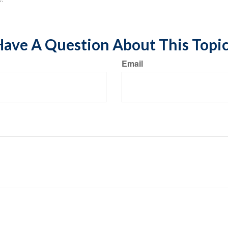
ave A Question About This Topi
Email