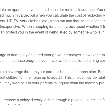
 into an apartment, you should consider renter’s insurance. You 
d much in value, but when you calculate the cost of replacing 
nt, HD-TV, your clothes, etc., it can run into thousands of dollar
inexpensive. When shopping for a policy, ask about whether it in
an protect you in the event of being sued by someone who is inj
age is frequently obtained through your employer. However, if 
health insurance program, you have two choices for obtaining co
intain coverage through your parent’s health insurance plan. Fed
ult children on their plan up to age 26. This choice may be relat
ou may want to ask your parents to inquire what the monthly pr
 purchase a policy directly, either through a private insurer, the 