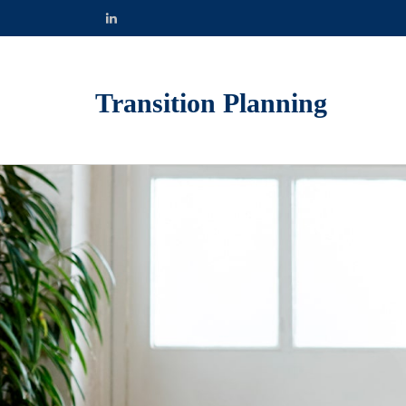
Transition Planning