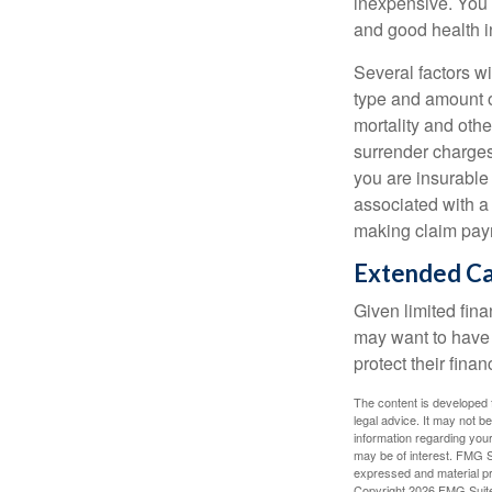
inexpensive. You 
and good health i
Several factors wil
type and amount o
mortality and othe
surrender charges
you are insurable
associated with a
making claim pay
Extended C
Given limited fin
may want to have
protect their finan
The content is developed f
legal advice. It may not b
information regarding your
may be of interest. FMG Su
expressed and material pro
Copyright
2026 FMG Suit