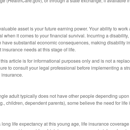
e (HealthCare.gov), or through a state exchange, if available in
aluable asset is your future earning power. Your ability to work
l when it comes to your financial survival. Incurring a disability,
an have substantial economic consequences, making disability i
 insurance needs at this stage of life.
this article is for informational purposes only and is not a replac
ure to consult your legal professional before implementing a str
y insurance.
ngle adult typically does not have other people depending upon h
e.g., children, dependent parents), some believe the need for life
 long life expectancy at this young age, life insurance coverage