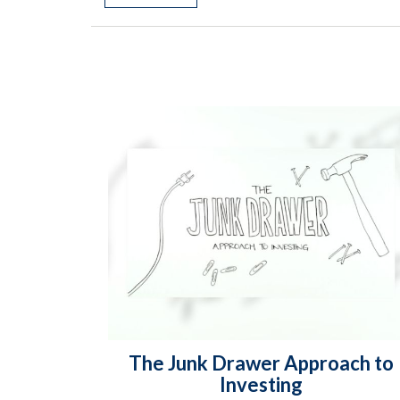
The Junk Drawer Approach to
Investing