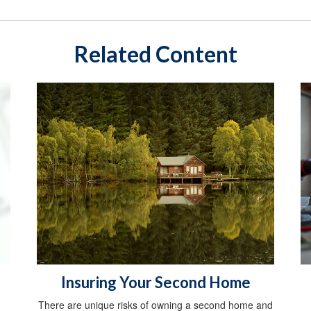
Related Content
Insuring Your Second Home
There are unique risks of owning a second home and