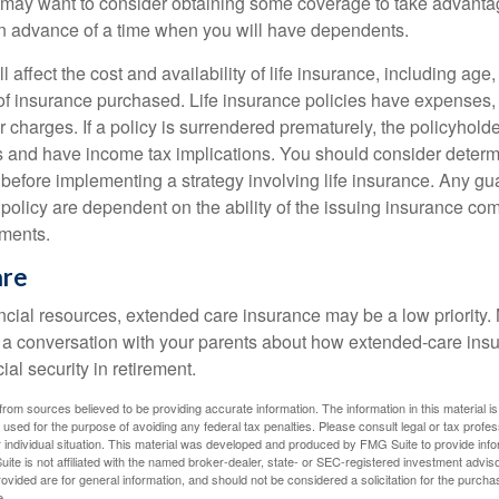
may want to consider obtaining some coverage to take advantag
n advance of a time when you will have dependents.
l affect the cost and availability of life insurance, including age
f insurance purchased. Life insurance policies have expenses,
r charges. If a policy is surrendered prematurely, the policyhol
 and have income tax implications. You should consider deter
 before implementing a strategy involving life insurance. Any g
 policy are dependent on the ability of the issuing insurance co
ments.
are
ancial resources, extended care insurance may be a low priority.
 a conversation with your parents about how extended-care ins
cial security in retirement.
rom sources believed to be providing accurate information. The information in this material is
e used for the purpose of avoiding any federal tax penalties. Please consult legal or tax profes
 individual situation. This material was developed and produced by FMG Suite to provide infor
ite is not affiliated with the named broker-dealer, state- or SEC-registered investment advis
vided are for general information, and should not be considered a solicitation for the purchas
e.