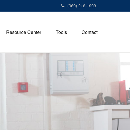
(360) 216-1909
Resource Center
Tools
Contact