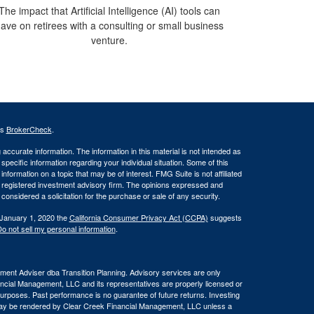
The impact that Artificial Intelligence (AI) tools can
ave on retirees with a consulting or small business
venture.
's
BrokerCheck
.
ccurate information. The information in this material is not intended as
 specific information regarding your individual situation. Some of this
ormation on a topic that may be of interest. FMG Suite is not affiliated
 - registered investment advisory firm. The opinions expressed and
considered a solicitation for the purchase or sale of any security.
 January 1, 2020 the
California Consumer Privacy Act (CCPA)
suggests
o not sell my personal information
.
ent Adviser dba Transition Planning. Advisory services are only
nancial Management, LLC and its representatives are properly licensed or
 purposes. Past performance is no guarantee of future returns. Investing
e may be rendered by Clear Creek Financial Management, LLC unless a