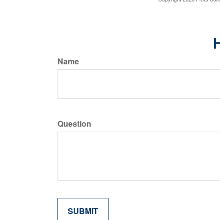
H
Name
Question