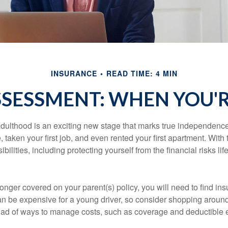
INSURANCE
READ TIME: 4 MIN
SSESSMENT: WHEN YOU'R
 adulthood is an exciting new stage that marks true independen
 taken your first job, and even rented your first apartment. Wit
bilities, including protecting yourself from the financial risks lif
onger covered on your parent(s) policy, you will need to find i
an be expensive for a young driver, so consider shopping around 
iad of ways to manage costs, such as coverage and deductible e