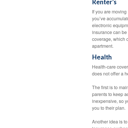
Renter’s
If you are moving
you’ve accumulate
electronic equipme
insurance can be 
coverage, which c
apartment.
Health
Health-care cover
does not offer a 
The first is to ma
parents to keep ad
inexpensive, so y
you to their plan.
Another idea is to