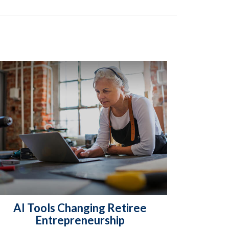
AI Tools Changing Retiree
Entrepreneurship