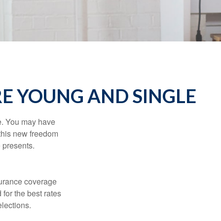
E YOUNG AND SINGLE
ce. You may have
h this new freedom
e presents.
nsurance coverage
for the best rates
lections.