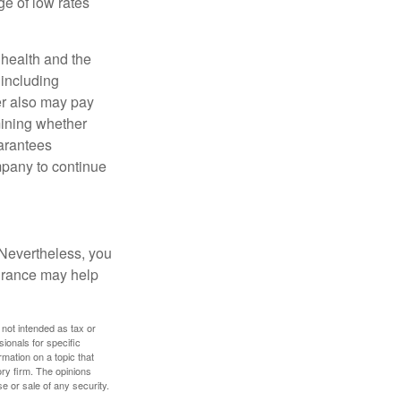
e of low rates
, health and the
 including
der also may pay
mining whether
uarantees
mpany to continue
 Nevertheless, you
urance may help
 not intended as tax or
sionals for specific
mation on a topic that
ory firm. The opinions
e or sale of any security.