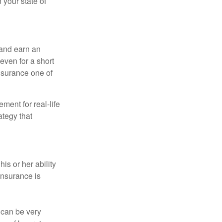
 your state of
 and earn an
 even for a short
nsurance one of
ement for real-life
ategy that
is or her ability
 insurance is
 can be very