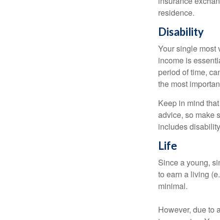
insurance exchang
residence.
Disability
Your single most v
income is essentia
period of time, c
the most important
Keep in mind that 
advice, so make s
includes disabilit
Life
Since a young, si
to earn a living (
minimal.
However, due to a