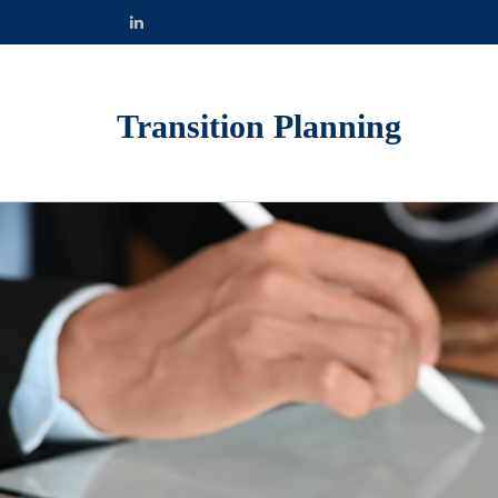
Transition Planning