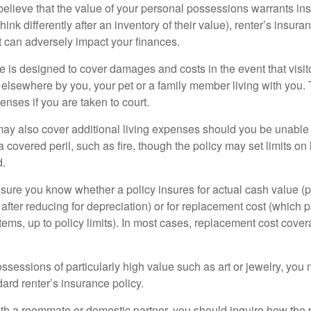
 believe that the value of your personal possessions warrants in
ink differently after an inventory of their value), renter’s insura
at can adversely impact your finances.
 is designed to cover damages and costs in the event that visito
 elsewhere by you, your pet or a family member living with you.
nses if you are taken to court.
may also cover additional living expenses should you be unable t
a covered peril, such as fire, though the policy may set limits 
d.
ure you know whether a policy insures for actual cash value (p
fter reducing for depreciation) or for replacement cost (which p
items, up to policy limits). In most cases, replacement cost cover
ssessions of particularly high value such as art or jewelry, you
ndard renter’s insurance policy.
with a roommate or domestic partner, you should inquire how the 