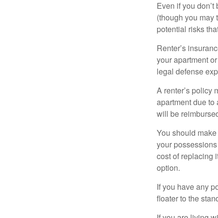
Even if you don’t
(though you may th
potential risks th
Renter’s insurance
your apartment or
legal defense expe
A renter’s policy 
apartment due to 
will be reimburse
You should make s
your possessions a
cost of replacing 
option.
If you have any po
floater to the sta
If you are living 