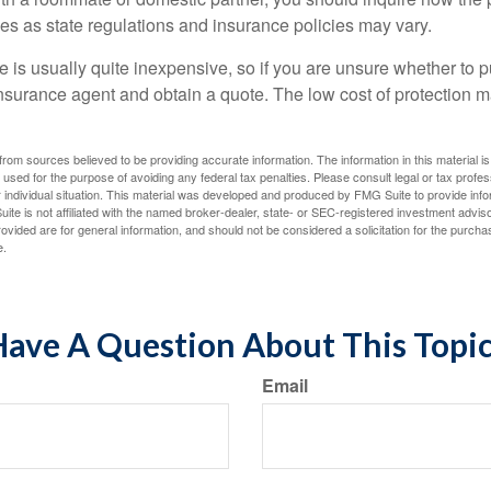
ies as state regulations and insurance policies may vary.
 is usually quite inexpensive, so if you are unsure whether to p
n insurance agent and obtain a quote. The low cost of protection
rom sources believed to be providing accurate information. The information in this material is
e used for the purpose of avoiding any federal tax penalties. Please consult legal or tax profes
 individual situation. This material was developed and produced by FMG Suite to provide infor
ite is not affiliated with the named broker-dealer, state- or SEC-registered investment advis
vided are for general information, and should not be considered a solicitation for the purchas
e.
ave A Question About This Topi
Email