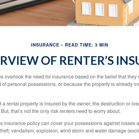
INSURANCE
READ TIME: 3 MIN
RVIEW OF RENTER’S IN
 overlook the need for insurance based on the belief that they
t of personal possessions, or because the property is already in
hat a rental property is insured by the owner, the destruction or lo
 But, that’s not the only risk renters need to worry about.
’s insurance policy can cover your possessions against losses ar
 theft, vandalism, explosion, wind storm and water damage (excl