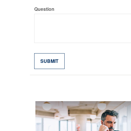
Question