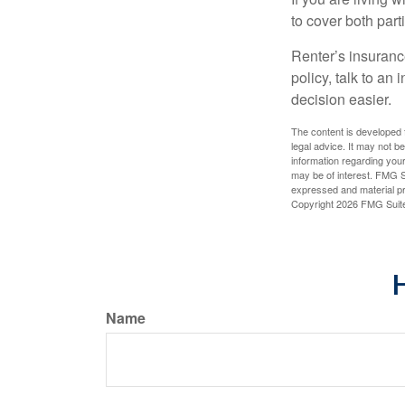
to cover both part
Renter’s insurance
policy, talk to a
decision easier.
The content is developed f
legal advice. It may not b
information regarding your
may be of interest. FMG Su
expressed and material pro
Copyright
2026 FMG Suit
H
Name