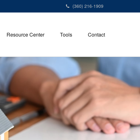
(360) 216-1909
Resource Center
Tools
Contact