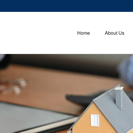
Home
About Us