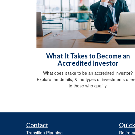
What It Takes to Become an
Accredited Investor
What does it take to be an accredited investor?
Explore the details, & the types of investments offe
to those who qualify.
Contact
Quick
Transition Planning
Retirem