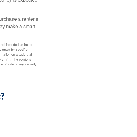
urchase a renter’s
 may make a smart
 not intended as tax or
sionals for specific
mation on a topic that
ory firm. The opinions
e or sale of any security.
c?