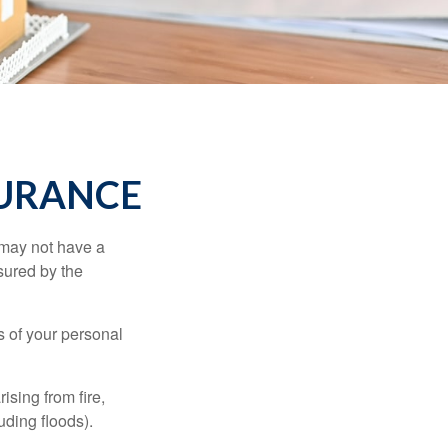
SURANCE
 may not have a
sured by the
ss of your personal
ising from fire,
uding floods).