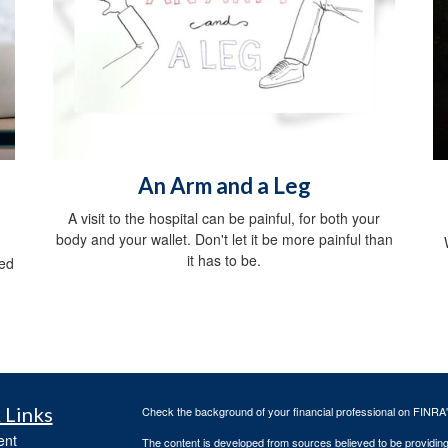
An Arm and a Leg
A visit to the hospital can be painful, for both your
body and your wallet. Don't let it be more painful than
it has to be.
red
 Links
Check the background of your financial professional on FINRA
ent
The content is developed from sources believed to be providing a