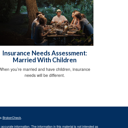
Insurance Needs Assessment:
Married With Children
When you’re married and have children, insurance
needs will be different.
's
BrokerCheck
.
ccurate information. The information in this material is not intended as