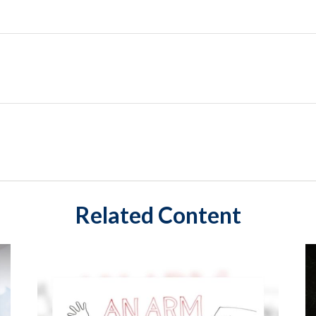
Related Content