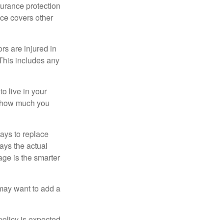
surance protection
nce covers other
rs are injured in
 This includes any
o live in your
on how much you
ays to replace
ays the actual
age is the smarter
 may want to add a
policy is expected