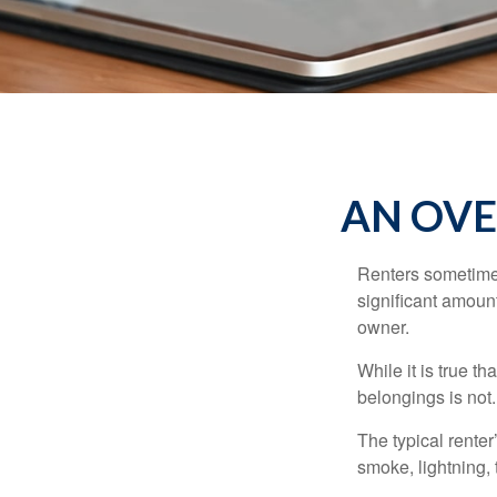
AN OVE
Renters sometimes
significant amoun
owner.
While it is true t
belongings is not.
The typical renter
smoke, lightning,