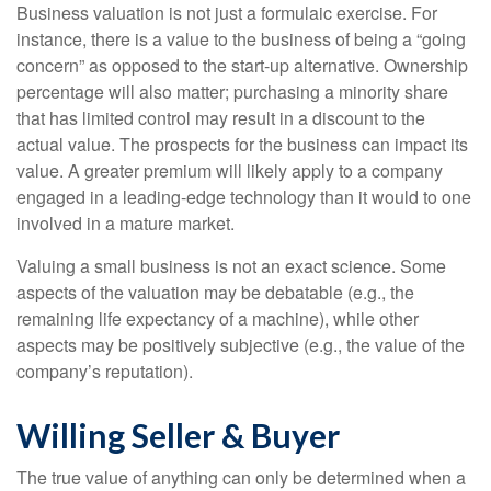
Business valuation is not just a formulaic exercise. For
instance, there is a value to the business of being a “going
concern” as opposed to the start-up alternative. Ownership
percentage will also matter; purchasing a minority share
that has limited control may result in a discount to the
actual value. The prospects for the business can impact its
value. A greater premium will likely apply to a company
engaged in a leading-edge technology than it would to one
involved in a mature market.
Valuing a small business is not an exact science. Some
aspects of the valuation may be debatable (e.g., the
remaining life expectancy of a machine), while other
aspects may be positively subjective (e.g., the value of the
company’s reputation).
Willing Seller & Buyer
The true value of anything can only be determined when a