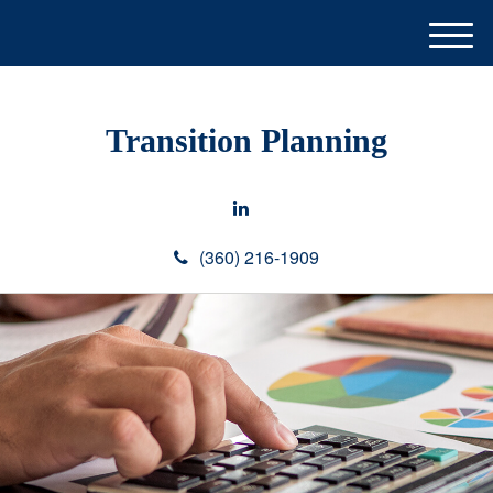
M
e
n
u
Transition Planning
(360) 216-1909