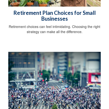
Retirement Plan Choices for Small
Businesses
Retirement choices can feel intimidating. Choosing the right
strategy can make all the difference.