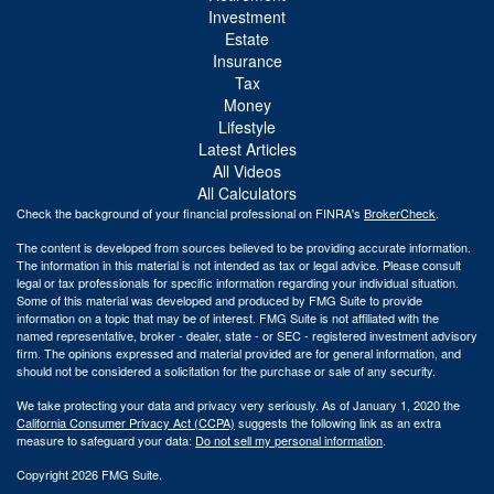
Investment
Estate
Insurance
Tax
Money
Lifestyle
Latest Articles
All Videos
All Calculators
Check the background of your financial professional on FINRA's
BrokerCheck
.
The content is developed from sources believed to be providing accurate information.
The information in this material is not intended as tax or legal advice. Please consult
legal or tax professionals for specific information regarding your individual situation.
Some of this material was developed and produced by FMG Suite to provide
information on a topic that may be of interest. FMG Suite is not affiliated with the
named representative, broker - dealer, state - or SEC - registered investment advisory
firm. The opinions expressed and material provided are for general information, and
should not be considered a solicitation for the purchase or sale of any security.
We take protecting your data and privacy very seriously. As of January 1, 2020 the
California Consumer Privacy Act (CCPA)
suggests the following link as an extra
measure to safeguard your data:
Do not sell my personal information
.
Copyright 2026 FMG Suite.