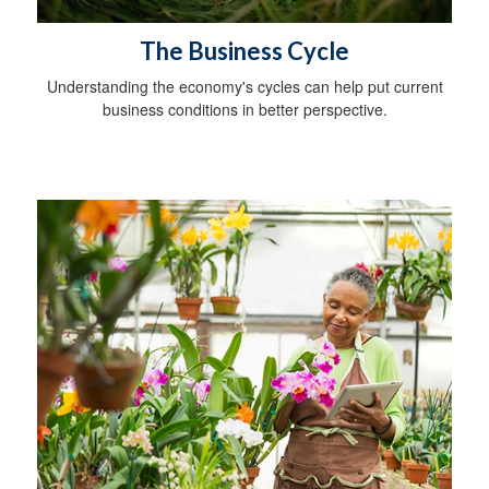
The Business Cycle
Understanding the economy's cycles can help put current
business conditions in better perspective.