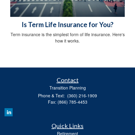
Is Term Life Insurance for You?
Term insurance is the simplest form of life insurance. Here's
how it works.
Contact
Transition Planning
Phone & Text: (360) 216-1909
Fax: (866) 785-4453
Quick Links
Retirement