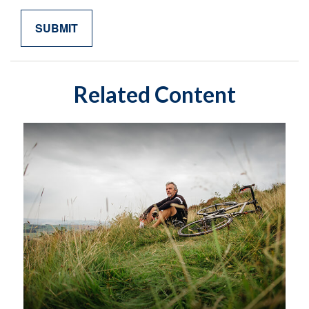
Related Content