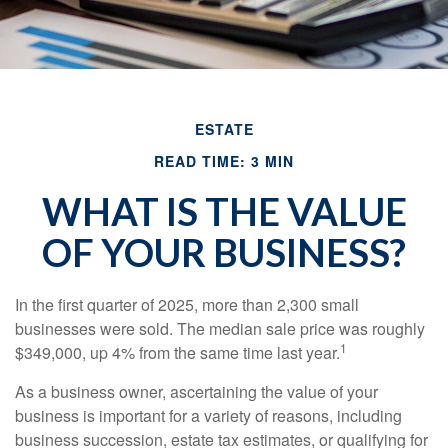
ESTATE
READ TIME: 3 MIN
WHAT IS THE VALUE
OF YOUR BUSINESS?
In the first quarter of 2025, more than 2,300 small
businesses were sold. The median sale price was roughly
1
$349,000, up 4% from the same time last year.
As a business owner, ascertaining the value of your
business is important for a variety of reasons, including
business succession, estate tax estimates, or qualifying for