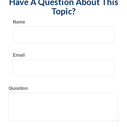
Have A Question About This
Topic?
Name
Email
Question