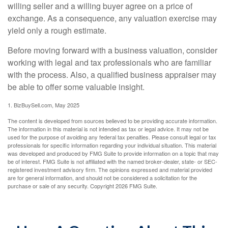
willing seller and a willing buyer agree on a price of
exchange. As a consequence, any valuation exercise may
yield only a rough estimate.
Before moving forward with a business valuation, consider
working with legal and tax professionals who are familiar
with the process. Also, a qualified business appraiser may
be able to offer some valuable insight.
1.
BizBuySell.com, May 2025
The content is developed from sources believed to be providing accurate information.
The information in this material is not intended as tax or legal advice. It may not be
used for the purpose of avoiding any federal tax penalties. Please consult legal or tax
professionals for specific information regarding your individual situation. This material
was developed and produced by FMG Suite to provide information on a topic that may
be of interest. FMG Suite is not affiliated with the named broker-dealer, state- or SEC-
registered investment advisory firm. The opinions expressed and material provided
are for general information, and should not be considered a solicitation for the
purchase or sale of any security. Copyright
2026 FMG Suite.