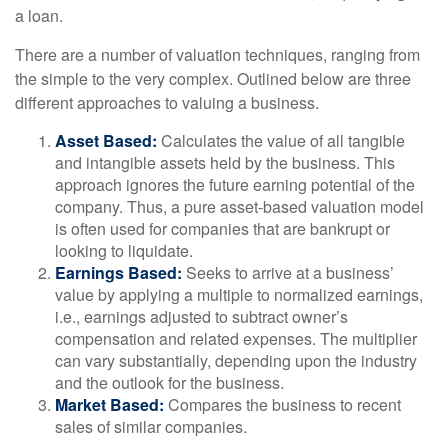
a loan.
There are a number of valuation techniques, ranging from
the simple to the very complex. Outlined below are three
different approaches to valuing a business.
Asset Based:
Calculates the value of all tangible
and intangible assets held by the business. This
approach ignores the future earning potential of the
company. Thus, a pure asset-based valuation model
is often used for companies that are bankrupt or
looking to liquidate.
Earnings Based:
Seeks to arrive at a business’
value by applying a multiple to normalized earnings,
i.e., earnings adjusted to subtract owner’s
compensation and related expenses. The multiplier
can vary substantially, depending upon the industry
and the outlook for the business.
Market Based:
Compares the business to recent
sales of similar companies.