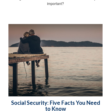
important?
Social Security: Five Facts You Need
to Know