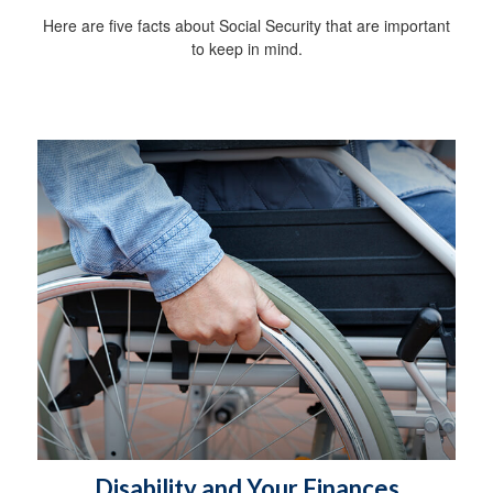
Here are five facts about Social Security that are important
to keep in mind.
Disability and Your Finances