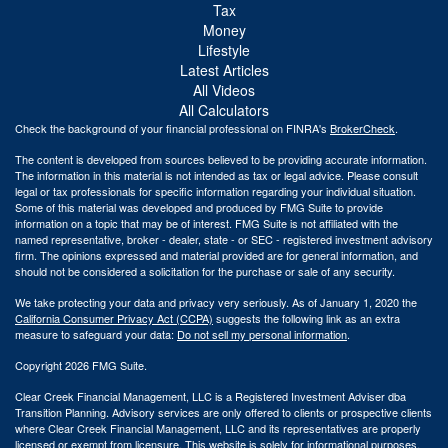
Tax
Money
Lifestyle
Latest Articles
All Videos
All Calculators
Check the background of your financial professional on FINRA's
BrokerCheck
.
The content is developed from sources believed to be providing accurate information.
The information in this material is not intended as tax or legal advice. Please consult
legal or tax professionals for specific information regarding your individual situation.
Some of this material was developed and produced by FMG Suite to provide
information on a topic that may be of interest. FMG Suite is not affiliated with the
named representative, broker - dealer, state - or SEC - registered investment advisory
firm. The opinions expressed and material provided are for general information, and
should not be considered a solicitation for the purchase or sale of any security.
We take protecting your data and privacy very seriously. As of January 1, 2020 the
California Consumer Privacy Act (CCPA)
suggests the following link as an extra
measure to safeguard your data:
Do not sell my personal information
.
Copyright 2026 FMG Suite.
Clear Creek Financial Management, LLC is a Registered Investment Adviser dba
Transition Planning. Advisory services are only offered to clients or prospective clients
where Clear Creek Financial Management, LLC and its representatives are properly
licensed or exempt from licensure. This website is solely for informational purposes.