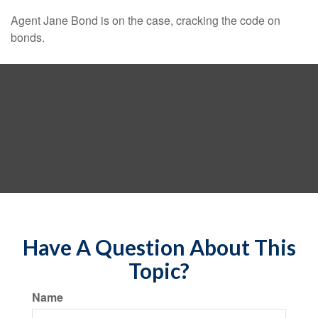
Agent Jane Bond is on the case, cracking the code on
bonds.
Have A Question About This
Topic?
Name