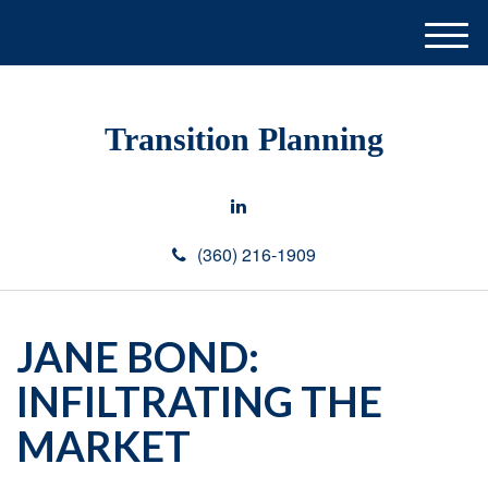
M
e
n
u
Transition Planning
(360) 216-1909
JANE BOND:
INFILTRATING THE
MARKET