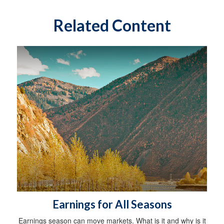
Related Content
Earnings for All Seasons
Earnings season can move markets. What is it and why is it