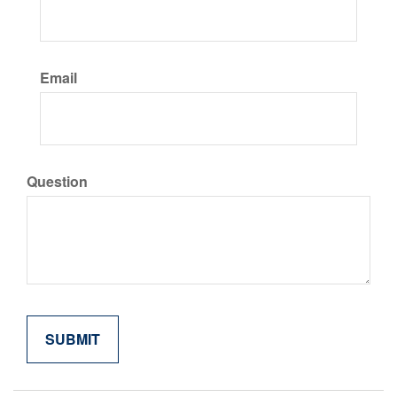
Email
Question