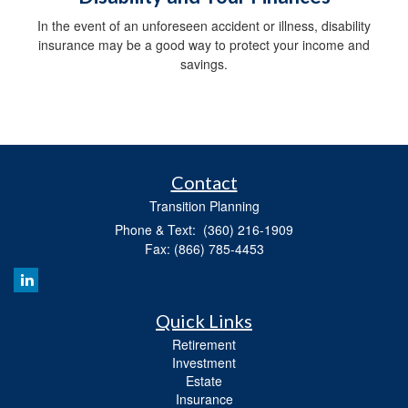
In the event of an unforeseen accident or illness, disability
insurance may be a good way to protect your income and
savings.
Contact
Transition Planning
Phone & Text: (360) 216-1909
Fax: (866) 785-4453
Quick Links
Retirement
Investment
Estate
Insurance