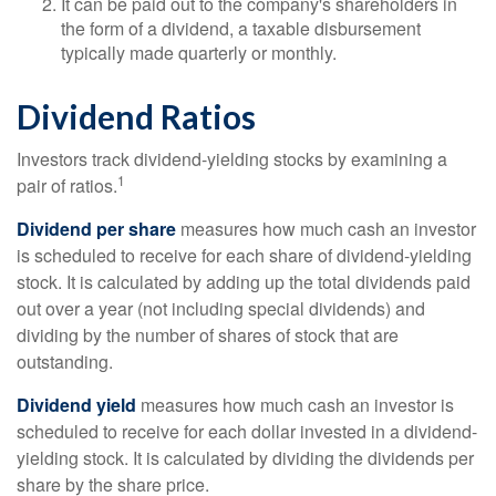
It can be paid out to the company's shareholders in
the form of a dividend, a taxable disbursement
typically made quarterly or monthly.
Dividend Ratios
Investors track dividend-yielding stocks by examining a
1
pair of ratios.
Dividend per share
measures how much cash an investor
is scheduled to receive for each share of dividend-yielding
stock. It is calculated by adding up the total dividends paid
out over a year (not including special dividends) and
dividing by the number of shares of stock that are
outstanding.
Dividend yield
measures how much cash an investor is
scheduled to receive for each dollar invested in a dividend-
yielding stock. It is calculated by dividing the dividends per
share by the share price.