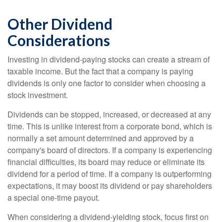
Other Dividend
Considerations
Investing in dividend-paying stocks can create a stream of
taxable income. But the fact that a company is paying
dividends is only one factor to consider when choosing a
stock investment.
Dividends can be stopped, increased, or decreased at any
time. This is unlike interest from a corporate bond, which is
normally a set amount determined and approved by a
company's board of directors. If a company is experiencing
financial difficulties, its board may reduce or eliminate its
dividend for a period of time. If a company is outperforming
expectations, it may boost its dividend or pay shareholders
a special one-time payout.
When considering a dividend-yielding stock, focus first on