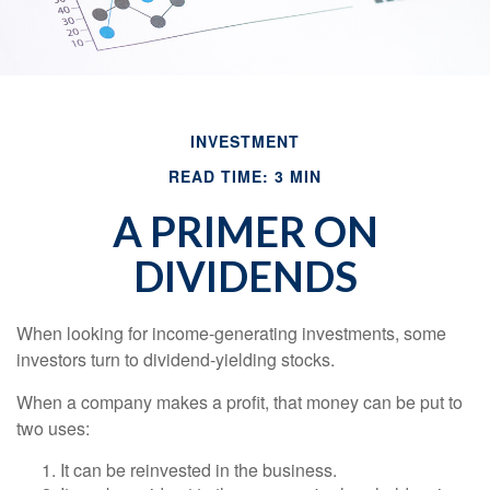
INVESTMENT
READ TIME: 3 MIN
A PRIMER ON
DIVIDENDS
When looking for income-generating investments, some
investors turn to dividend-yielding stocks.
When a company makes a profit, that money can be put to
two uses:
It can be reinvested in the business.