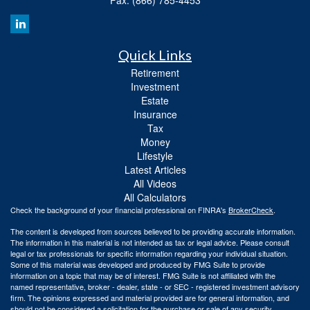
Quick Links
Retirement
Investment
Estate
Insurance
Tax
Money
Lifestyle
Latest Articles
All Videos
All Calculators
Check the background of your financial professional on FINRA's
BrokerCheck
.
The content is developed from sources believed to be providing accurate information.
The information in this material is not intended as tax or legal advice. Please consult
legal or tax professionals for specific information regarding your individual situation.
Some of this material was developed and produced by FMG Suite to provide
information on a topic that may be of interest. FMG Suite is not affiliated with the
named representative, broker - dealer, state - or SEC - registered investment advisory
firm. The opinions expressed and material provided are for general information, and
should not be considered a solicitation for the purchase or sale of any security.