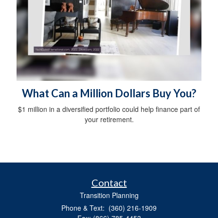
What Can a Million Dollars Buy You?
$1 million in a diversified portfolio could help finance part of
your retirement.
Contact
Transition Planning
Phone & Text: (360) 216-1909
Fax: (866) 785-4453