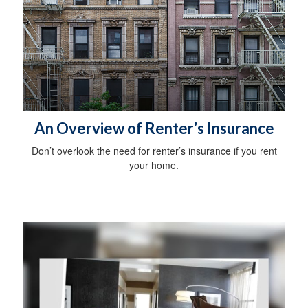
An Overview of Renter’s Insurance
Don’t overlook the need for renter’s insurance if you rent
your home.