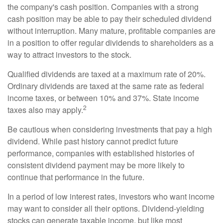
the company's cash position. Companies with a strong
cash position may be able to pay their scheduled dividend
without interruption. Many mature, profitable companies are
in a position to offer regular dividends to shareholders as a
way to attract investors to the stock.
Qualified dividends are taxed at a maximum rate of 20%.
Ordinary dividends are taxed at the same rate as federal
income taxes, or between 10% and 37%. State income
2
taxes also may apply.
Be cautious when considering investments that pay a high
dividend. While past history cannot predict future
performance, companies with established histories of
consistent dividend payment may be more likely to
continue that performance in the future.
In a period of low interest rates, investors who want income
may want to consider all their options. Dividend-yielding
stocks can generate taxable income, but like most