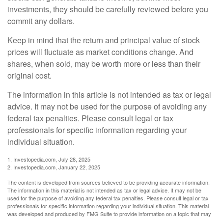
investments, they should be carefully reviewed before you
commit any dollars.
Keep in mind that the return and principal value of stock
prices will fluctuate as market conditions change. And
shares, when sold, may be worth more or less than their
original cost.
The information in this article is not intended as tax or legal
advice. It may not be used for the purpose of avoiding any
federal tax penalties. Please consult legal or tax
professionals for specific information regarding your
individual situation.
1. Investopedia.com, July 28, 2025
2. Investopedia.com, January 22, 2025
The content is developed from sources believed to be providing accurate information.
The information in this material is not intended as tax or legal advice. It may not be
used for the purpose of avoiding any federal tax penalties. Please consult legal or tax
professionals for specific information regarding your individual situation. This material
was developed and produced by FMG Suite to provide information on a topic that may