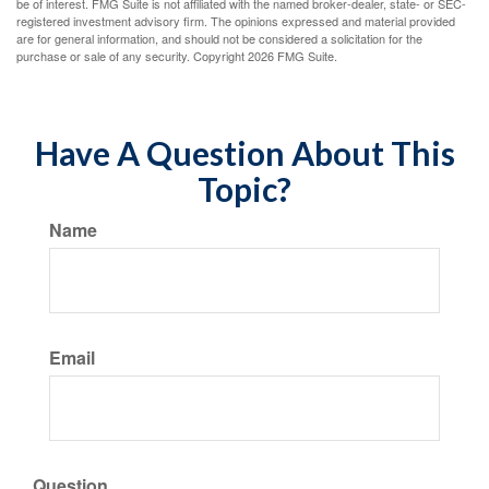
be of interest. FMG Suite is not affiliated with the named broker-dealer, state- or SEC-
registered investment advisory firm. The opinions expressed and material provided
are for general information, and should not be considered a solicitation for the
purchase or sale of any security. Copyright
2026 FMG Suite.
Have A Question About This
Topic?
Name
Email
Question