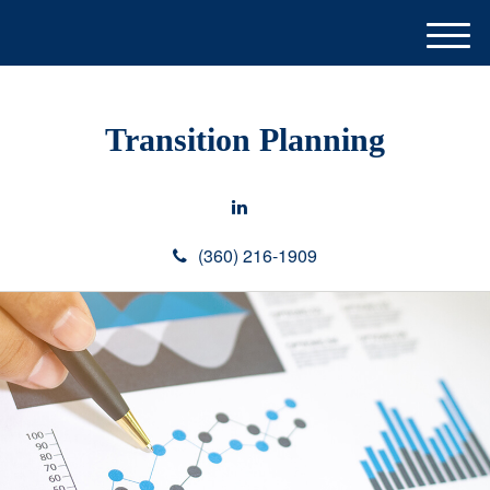
M
e
n
u
Transition Planning
(360) 216-1909