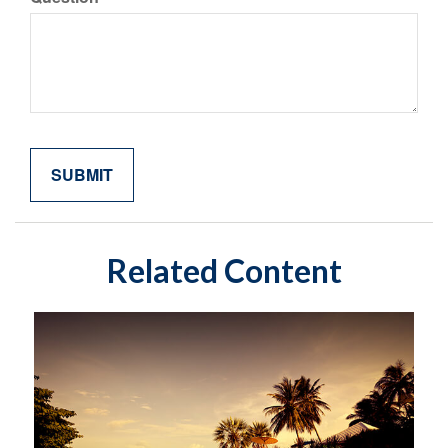
Related Content