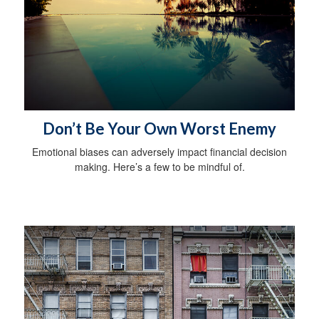
Don’t Be Your Own Worst Enemy
Emotional biases can adversely impact financial decision
making. Here’s a few to be mindful of.